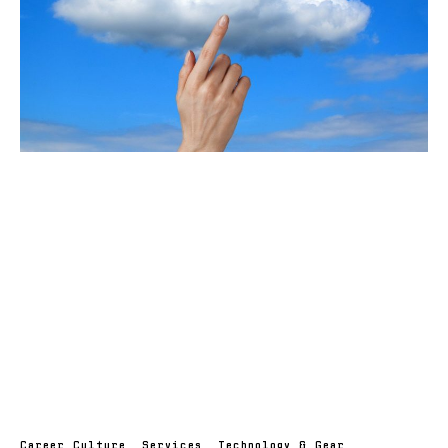
Career Culture
,
Services
,
Technology & Gear