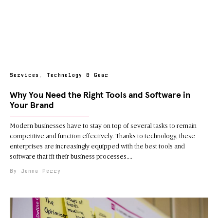
Services
,
Technology & Gear
Why You Need the Right Tools and Software in
Your Brand
Modern businesses have to stay on top of several tasks to remain
competitive and function effectively. Thanks to technology, these
enterprises are increasingly equipped with the best tools and
software that fit their business processes.
Jenna Perry