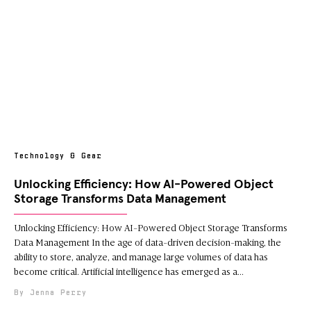
Technology & Gear
Unlocking Efficiency: How AI-Powered Object
Storage Transforms Data Management
Unlocking Efficiency: How AI-Powered Object Storage Transforms
Data Management In the age of data-driven decision-making, the
ability to store, analyze, and manage large volumes of data has
become critical. Artificial intelligence has emerged as a
Jenna Perry