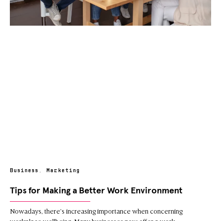
Business
,
Marketing
Tips for Making a Better Work Environment
Nowadays, there’s increasing importance when concerning