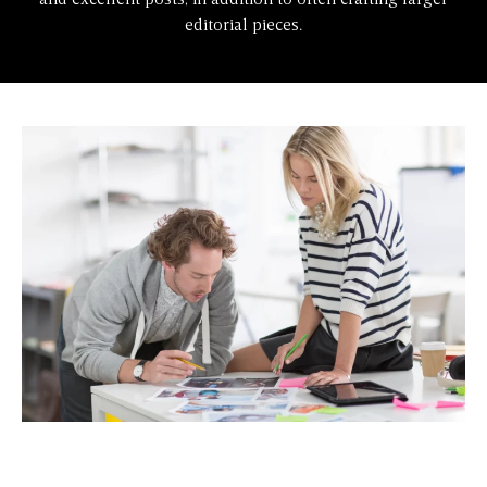
and excellent posts, in addition to often crafting larger
editorial pieces.