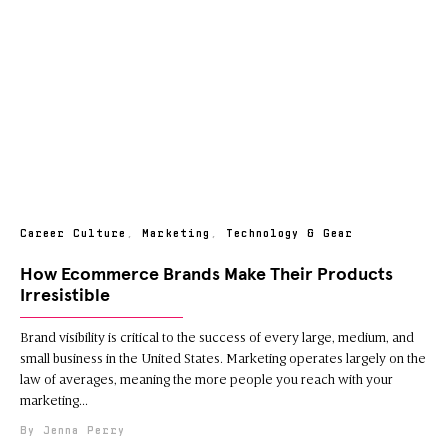
Career Culture
,
Marketing
,
Technology & Gear
How Ecommerce Brands Make Their Products
Irresistible
Brand visibility is critical to the success of every large, medium, and
small business in the United States. Marketing operates largely on the
law of averages, meaning the more people you reach with your
marketing
Jenna Perry