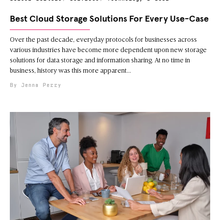
Best Cloud Storage Solutions For Every Use-Case
Over the past decade, everyday protocols for businesses across
various industries have become more dependent upon new storage
solutions for data storage and information sharing. At no time in
business, history was this more apparent
Jenna Perry