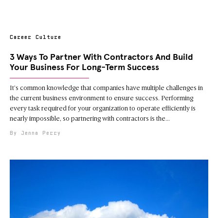
Career Culture
3 Ways To Partner With Contractors And Build
Your Business For Long-Term Success
It’s common knowledge that companies have multiple challenges in
the current business environment to ensure success. Performing
every task required for your organization to operate efficiently is
nearly impossible, so partnering with contractors is the
Jenna Perry