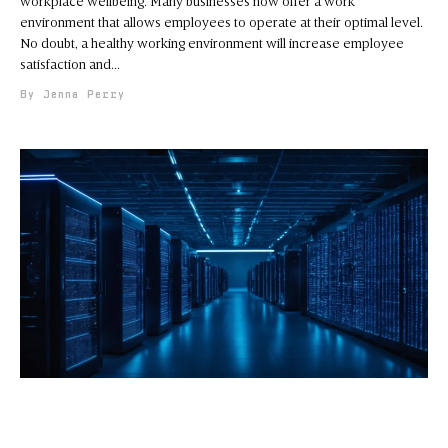
workplace wellbeing. Many businesses now offer a work
environment that allows employees to operate at their optimal level.
No doubt, a healthy working environment will increase employee
satisfaction and
Jenna Perry