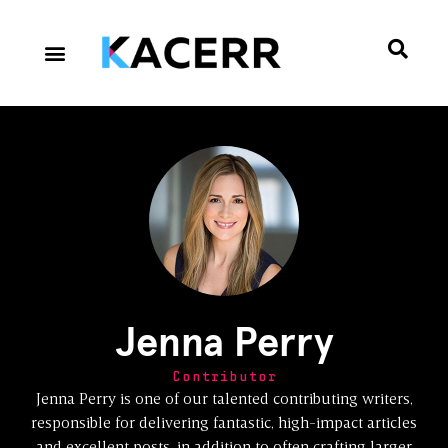
Career Culture
Technology & Gear
Contact Us
Privacy Policy
Jenna Perry
Contributor
Jenna Perry is one of our talented contributing writers,
responsible for delivering fantastic, high-impact articles