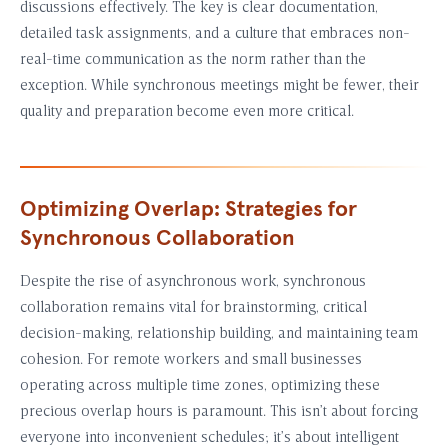
discussions effectively. The key is clear documentation,
detailed task assignments, and a culture that embraces non-
real-time communication as the norm rather than the
exception. While synchronous meetings might be fewer, their
quality and preparation become even more critical.
Optimizing Overlap: Strategies for
Synchronous Collaboration
Despite the rise of asynchronous work, synchronous
collaboration remains vital for brainstorming, critical
decision-making, relationship building, and maintaining team
cohesion. For remote workers and small businesses
operating across multiple time zones, optimizing these
precious overlap hours is paramount. This isn’t about forcing
everyone into inconvenient schedules; it’s about intelligent