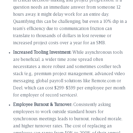
in critical decision-making and project progression. If a
question needs an immediate answer from someone 12
hours away, it might delay work for an entire day.
Quantifying this can be challenging, but even a 10% dip in a
team’s efficiency due to communication friction can
translate to thousands of dollars in lost revenue or
increased project costs over a year for an SMB.
Increased Tooling Investment:
While asynchronous tools
are beneficial, a wider time zone spread often
necessitates a more robust and sometimes costlier tech
stack (e.g., premium project management, advanced video
messaging, global payroll solutions like Remote.com or
Deel, which can cost $299-$599 per employee per month
for employer of record services).
Employee Burnout & Turnover:
Consistently asking
employees to work outside standard hours for
synchronous meetings leads to burnout, reduced morale,
and higher turnover rates. The cost of replacing an