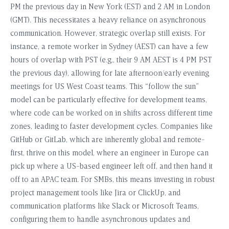
PM the previous day in New York (EST) and 2 AM in London
(GMT). This necessitates a heavy reliance on asynchronous
communication. However, strategic overlap still exists. For
instance, a remote worker in Sydney (AEST) can have a few
hours of overlap with PST (e.g., their 9 AM AEST is 4 PM PST
the previous day), allowing for late afternoon/early evening
meetings for US West Coast teams. This “follow the sun”
model can be particularly effective for development teams,
where code can be worked on in shifts across different time
zones, leading to faster development cycles. Companies like
GitHub or GitLab, which are inherently global and remote-
first, thrive on this model, where an engineer in Europe can
pick up where a US-based engineer left off, and then hand it
off to an APAC team. For SMBs, this means investing in robust
project management tools like Jira or ClickUp, and
communication platforms like Slack or Microsoft Teams,
configuring them to handle asynchronous updates and