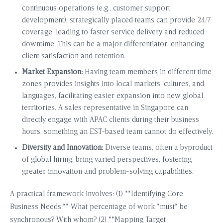
continuous operations (e.g., customer support,
development), strategically placed teams can provide 24/7
coverage, leading to faster service delivery and reduced
downtime. This can be a major differentiator, enhancing
client satisfaction and retention.
Market Expansion:
Having team members in different time
zones provides insights into local markets, cultures, and
languages, facilitating easier expansion into new global
territories. A sales representative in Singapore can
directly engage with APAC clients during their business
hours, something an EST-based team cannot do effectively.
Diversity and Innovation:
Diverse teams, often a byproduct
of global hiring, bring varied perspectives, fostering
greater innovation and problem-solving capabilities.
A practical framework involves: (1) **Identifying Core
Business Needs:** What percentage of work *must* be
synchronous? With whom? (2) **Mapping Target