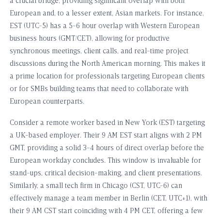
a crucial bridge, providing significant overlap with both
European and, to a lesser extent, Asian markets. For instance,
EST (UTC-5) has a 5-6 hour overlap with Western European
business hours (GMT/CET), allowing for productive
synchronous meetings, client calls, and real-time project
discussions during the North American morning. This makes it
a prime location for professionals targeting European clients
or for SMBs building teams that need to collaborate with
European counterparts.
Consider a remote worker based in New York (EST) targeting
a UK-based employer. Their 9 AM EST start aligns with 2 PM
GMT, providing a solid 3-4 hours of direct overlap before the
European workday concludes. This window is invaluable for
stand-ups, critical decision-making, and client presentations.
Similarly, a small tech firm in Chicago (CST, UTC-6) can
effectively manage a team member in Berlin (CET, UTC+1), with
their 9 AM CST start coinciding with 4 PM CET, offering a few