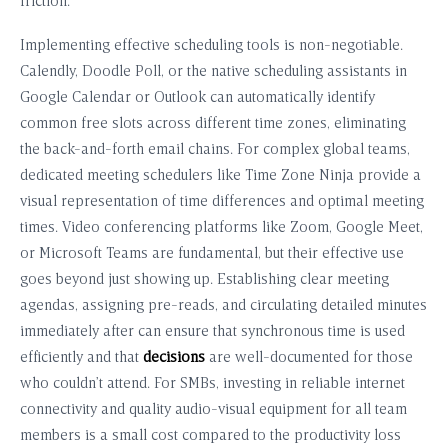
friction.
Implementing effective scheduling tools is non-negotiable.
Calendly, Doodle Poll, or the native scheduling assistants in
Google Calendar or Outlook can automatically identify
common free slots across different time zones, eliminating
the back-and-forth email chains. For complex global teams,
dedicated meeting schedulers like Time Zone Ninja provide a
visual representation of time differences and optimal meeting
times. Video conferencing platforms like Zoom, Google Meet,
or Microsoft Teams are fundamental, but their effective use
goes beyond just showing up. Establishing clear meeting
agendas, assigning pre-reads, and circulating detailed minutes
immediately after can ensure that synchronous time is used
efficiently and that
decisions
are well-documented for those
who couldn’t attend. For SMBs, investing in reliable internet
connectivity and quality audio-visual equipment for all team
members is a small cost compared to the productivity loss