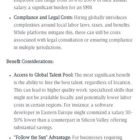
employee can range from 50% to 200% of their annual
salary, a significant burden for an SMB.
Compliance and Legal Costs:
Hiring globally introduces
complexities around local labor laws, taxes, and benefits.
While platforms mitigate this, there can still be costs
associated with legal consultation or ensuring compliance
in multiple jurisdictions.
Benefit Considerations:
Access to Global Talent Pool:
The most significant benefit
is the ability to hire the best talent, regardless of location.
This can lead to higher quality work, specialized skills that
might not be available locally, and potentially lower labor
costs in certain regions. For instance, a software
developer in Eastern Europe might command a salary 30-
50% lower than a counterpart in Silicon Valley, offering
substantial savings.
“Follow the Sun” Advantage:
For businesses requiring