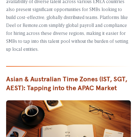
availability of diverse talent across various EMEA countries
also present significant opportunities for SMBs looking to
build cost-effective, globally distributed teams. Platforms like
Deel or Remote.com simplify global payroll and compliance
for hiring across these diverse regions, making it easier for
SMBs to tap into this talent pool without the burden of setting
up local entities.
Asian & Australian Time Zones (IST, SGT,
AEST): Tapping into the APAC Market