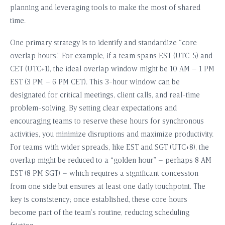
planning and leveraging tools to make the most of shared
time.
One primary strategy is to identify and standardize “core
overlap hours.” For example, if a team spans EST (UTC-5) and
CET (UTC+1), the ideal overlap window might be 10 AM – 1 PM
EST (3 PM – 6 PM CET). This 3-hour window can be
designated for critical meetings, client calls, and real-time
problem-solving. By setting clear expectations and
encouraging teams to reserve these hours for synchronous
activities, you minimize disruptions and maximize productivity.
For teams with wider spreads, like EST and SGT (UTC+8), the
overlap might be reduced to a “golden hour” – perhaps 8 AM
EST (8 PM SGT) – which requires a significant concession
from one side but ensures at least one daily touchpoint. The
key is consistency; once established, these core hours
become part of the team’s routine, reducing scheduling