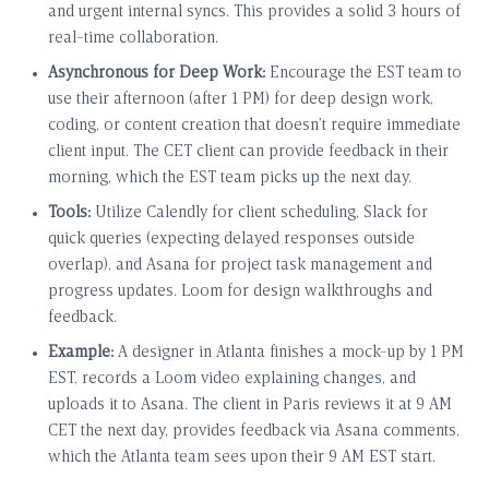
and urgent internal syncs. This provides a solid 3 hours of
real-time collaboration.
Asynchronous for Deep Work:
Encourage the EST team to
use their afternoon (after 1 PM) for deep design work,
coding, or content creation that doesn’t require immediate
client input. The CET client can provide feedback in their
morning, which the EST team picks up the next day.
Tools:
Utilize Calendly for client scheduling, Slack for
quick queries (expecting delayed responses outside
overlap), and Asana for project task management and
progress updates. Loom for design walkthroughs and
feedback.
Example:
A designer in Atlanta finishes a mock-up by 1 PM
EST, records a Loom video explaining changes, and
uploads it to Asana. The client in Paris reviews it at 9 AM
CET the next day, provides feedback via Asana comments,
which the Atlanta team sees upon their 9 AM EST start.