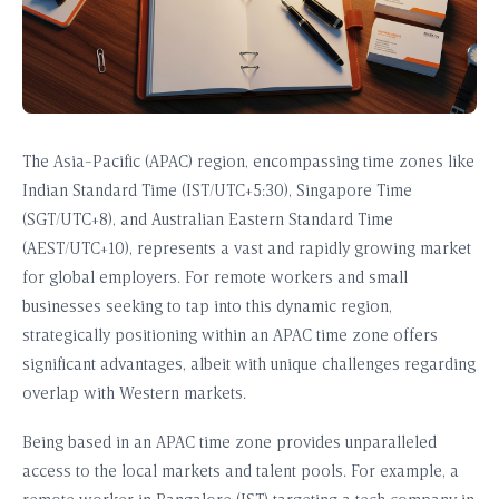
The Asia-Pacific (APAC) region, encompassing time zones like
Indian Standard Time (IST/UTC+5:30), Singapore Time
(SGT/UTC+8), and Australian Eastern Standard Time
(AEST/UTC+10), represents a vast and rapidly growing market
for global employers. For remote workers and small
businesses seeking to tap into this dynamic region,
strategically positioning within an APAC time zone offers
significant advantages, albeit with unique challenges regarding
overlap with Western markets.
Being based in an APAC time zone provides unparalleled
access to the local markets and talent pools. For example, a