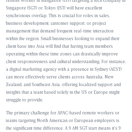
remote worker in Bangalore (IST) targeting a tech company in
Singapore (SGT) or Tokyo (JST) will have excellent
synchronous overlap. This is crucial for roles in sales,
business development, customer support, or project
management that demand frequent real-time interaction
within the region. Small businesses looking to expand their
client base into Asia will find that having team members
operating within these time zones can drastically improve
client responsiveness and cultural understanding. For instance,
a digital marketing agency with a presence in Sydney (AEST)
can more effectively serve clients across Australia, New
Zealand, and Southeast Asia, offering localized support and
insights that a team based solely in the US or Europe might
struggle to provide.
The primary challenge for APAC-based remote workers or
teams targeting North American or European employers is
the significant time difference. A 9 AM SGT start means it’s 9