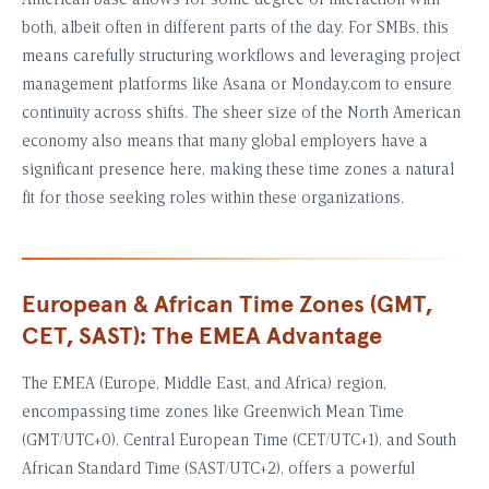
American base allows for some degree of interaction with
both, albeit often in different parts of the day. For SMBs, this
means carefully structuring workflows and leveraging project
management platforms like Asana or Monday.com to ensure
continuity across shifts. The sheer size of the North American
economy also means that many global employers have a
significant presence here, making these time zones a natural
fit for those seeking roles within these organizations.
European & African Time Zones (GMT,
CET, SAST): The EMEA Advantage
The EMEA (Europe, Middle East, and Africa) region,
encompassing time zones like Greenwich Mean Time
(GMT/UTC+0), Central European Time (CET/UTC+1), and South
African Standard Time (SAST/UTC+2), offers a powerful