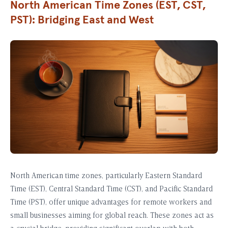
North American Time Zones (EST, CST,
PST): Bridging East and West
North American time zones, particularly Eastern Standard
Time (EST), Central Standard Time (CST), and Pacific Standard
Time (PST), offer unique advantages for remote workers and
small businesses aiming for global reach. These zones act as