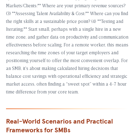
Markets/Clients:** Where are your primary revenue sources?
(3) **Assessing Talent Availability & Cost:** Where can you find
the right skills at a sustainable price point? (4) **Testing and
Iterating:** Start small, perhaps with a single hire in a new
time zone, and gather data on productivity and communication
effectiveness before scaling. For a remote worker, this means
researching the time zones of your target employers and
positioning yourself to offer the most convenient overlap. For
an SMB, it’s about making calculated hiring decisions that
balance cost savings with operational efficiency and strategic
market access, often finding a “sweet spot” within a 4-7 hour
time difference from your core team.
Real-World Scenarios and Practical
Frameworks for SMBs