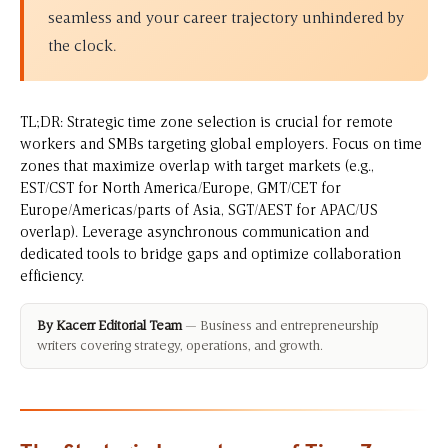
seamless and your career trajectory unhindered by
the clock.
TL;DR: Strategic time zone selection is crucial for remote
workers and SMBs targeting global employers. Focus on time
zones that maximize overlap with target markets (e.g.,
EST/CST for North America/Europe, GMT/CET for
Europe/Americas/parts of Asia, SGT/AEST for APAC/US
overlap). Leverage asynchronous communication and
dedicated tools to bridge gaps and optimize collaboration
efficiency.
By Kacerr Editorial Team
— Business and entrepreneurship
writers covering strategy, operations, and growth.