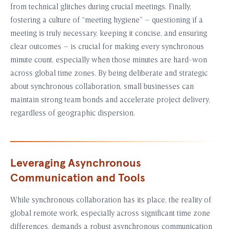
from technical glitches during crucial meetings. Finally,
fostering a culture of “meeting hygiene” – questioning if a
meeting is truly necessary, keeping it concise, and ensuring
clear outcomes – is crucial for making every synchronous
minute count, especially when those minutes are hard-won
across global time zones. By being deliberate and strategic
about synchronous collaboration, small businesses can
maintain strong team bonds and accelerate project delivery,
regardless of geographic dispersion.
Leveraging Asynchronous
Communication and Tools
While synchronous collaboration has its place, the reality of
global remote work, especially across significant time zone
differences, demands a robust asynchronous communication