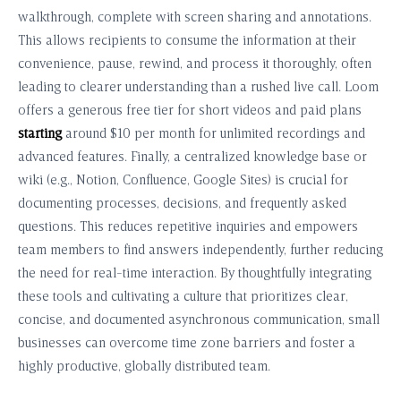
walkthrough, complete with screen sharing and annotations.
This allows recipients to consume the information at their
convenience, pause, rewind, and process it thoroughly, often
leading to clearer understanding than a rushed live call. Loom
offers a generous free tier for short videos and paid plans
starting
around $10 per month for unlimited recordings and
advanced features. Finally, a centralized knowledge base or
wiki (e.g., Notion, Confluence, Google Sites) is crucial for
documenting processes, decisions, and frequently asked
questions. This reduces repetitive inquiries and empowers
team members to find answers independently, further reducing
the need for real-time interaction. By thoughtfully integrating
these tools and cultivating a culture that prioritizes clear,
concise, and documented asynchronous communication, small
businesses can overcome time zone barriers and foster a
highly productive, globally distributed team.