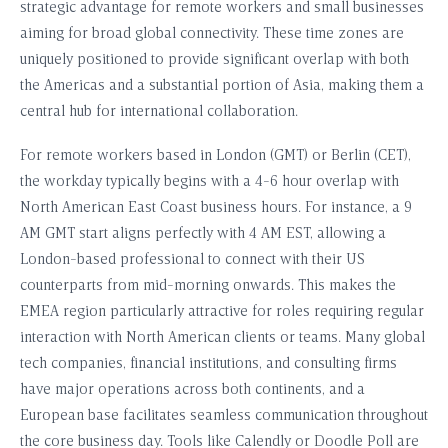
strategic advantage for remote workers and small businesses
aiming for broad global connectivity. These time zones are
uniquely positioned to provide significant overlap with both
the Americas and a substantial portion of Asia, making them a
central hub for international collaboration.
For remote workers based in London (GMT) or Berlin (CET),
the workday typically begins with a 4-6 hour overlap with
North American East Coast business hours. For instance, a 9
AM GMT start aligns perfectly with 4 AM EST, allowing a
London-based professional to connect with their US
counterparts from mid-morning onwards. This makes the
EMEA region particularly attractive for roles requiring regular
interaction with North American clients or teams. Many global
tech companies, financial institutions, and consulting firms
have major operations across both continents, and a
European base facilitates seamless communication throughout
the core business day. Tools like Calendly or Doodle Poll are