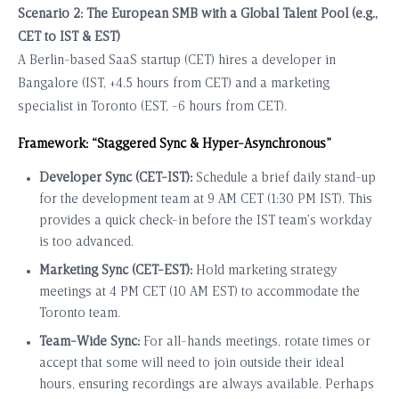
Scenario 2: The European SMB with a Global Talent Pool (e.g.,
CET to IST & EST)
A Berlin-based SaaS startup (CET) hires a developer in
Bangalore (IST, +4.5 hours from CET) and a marketing
specialist in Toronto (EST, -6 hours from CET).
Framework: “Staggered Sync & Hyper-Asynchronous”
Developer Sync (CET-IST):
Schedule a brief daily stand-up
for the development team at 9 AM CET (1:30 PM IST). This
provides a quick check-in before the IST team’s workday
is too advanced.
Marketing Sync (CET-EST):
Hold marketing strategy
meetings at 4 PM CET (10 AM EST) to accommodate the
Toronto team.
Team-Wide Sync:
For all-hands meetings, rotate times or
accept that some will need to join outside their ideal
hours, ensuring recordings are always available. Perhaps