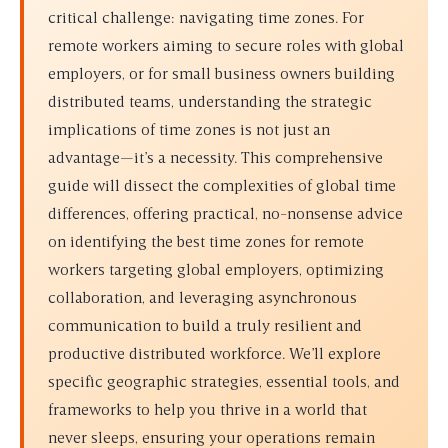
critical challenge: navigating time zones. For
remote workers aiming to secure roles with global
employers, or for small business owners building
distributed teams, understanding the strategic
implications of time zones is not just an
advantage—it’s a necessity. This comprehensive
guide will dissect the complexities of global time
differences, offering practical, no-nonsense advice
on identifying the
best time zones for remote
workers targeting global employers
, optimizing
collaboration, and leveraging asynchronous
communication to build a truly resilient and
productive distributed workforce. We’ll explore
specific geographic strategies, essential tools, and
frameworks to help you thrive in a world that
never sleeps, ensuring your operations remain