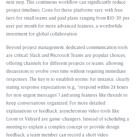
next step. This continuous workflow can significantly reduce
project timelines. Costs for these platforms vary, with free
tiers for small teams and paid plans ranging from $10-30 per
user per month for more advanced features, a worthwhile
investment for global collaboration.
Beyond project management, dedicated communication tools
are critical. Slack and Microsoft Teams are popular choices,
offering channels for different projects or teams, allowing
discussions to evolve over time without requiring immediate
responses. The key is to establish norms: for instance, clearly
stating response expectations (e.g., “respond within 24 hours
for non-urgent messages”) and using features like threads to
keep conversations organized. For more detailed
explanations or feedback, asynchronous video tools like
Loom or Vidyard are game-changers. Instead of scheduling a
meeting to explain a complex concept or provide design
feedback, a team member can record a short video