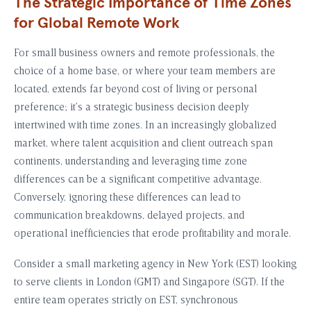
The Strategic Importance of Time Zones
for Global Remote Work
For small business owners and remote professionals, the
choice of a home base, or where your team members are
located, extends far beyond cost of living or personal
preference; it’s a strategic business decision deeply
intertwined with time zones. In an increasingly globalized
market, where talent acquisition and client outreach span
continents, understanding and leveraging time zone
differences can be a significant competitive advantage.
Conversely, ignoring these differences can lead to
communication breakdowns, delayed projects, and
operational inefficiencies that erode profitability and morale.
Consider a small marketing agency in New York (EST) looking
to serve clients in London (GMT) and Singapore (SGT). If the
entire team operates strictly on EST, synchronous