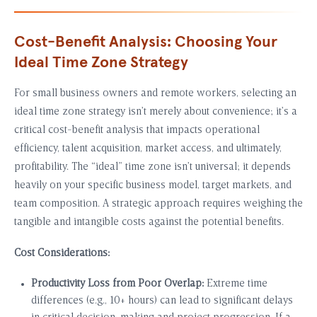
Cost-Benefit Analysis: Choosing Your
Ideal Time Zone Strategy
For small business owners and remote workers, selecting an
ideal time zone strategy isn’t merely about convenience; it’s a
critical cost-benefit analysis that impacts operational
efficiency, talent acquisition, market access, and ultimately,
profitability. The “ideal” time zone isn’t universal; it depends
heavily on your specific business model, target markets, and
team composition. A strategic approach requires weighing the
tangible and intangible costs against the potential benefits.
Cost Considerations:
Productivity Loss from Poor Overlap:
Extreme time
differences (e.g., 10+ hours) can lead to significant delays