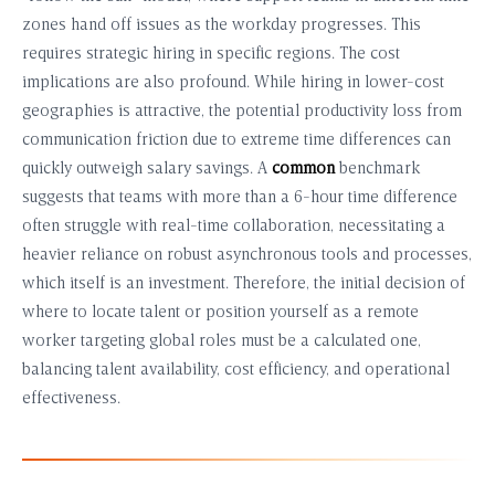
zones hand off issues as the workday progresses. This
requires strategic hiring in specific regions. The cost
implications are also profound. While hiring in lower-cost
geographies is attractive, the potential productivity loss from
communication friction due to extreme time differences can
quickly outweigh salary savings. A
common
benchmark
suggests that teams with more than a 6-hour time difference
often struggle with real-time collaboration, necessitating a
heavier reliance on robust asynchronous tools and processes,
which itself is an investment. Therefore, the initial decision of
where to locate talent or position yourself as a remote
worker targeting global roles must be a calculated one,
balancing talent availability, cost efficiency, and operational
effectiveness.