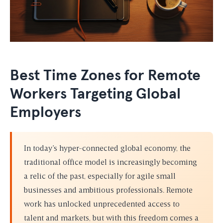
Best Time Zones for Remote
Workers Targeting Global
Employers
In today’s hyper-connected global economy, the
traditional office model is increasingly becoming
a relic of the past, especially for agile small
businesses and ambitious professionals. Remote
work has unlocked unprecedented access to
talent and markets, but with this freedom comes a