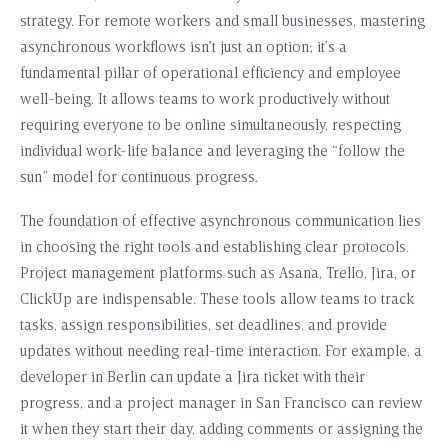
strategy. For remote workers and small businesses, mastering
asynchronous workflows isn’t just an option; it’s a
fundamental pillar of operational efficiency and employee
well-being. It allows teams to work productively without
requiring everyone to be online simultaneously, respecting
individual work-life balance and leveraging the “follow the
sun” model for continuous progress.
The foundation of effective asynchronous communication lies
in choosing the right tools and establishing clear protocols.
Project management platforms such as Asana, Trello, Jira, or
ClickUp are indispensable. These tools allow teams to track
tasks, assign responsibilities, set deadlines, and provide
updates without needing real-time interaction. For example, a
developer in Berlin can update a Jira ticket with their
progress, and a project manager in San Francisco can review
it when they start their day, adding comments or assigning the