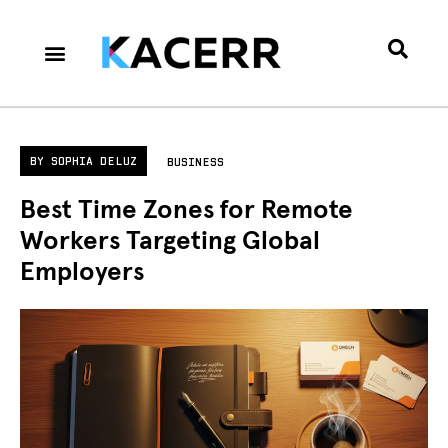
Career Culture
Technology & Gear
Contact Us
Privacy Policy
BY
SOPHIA DELUZ
BUSINESS
Best Time Zones for Remote
Workers Targeting Global
Employers