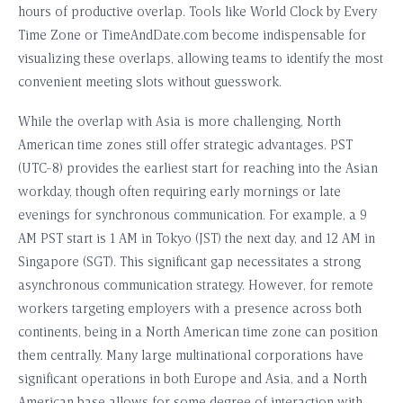
hours of productive overlap. Tools like World Clock by Every
Time Zone or TimeAndDate.com become indispensable for
visualizing these overlaps, allowing teams to identify the most
convenient meeting slots without guesswork.
While the overlap with Asia is more challenging, North
American time zones still offer strategic advantages. PST
(UTC-8) provides the earliest start for reaching into the Asian
workday, though often requiring early mornings or late
evenings for synchronous communication. For example, a 9
AM PST start is 1 AM in Tokyo (JST) the next day, and 12 AM in
Singapore (SGT). This significant gap necessitates a strong
asynchronous communication strategy. However, for remote
workers targeting employers with a presence across both
continents, being in a North American time zone can position
them centrally. Many large multinational corporations have
significant operations in both Europe and Asia, and a North