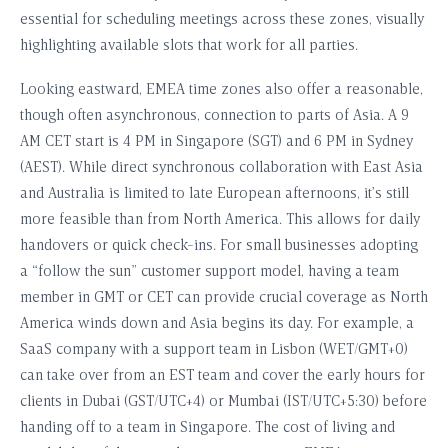
essential for scheduling meetings across these zones, visually
highlighting available slots that work for all parties.
Looking eastward, EMEA time zones also offer a reasonable,
though often asynchronous, connection to parts of Asia. A 9
AM CET start is 4 PM in Singapore (SGT) and 6 PM in Sydney
(AEST). While direct synchronous collaboration with East Asia
and Australia is limited to late European afternoons, it’s still
more feasible than from North America. This allows for daily
handovers or quick check-ins. For small businesses adopting
a “follow the sun” customer support model, having a team
member in GMT or CET can provide crucial coverage as North
America winds down and Asia begins its day. For example, a
SaaS company with a support team in Lisbon (WET/GMT+0)
can take over from an EST team and cover the early hours for
clients in Dubai (GST/UTC+4) or Mumbai (IST/UTC+5:30) before
handing off to a team in Singapore. The cost of living and