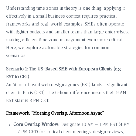
Understanding time zones in theory is one thing; applying it
effectively in a small business context requires practical
frameworks and real-world examples. SMBs often operate
with tighter budgets and smaller teams than large enterprises,
making efficient time zone management even more critical.
Here, we explore actionable strategies for common
scenarios.
Scenario 1: The US-Based SMB with European Clients (e.g.,
EST to CET)
An Atlanta-based web design agency (EST) lands a significant
client in Paris (CET). The 6-hour difference means their 9 AM
EST start is 3 PM CET.
Framework: “Morning Overlap, Afternoon Async”
Core Overlap Window:
Designate 10 AM – 1 PM EST (4 PM
– 7 PM CET) for critical client meetings, design reviews,