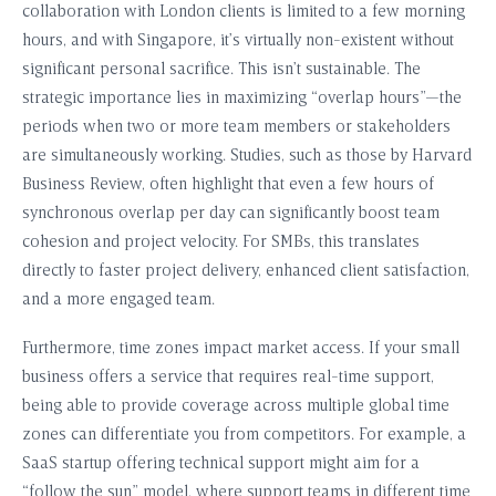
collaboration with London clients is limited to a few morning
hours, and with Singapore, it’s virtually non-existent without
significant personal sacrifice. This isn’t sustainable. The
strategic importance lies in maximizing “overlap hours”—the
periods when two or more team members or stakeholders
are simultaneously working. Studies, such as those by Harvard
Business Review, often highlight that even a few hours of
synchronous overlap per day can significantly boost team
cohesion and project velocity. For SMBs, this translates
directly to faster project delivery, enhanced client satisfaction,
and a more engaged team.
Furthermore, time zones impact market access. If your small
business offers a service that requires real-time support,
being able to provide coverage across multiple global time
zones can differentiate you from competitors. For example, a
SaaS startup offering technical support might aim for a
“follow the sun” model, where support teams in different time