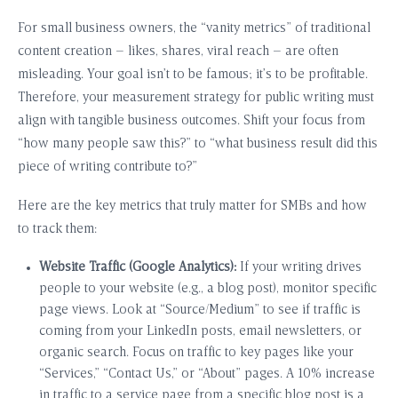
For small business owners, the “vanity metrics” of traditional
content creation – likes, shares, viral reach – are often
misleading. Your goal isn’t to be famous; it’s to be profitable.
Therefore, your measurement strategy for public writing must
align with tangible business outcomes. Shift your focus from
“how many people saw this?” to “what business result did this
piece of writing contribute to?”
Here are the key metrics that truly matter for SMBs and how
to track them:
Website Traffic (Google Analytics):
If your writing drives
people to your website (e.g., a blog post), monitor specific
page views. Look at “Source/Medium” to see if traffic is
coming from your LinkedIn posts, email newsletters, or
organic search. Focus on traffic to key pages like your
“Services,” “Contact Us,” or “About” pages. A 10% increase
in traffic to a service page from a specific blog post is a