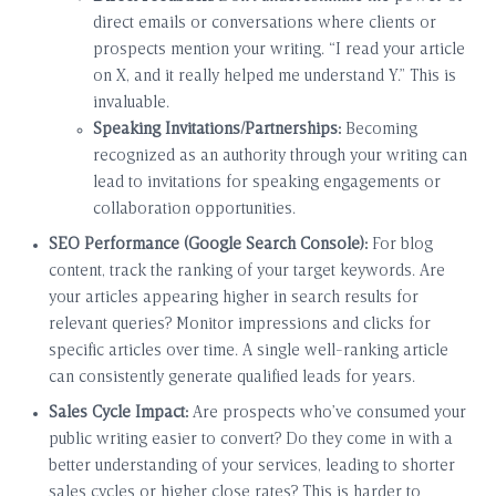
direct emails or conversations where clients or
prospects mention your writing. “I read your article
on X, and it really helped me understand Y.” This is
invaluable.
Speaking Invitations/Partnerships:
Becoming
recognized as an authority through your writing can
lead to invitations for speaking engagements or
collaboration opportunities.
SEO Performance (Google Search Console):
For blog
content, track the ranking of your target keywords. Are
your articles appearing higher in search results for
relevant queries? Monitor impressions and clicks for
specific articles over time. A single well-ranking article
can consistently generate qualified leads for years.
Sales Cycle Impact:
Are prospects who’ve consumed your
public writing easier to convert? Do they come in with a
better understanding of your services, leading to shorter
sales cycles or higher close rates? This is harder to