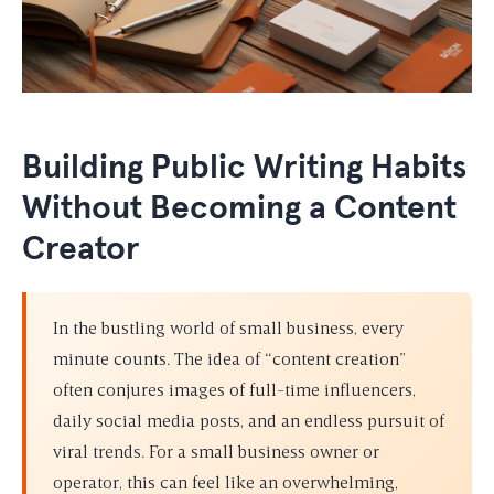
Building Public Writing Habits
Without Becoming a Content
Creator
In the bustling world of small business, every
minute counts. The idea of “content creation”
often conjures images of full-time influencers,
daily social media posts, and an endless pursuit of
viral trends. For a small business owner or
operator, this can feel like an overwhelming,