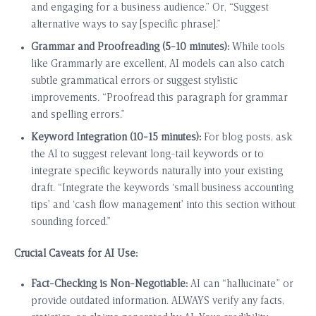
and engaging for a business audience.” Or, “Suggest
alternative ways to say [specific phrase].”
Grammar and Proofreading (5-10 minutes):
While tools
like Grammarly are excellent, AI models can also catch
subtle grammatical errors or suggest stylistic
improvements. “Proofread this paragraph for grammar
and spelling errors.”
Keyword Integration (10-15 minutes):
For blog posts, ask
the AI to suggest relevant long-tail keywords or to
integrate specific keywords naturally into your existing
draft. “Integrate the keywords ‘small business accounting
tips’ and ‘cash flow management’ into this section without
sounding forced.”
Crucial Caveats for AI Use:
Fact-Checking is Non-Negotiable:
AI can “hallucinate” or
provide outdated information. ALWAYS verify any facts,