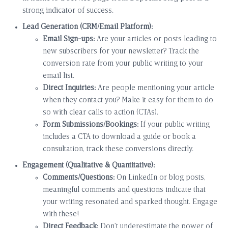
strong indicator of success.
Lead Generation (CRM/Email Platform):
Email Sign-ups:
Are your articles or posts leading to
new subscribers for your newsletter? Track the
conversion rate from your public writing to your
email list.
Direct Inquiries:
Are people mentioning your article
when they contact you? Make it easy for them to do
so with clear calls to action (CTAs).
Form Submissions/Bookings:
If your public writing
includes a CTA to download a guide or book a
consultation, track these conversions directly.
Engagement (Qualitative & Quantitative):
Comments/Questions:
On LinkedIn or blog posts,
meaningful comments and questions indicate that
your writing resonated and sparked thought. Engage
with these!
Direct Feedback:
Don’t underestimate the power of