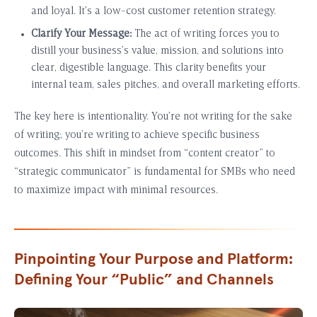
and loyal. It’s a low-cost customer retention strategy.
Clarify Your Message:
The act of writing forces you to
distill your business’s value, mission, and solutions into
clear, digestible language. This clarity benefits your
internal team, sales pitches, and overall marketing efforts.
The key here is intentionality. You’re not writing for the sake
of writing; you’re writing to achieve specific business
outcomes. This shift in mindset from “content creator” to
“strategic communicator” is fundamental for SMBs who need
to maximize impact with minimal resources.
Pinpointing Your Purpose and Platform:
Defining Your “Public” and Channels