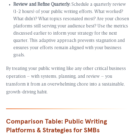
Review and Refine Quarterly:
Schedule a quarterly review
(1-2 hours) of your public writing efforts. What worked?
What didn’t? What topics resonated most? Are your chosen
platforms still serving your audience best? Use the metrics
discussed earlier to inform your strategy for the next
quarter. This adaptive approach prevents stagnation and
ensures your efforts remain aligned with your business
goals.
By treating your public writing like any other critical business
operation – with systems, planning, and review – you
transform it from an overwhelming chore into a sustainable,
growth-driving habit.
Comparison Table: Public Writing
Platforms & Strategies for SMBs