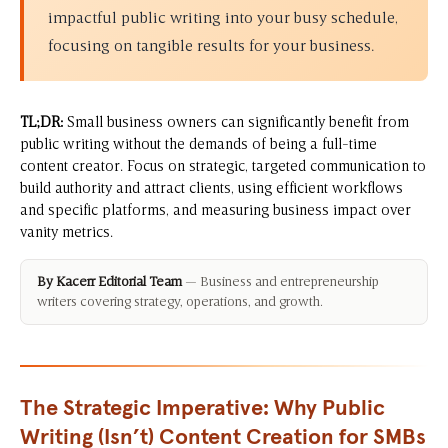
impactful public writing into your busy schedule,
focusing on tangible results for your business.
TL;DR:
Small business owners can significantly benefit from
public writing without the demands of being a full-time
content creator. Focus on strategic, targeted communication to
build authority and attract clients, using efficient workflows
and specific platforms, and measuring business impact over
vanity metrics.
By Kacerr Editorial Team
— Business and entrepreneurship
writers covering strategy, operations, and growth.
The Strategic Imperative: Why Public
Writing (Isn’t) Content Creation for SMBs