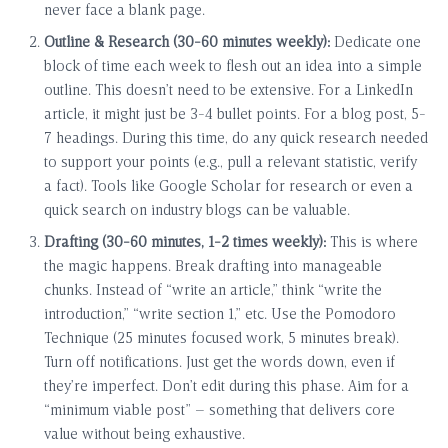
never face a blank page.
Outline & Research (30-60 minutes weekly):
Dedicate one
block of time each week to flesh out an idea into a simple
outline. This doesn’t need to be extensive. For a LinkedIn
article, it might just be 3-4 bullet points. For a blog post, 5-
7 headings. During this time, do any quick research needed
to support your points (e.g., pull a relevant statistic, verify
a fact). Tools like Google Scholar for research or even a
quick search on industry blogs can be valuable.
Drafting (30-60 minutes, 1-2 times weekly):
This is where
the magic happens. Break drafting into manageable
chunks. Instead of “write an article,” think “write the
introduction,” “write section 1,” etc. Use the Pomodoro
Technique (25 minutes focused work, 5 minutes break).
Turn off notifications. Just get the words down, even if
they’re imperfect. Don’t edit during this phase. Aim for a
“minimum viable post” – something that delivers core
value without being exhaustive.