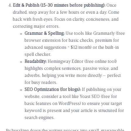
Edit & Publish (15-30 minutes before publishing):
Once
drafted, step away for a few hours or even a day. Come
back with fresh eyes. Focus on clarity, conciseness, and
correcting major errors.
Grammar & Spelling:
Use tools like Grammarly (free
browser extension for basic checks, premium for
advanced suggestions ~ $12/month) or the built-in
spell checker.
Readability:
Hemingway Editor (free online tool)
highlights complex sentences, passive voice, and
adverbs, helping you write more directly – perfect
for busy readers.
SEO Optimization (for blogs):
If publishing on your
website, consider a tool like Yoast SEO (free for
basic features on WordPress) to ensure your target
keyword is present and your article is structured for
search engines.