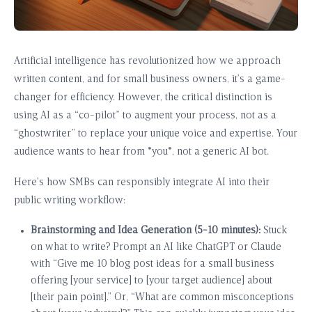
Artificial intelligence has revolutionized how we approach
written content, and for small business owners, it’s a game-
changer for efficiency. However, the critical distinction is
using AI as a “co-pilot” to augment your process, not as a
“ghostwriter” to replace your unique voice and expertise. Your
audience wants to hear from *you*, not a generic AI bot.
Here’s how SMBs can responsibly integrate AI into their
public writing workflow:
Brainstorming and Idea Generation (5-10 minutes):
Stuck
on what to write? Prompt an AI like ChatGPT or Claude
with “Give me 10 blog post ideas for a small business
offering [your service] to [your target audience] about
[their pain point].” Or, “What are common misconceptions