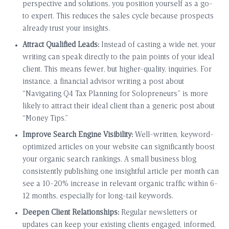
perspective and solutions, you position yourself as a go-
to expert. This reduces the sales cycle because prospects
already trust your insights.
Attract Qualified Leads:
Instead of casting a wide net, your
writing can speak directly to the pain points of your ideal
client. This means fewer, but higher-quality, inquiries. For
instance, a financial advisor writing a post about
“Navigating Q4 Tax Planning for Solopreneurs” is more
likely to attract their ideal client than a generic post about
“Money Tips.”
Improve Search Engine Visibility:
Well-written, keyword-
optimized articles on your website can significantly boost
your organic search rankings. A small business blog
consistently publishing one insightful article per month can
see a 10-20% increase in relevant organic traffic within 6-
12 months, especially for long-tail keywords.
Deepen Client Relationships:
Regular newsletters or
updates can keep your existing clients engaged, informed,