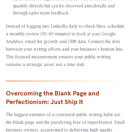
quantify directly but can be observed anecdotally and
through sales team feedback.
Instead of logging into LinkedIn daily to check likes, schedule
a monthly review (30-60 minutes) to look at your Google
Analytics, email list growth, and CRM data. Connect the dots
between your writing efforts and your business’s bottom line.
This focused measurement ensures your public writing
remains a strategic asset, not a time sink.
Overcoming the Blank Page and
Perfectionism: Just Ship It
The biggest enemies of a consistent public writing habit are
the blank page and the paralyzing fear of imperfection. Small
business owners, accustomed to delivering high-quality