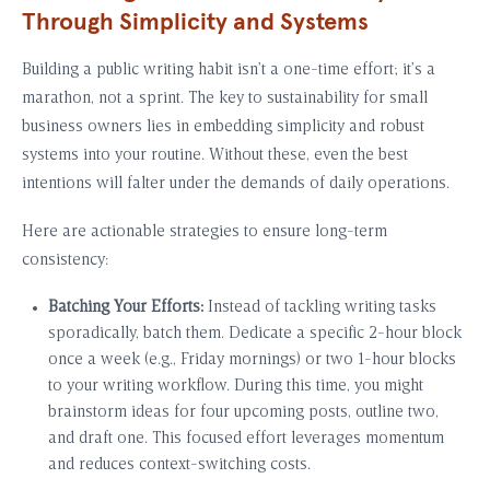
Through Simplicity and Systems
Building a public writing habit isn’t a one-time effort; it’s a
marathon, not a sprint. The key to sustainability for small
business owners lies in embedding simplicity and robust
systems into your routine. Without these, even the best
intentions will falter under the demands of daily operations.
Here are actionable strategies to ensure long-term
consistency:
Batching Your Efforts:
Instead of tackling writing tasks
sporadically, batch them. Dedicate a specific 2-hour block
once a week (e.g., Friday mornings) or two 1-hour blocks
to your writing workflow. During this time, you might
brainstorm ideas for four upcoming posts, outline two,
and draft one. This focused effort leverages momentum
and reduces context-switching costs.