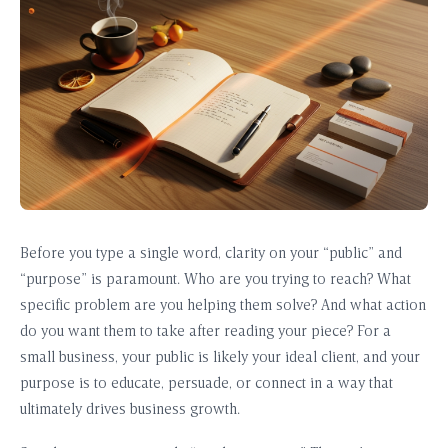
Before you type a single word, clarity on your “public” and
“purpose” is paramount. Who are you trying to reach? What
specific problem are you helping them solve? And what action
do you want them to take after reading your piece? For a
small business, your public is likely your ideal client, and your
purpose is to educate, persuade, or connect in a way that
ultimately drives business growth.