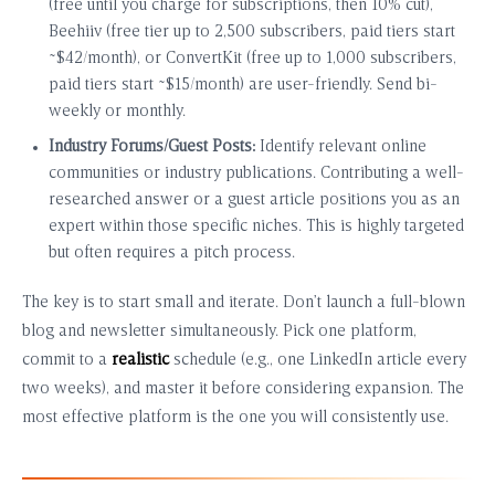
(free until you charge for subscriptions, then 10% cut),
Beehiiv (free tier up to 2,500 subscribers, paid tiers start
~$42/month), or ConvertKit (free up to 1,000 subscribers,
paid tiers start ~$15/month) are user-friendly. Send bi-
weekly or monthly.
Industry Forums/Guest Posts:
Identify relevant online
communities or industry publications. Contributing a well-
researched answer or a guest article positions you as an
expert within those specific niches. This is highly targeted
but often requires a pitch process.
The key is to start small and iterate. Don’t launch a full-blown
blog and newsletter simultaneously. Pick one platform,
commit to a
realistic
schedule (e.g., one LinkedIn article every
two weeks), and master it before considering expansion. The
most effective platform is the one you will consistently use.