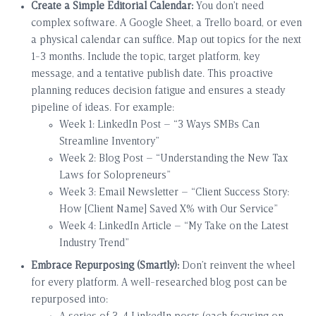
Create a Simple Editorial Calendar:
You don’t need
complex software. A Google Sheet, a Trello board, or even
a physical calendar can suffice. Map out topics for the next
1-3 months. Include the topic, target platform, key
message, and a tentative publish date. This proactive
planning reduces decision fatigue and ensures a steady
pipeline of ideas. For example:
Week 1: LinkedIn Post – “3 Ways SMBs Can
Streamline Inventory”
Week 2: Blog Post – “Understanding the New Tax
Laws for Solopreneurs”
Week 3: Email Newsletter – “Client Success Story:
How [Client Name] Saved X% with Our Service”
Week 4: LinkedIn Article – “My Take on the Latest
Industry Trend”
Embrace Repurposing (Smartly):
Don’t reinvent the wheel
for every platform. A well-researched blog post can be
repurposed into: