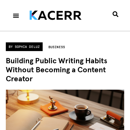
Career Culture
Technology & Gear
Contact Us
Privacy Policy
BY
SOPHIA DELUZ
BUSINESS
Building Public Writing Habits
Without Becoming a Content
Creator