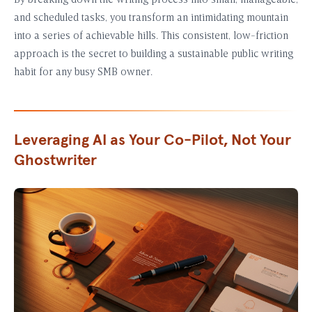
By breaking down the writing process into small, manageable,
and scheduled tasks, you transform an intimidating mountain
into a series of achievable hills. This consistent, low-friction
approach is the secret to building a sustainable public writing
habit for any busy SMB owner.
Leveraging AI as Your Co-Pilot, Not Your
Ghostwriter