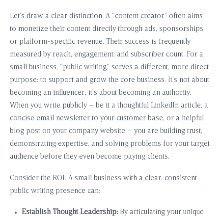
Let’s draw a clear distinction. A “content creator” often aims
to monetize their content directly through ads, sponsorships,
or platform-specific revenue. Their success is frequently
measured by reach, engagement, and subscriber count. For a
small business, “public writing” serves a different, more direct
purpose: to support and grow the core business. It’s not about
becoming an influencer; it’s about becoming an authority.
When you write publicly – be it a thoughtful LinkedIn article, a
concise email newsletter to your customer base, or a helpful
blog post on your company website – you are building trust,
demonstrating expertise, and solving problems for your target
audience before they even become paying clients.
Consider the ROI. A small business with a clear, consistent
public writing presence can:
Establish Thought Leadership:
By articulating your unique