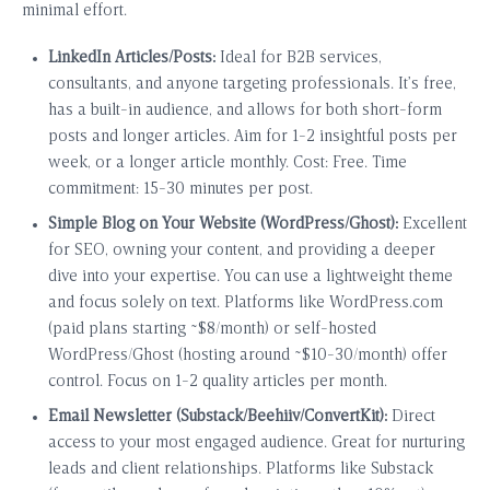
minimal effort.
LinkedIn Articles/Posts:
Ideal for B2B services,
consultants, and anyone targeting professionals. It’s free,
has a built-in audience, and allows for both short-form
posts and longer articles. Aim for 1-2 insightful posts per
week, or a longer article monthly. Cost: Free. Time
commitment: 15-30 minutes per post.
Simple Blog on Your Website (WordPress/Ghost):
Excellent
for SEO, owning your content, and providing a deeper
dive into your expertise. You can use a lightweight theme
and focus solely on text. Platforms like WordPress.com
(paid plans starting ~$8/month) or self-hosted
WordPress/Ghost (hosting around ~$10-30/month) offer
control. Focus on 1-2 quality articles per month.
Email Newsletter (Substack/Beehiiv/ConvertKit):
Direct
access to your most engaged audience. Great for nurturing
leads and client relationships. Platforms like Substack