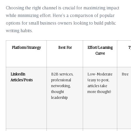
Choosing the right channel is crucial for maximizing impact
while minimizing effort. Here’s a comparison of popular
options for small business owners looking to build public
writing habits.
Platform/Strategy
Best For
Effort/Learning
T
Curve
LinkedIn
B2B services,
Low-Moderate
Free
Articles/Posts
professional
(easy to post,
networking,
articles take
thought
more thought)
leadership