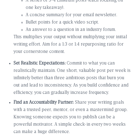
A series of 3-4 LinkedIn posts (each focusing on
one key takeaway).
A concise summary for your email newsletter.
Bullet points for a quick video script.
An answer to a question in an industry forum.
This multiplies your output without multiplying your initial
writing effort. Aim for a 1:3 or 1:4 repurposing ratio for
your cornerstone content.
Set Realistic Expectations:
Commit to what you can
realistically maintain. One short, valuable post per week is
infinitely better than three ambitious posts that burn you
out and lead to inconsistency. As you build confidence and
efficiency, you can gradually increase frequency.
Find an Accountability Partner:
Share your writing goals
with a trusted peer, mentor, or even a mastermind group.
Knowing someone expects you to publish can be a
powerful motivator. A simple check-in every two weeks
can make a huge difference.