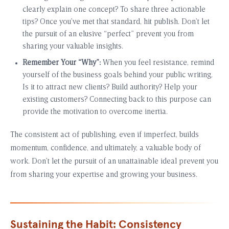
clearly explain one concept? To share three actionable
tips? Once you’ve met that standard, hit publish. Don’t let
the pursuit of an elusive “perfect” prevent you from
sharing your valuable insights.
Remember Your “Why”:
When you feel resistance, remind
yourself of the business goals behind your public writing.
Is it to attract new clients? Build authority? Help your
existing customers? Connecting back to this purpose can
provide the motivation to overcome inertia.
The consistent act of publishing, even if imperfect, builds
momentum, confidence, and ultimately, a valuable body of
work. Don’t let the pursuit of an unattainable ideal prevent you
from sharing your expertise and growing your business.
Sustaining the Habit: Consistency