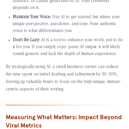
statistics, or claims generated by AI. Your credibility
depends on it.
Maintain Your Voice:
Use AI to get started, but infuse your
unique perspective, anecdotes, and tone. Your authentic
voice is what differentiates you.
Don’t Be Lazy:
AI is a tool to enhance your work, not to do
it for you. If you simply copy-paste AI output, it will likely
sound generic and lack the depth of human experience.
By strategically using AI, a small business owner can reduce
the time spent on initial drafting and refinement by 30-50%,
freeing up valuable hours to focus on the truly unique, human-
centric aspects of their writing.
Measuring What Matters: Impact Beyond
Viral Metrics