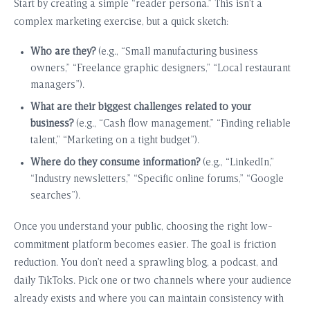
Start by creating a simple “reader persona.” This isn’t a
complex marketing exercise, but a quick sketch:
Who are they?
(e.g., “Small manufacturing business
owners,” “Freelance graphic designers,” “Local restaurant
managers”).
What are their biggest challenges related to your
business?
(e.g., “Cash flow management,” “Finding reliable
talent,” “Marketing on a tight budget”).
Where do they consume information?
(e.g., “LinkedIn,”
“Industry newsletters,” “Specific online forums,” “Google
searches”).
Once you understand your public, choosing the right low-
commitment platform becomes easier. The goal is friction
reduction. You don’t need a sprawling blog, a podcast, and
daily TikToks. Pick one or two channels where your audience
already exists and where you can maintain consistency with