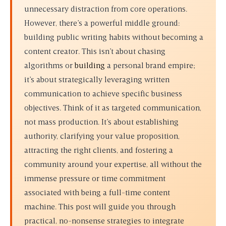
unnecessary distraction from core operations.
However, there’s a powerful middle ground:
building public writing habits without becoming a
content creator
. This isn’t about chasing
algorithms or
building
a personal brand empire;
it’s about strategically leveraging written
communication to achieve specific business
objectives. Think of it as targeted communication,
not mass production. It’s about establishing
authority, clarifying your value proposition,
attracting the right clients, and fostering a
community around your expertise, all without the
immense pressure or time commitment
associated with being a full-time content
machine. This post will guide you through
practical, no-nonsense strategies to integrate