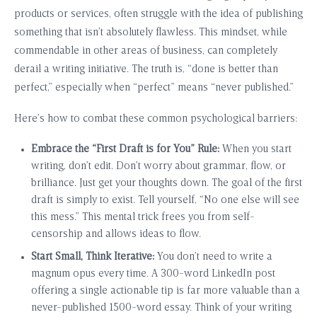
products or services, often struggle with the idea of publishing
something that isn’t absolutely flawless. This mindset, while
commendable in other areas of business, can completely
derail a writing initiative. The truth is, “done is better than
perfect,” especially when “perfect” means “never published.”
Here’s how to combat these common psychological barriers:
Embrace the “First Draft is for You” Rule:
When you start
writing, don’t edit. Don’t worry about grammar, flow, or
brilliance. Just get your thoughts down. The goal of the first
draft is simply to exist. Tell yourself, “No one else will see
this mess.” This mental trick frees you from self-
censorship and allows ideas to flow.
Start Small, Think Iterative:
You don’t need to write a
magnum opus every time. A 300-word LinkedIn post
offering a single actionable tip is far more valuable than a
never-published 1500-word essay. Think of your writing