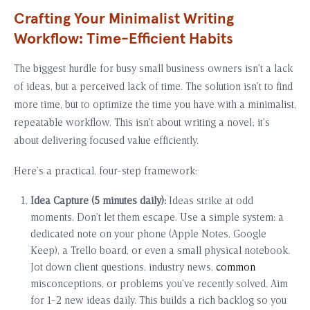
Crafting Your Minimalist Writing
Workflow: Time-Efficient Habits
The biggest hurdle for busy small business owners isn’t a lack
of ideas, but a perceived lack of time. The solution isn’t to find
more time, but to optimize the time you have with a minimalist,
repeatable workflow. This isn’t about writing a novel; it’s
about delivering focused value efficiently.
Here’s a practical, four-step framework:
Idea Capture (5 minutes daily):
Ideas strike at odd
moments. Don’t let them escape. Use a simple system: a
dedicated note on your phone (Apple Notes, Google
Keep), a Trello board, or even a small physical notebook.
Jot down client questions, industry news,
common
misconceptions, or problems you’ve recently solved. Aim
for 1-2 new ideas daily. This builds a rich backlog so you