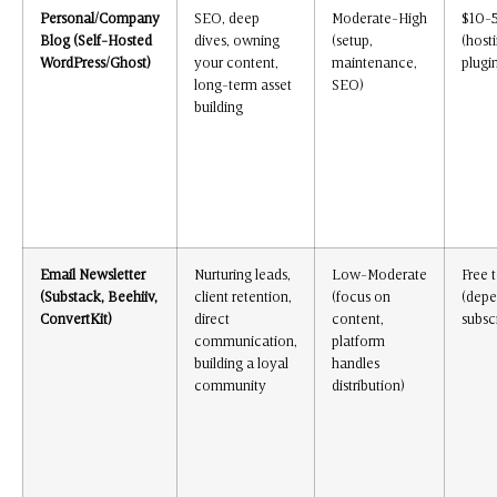
Personal/Company
SEO, deep
Moderate-High
$10-
Blog (Self-Hosted
dives, owning
(setup,
(host
WordPress/Ghost)
your content,
maintenance,
plugi
long-term asset
SEO)
building
Email Newsletter
Nurturing leads,
Low-Moderate
Free 
(Substack, Beehiiv,
client retention,
(focus on
(depe
ConvertKit)
direct
content,
subsc
communication,
platform
building a loyal
handles
community
distribution)