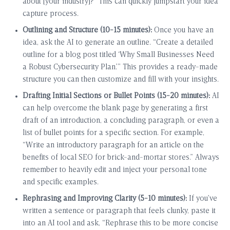
about [your industry]?” This can quickly jumpstart your idea
capture process.
Outlining and Structure (10-15 minutes):
Once you have an
idea, ask the AI to generate an outline. “Create a detailed
outline for a blog post titled ‘Why Small Businesses Need
a Robust Cybersecurity Plan.’” This provides a ready-made
structure you can then customize and fill with your insights.
Drafting Initial Sections or Bullet Points (15-20 minutes):
AI
can help overcome the blank page by generating a first
draft of an introduction, a concluding paragraph, or even a
list of bullet points for a specific section. For example,
“Write an introductory paragraph for an article on the
benefits of local SEO for brick-and-mortar stores.” Always
remember to heavily edit and inject your personal tone
and specific examples.
Rephrasing and Improving Clarity (5-10 minutes):
If you’ve
written a sentence or paragraph that feels clunky, paste it
into an AI tool and ask, “Rephrase this to be more concise