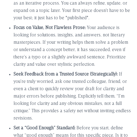
as an iterative process. You can always refine, update, or
expand on a topic later. Your first piece doesn’t have to be
your best; it just has to be *published*.
Focus on Value, Not Flawless Prose:
Your audience is
looking for solutions, insights, and answers, not literary
masterpieces. If your writing helps them solve a problem
or understand a concept better, it has succeeded, even if
there’s a typo or a slightly awkward sentence. Prioritize
clarity and value over stylistic perfection.
Seek Feedback from a Trusted Source (Strategically):
If
you’re truly worried, ask one trusted colleague, friend, or
even a client to quickly review your draft for clarity and
major errors before publishing. Explicitly tell them, “I’m
looking for clarity and any obvious mistakes, not a full
critique.” This provides a safety net without inviting endless
revisions.
Set a “Good Enough” Standard:
Before you start, define
what “good enough” means for this specific piece. Is it to