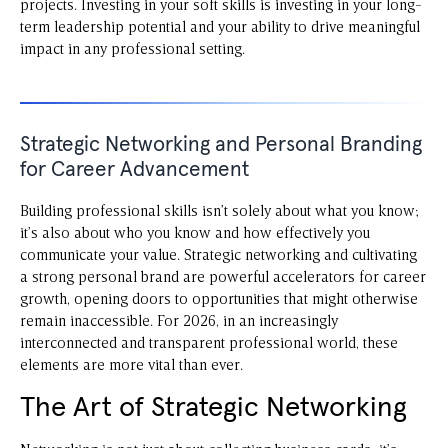
projects. Investing in your soft skills is investing in your long-
term leadership potential and your ability to drive meaningful
impact in any professional setting.
Strategic Networking and Personal Branding
for Career Advancement
Building professional skills isn’t solely about what you know;
it’s also about who you know and how effectively you
communicate your value. Strategic networking and cultivating
a strong personal brand are powerful accelerators for career
growth, opening doors to opportunities that might otherwise
remain inaccessible. For 2026, in an increasingly
interconnected and transparent professional world, these
elements are more vital than ever.
The Art of Strategic Networking