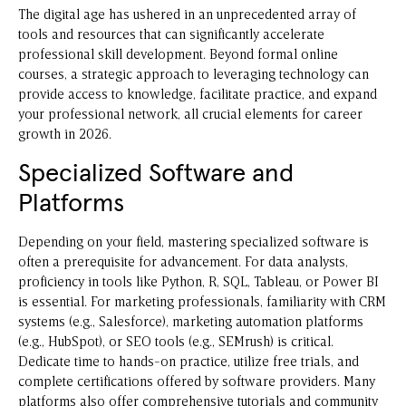
The digital age has ushered in an unprecedented array of
tools and resources that can significantly accelerate
professional skill development. Beyond formal online
courses, a strategic approach to leveraging technology can
provide access to knowledge, facilitate practice, and expand
your professional network, all crucial elements for career
growth in 2026.
Specialized Software and
Platforms
Depending on your field, mastering specialized software is
often a prerequisite for advancement. For data analysts,
proficiency in tools like Python, R, SQL, Tableau, or Power BI
is essential. For marketing professionals, familiarity with CRM
systems (e.g., Salesforce), marketing automation platforms
(e.g., HubSpot), or SEO tools (e.g., SEMrush) is critical.
Dedicate time to hands-on practice, utilize free trials, and
complete certifications offered by software providers. Many
platforms also offer comprehensive tutorials and community