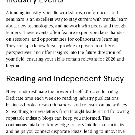
Industry Events
Attending industry-specific workshops, conferences, and
seminars is an excellent way to stay current with trends, learn
about new technologies, and network with peers and thought
leaders. These events often feature expert speakers, hands-
on sessions, and opportunities for collaborative learning.
They can spark new ideas, provide exposure to different
perspectives, and offer insights into the future direction of
your field, ensuring your skills remain relevant for 2026 and
beyond.
Reading and Independent Study
Never underestimate the power of self-directed learning.
Dedicate time each week to reading industry publications,
business books, research papers, and relevant online articles.
Subscribing to newsletters from thought leaders and following
reputable industry blogs can keep you informed. This
continuous intake of knowledge fosters intellectual curiosity
and helps you connect disparate ideas, leading to innovative