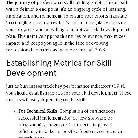
The journey of professional skill building is not a linear path
with a definitive end point; it’s an ongoing cycle of learning,
application, and refinement. To ensure your efforts translate
into tangible career growth, it’s crucial to regularly measure
your progress and be willing to adapt your skill development
plan. This iterative approach ensures relevance, maximizes
impact, and keeps you agile in the face of evolving
professional demands as we move through 2026.
Establishing Metrics for Skill
Development
Just as businesses track key performance indicators (KPIs),
you should establish metrics for your skill development. These
metrics will vary depending on the skill:
For Technical Skills:
Completion of certifications,
successful implementation of new software or
programming languages in projects, improved
efficiency in tasks, or positive feedback on technical