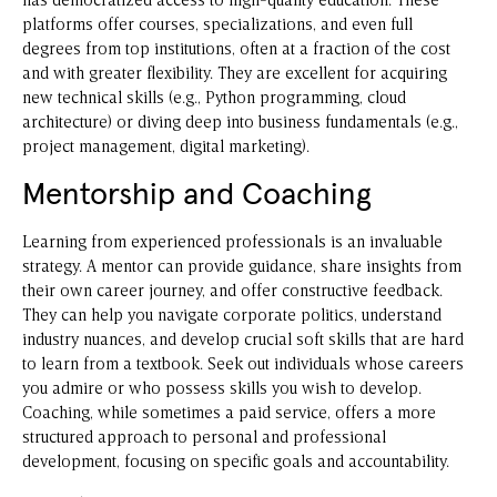
has democratized access to high-quality education. These
platforms offer courses, specializations, and even full
degrees from top institutions, often at a fraction of the cost
and with greater flexibility. They are excellent for acquiring
new technical skills (e.g., Python programming, cloud
architecture) or diving deep into business fundamentals (e.g.,
project management, digital marketing).
Mentorship and Coaching
Learning from experienced professionals is an invaluable
strategy. A mentor can provide guidance, share insights from
their own career journey, and offer constructive feedback.
They can help you navigate corporate politics, understand
industry nuances, and develop crucial soft skills that are hard
to learn from a textbook. Seek out individuals whose careers
you admire or who possess skills you wish to develop.
Coaching, while sometimes a paid service, offers a more
structured approach to personal and professional
development, focusing on specific goals and accountability.