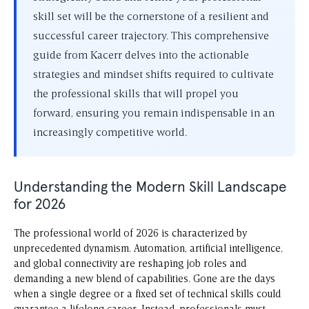
skill set will be the cornerstone of a resilient and
successful career trajectory. This comprehensive
guide from Kacerr delves into the actionable
strategies and mindset shifts required to cultivate
the professional skills that will propel you
forward, ensuring you remain indispensable in an
increasingly competitive world.
Understanding the Modern Skill Landscape
for 2026
The professional world of 2026 is characterized by
unprecedented dynamism. Automation, artificial intelligence,
and global connectivity are reshaping job roles and
demanding a new blend of capabilities. Gone are the days
when a single degree or a fixed set of technical skills could