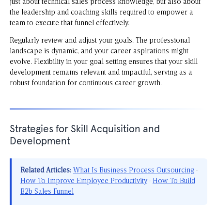
just about technical sales process knowledge, but also about
the leadership and coaching skills required to empower a
team to execute that funnel effectively.
Regularly review and adjust your goals. The professional
landscape is dynamic, and your career aspirations might
evolve. Flexibility in your goal setting ensures that your skill
development remains relevant and impactful, serving as a
robust foundation for continuous career growth.
Strategies for Skill Acquisition and
Development
Related Articles:
What Is Business Process Outsourcing
·
How To Improve Employee Productivity
·
How To Build
B2b Sales Funnel