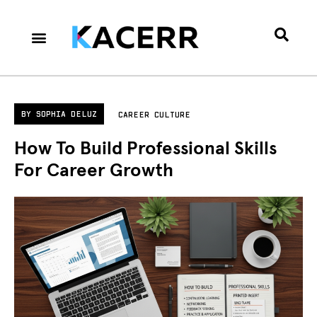
Career Culture
Technology & Gear
Contact Us
Privacy Policy
BY
SOPHIA DELUZ
CAREER CULTURE
How To Build Professional Skills
For Career Growth