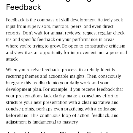
Feedback
Feedback is the compass of skill development. Actively seek
input from supervisors, mentors, peers, and even direct
reports. Don’t wait for annual reviews; request regular check-
ins and specific feedback on your performance in areas
where you’re trying to grow. Be open to constructive criticism
and view it as an opportunity for improvement, not a personal
attack.
When you receive feedback, process it carefully. Identify
recurring themes and actionable insights. Then, consciously
integrate this feedback into your daily work and your
development plan. For example, if you receive feedback that
your presentations lack clarity, make a conscious effort to
structure your next presentation with a clear narrative and
concise points, perhaps even practicing with a colleague
beforehand. This continuous loop of action, feedback, and
adjustment is fundamental to mastery.