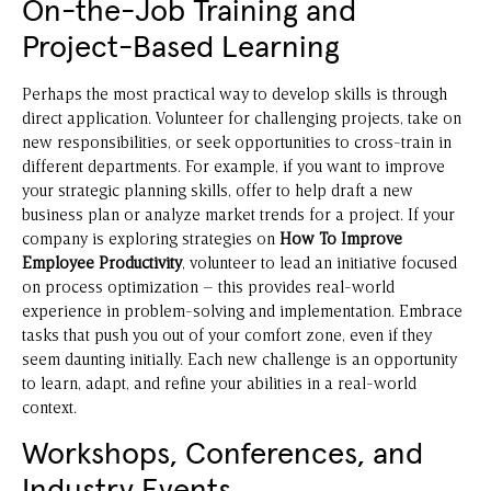
On-the-Job Training and
Project-Based Learning
Perhaps the most practical way to develop skills is through
direct application. Volunteer for challenging projects, take on
new responsibilities, or seek opportunities to cross-train in
different departments. For example, if you want to improve
your strategic planning skills, offer to help draft a new
business plan or analyze market trends for a project. If your
company is exploring strategies on
How To Improve
Employee Productivity
, volunteer to lead an initiative focused
on process optimization – this provides real-world
experience in problem-solving and implementation. Embrace
tasks that push you out of your comfort zone, even if they
seem daunting initially. Each new challenge is an opportunity
to learn, adapt, and refine your abilities in a real-world
context.
Workshops, Conferences, and