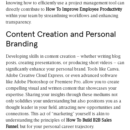
knowing how to efficiently use a project management tool can
directly contribute to
How To Improve Employee Productivity
within your team by streamlining workflows and enhancing
transparency.
Content Creation and Personal
Branding
Developing skills in content creation – whether writing blog
posts, creating presentations, or producing short videos – can
significantly enhance your personal brand. Tools like Canva,
Adobe Creative Cloud Express, or even advanced software
like Adobe Photoshop or Premiere Pro, allow you to create
compelling visual and written content that showcases your
expertise. Sharing your insights through these mediums not
only solidifies your understanding but also positions you as a
thought leader in your field, attracting new opportunities and
connections. This act of “marketing” yourself is akin to
understanding the principles of
How To Build B2B Sales
Funnel
, but for your personal career trajectory.