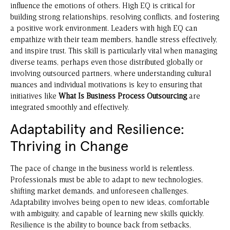
influence the emotions of others. High EQ is critical for
building strong relationships, resolving conflicts, and fostering
a positive work environment. Leaders with high EQ can
empathize with their team members, handle stress effectively,
and inspire trust. This skill is particularly vital when managing
diverse teams, perhaps even those distributed globally or
involving outsourced partners, where understanding cultural
nuances and individual motivations is key to ensuring that
initiatives like
What Is Business Process Outsourcing
are
integrated smoothly and effectively.
Adaptability and Resilience:
Thriving in Change
The pace of change in the business world is relentless.
Professionals must be able to adapt to new technologies,
shifting market demands, and unforeseen challenges.
Adaptability involves being open to new ideas, comfortable
with ambiguity, and capable of learning new skills quickly.
Resilience is the ability to bounce back from setbacks,