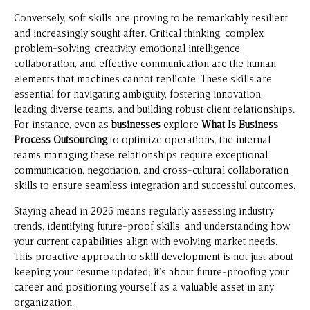
Conversely, soft skills are proving to be remarkably resilient
and increasingly sought after. Critical thinking, complex
problem-solving, creativity, emotional intelligence,
collaboration, and effective communication are the human
elements that machines cannot replicate. These skills are
essential for navigating ambiguity, fostering innovation,
leading diverse teams, and building robust client relationships.
For instance, even as
businesses
explore
What Is Business
Process Outsourcing
to optimize operations, the internal
teams managing these relationships require exceptional
communication, negotiation, and cross-cultural collaboration
skills to ensure seamless integration and successful outcomes.
Staying ahead in 2026 means regularly assessing industry
trends, identifying future-proof skills, and understanding how
your current capabilities align with evolving market needs.
This proactive approach to skill development is not just about
keeping your resume updated; it’s about future-proofing your
career and positioning yourself as a valuable asset in any
organization.