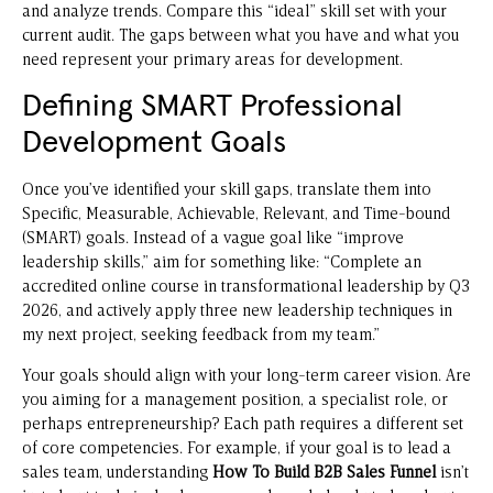
and analyze trends. Compare this “ideal” skill set with your
current audit. The gaps between what you have and what you
need represent your primary areas for development.
Defining SMART Professional
Development Goals
Once you’ve identified your skill gaps, translate them into
Specific, Measurable, Achievable, Relevant, and Time-bound
(SMART) goals. Instead of a vague goal like “improve
leadership skills,” aim for something like: “Complete an
accredited online course in transformational leadership by Q3
2026, and actively apply three new leadership techniques in
my next project, seeking feedback from my team.”
Your goals should align with your long-term career vision. Are
you aiming for a management position, a specialist role, or
perhaps entrepreneurship? Each path requires a different set
of core competencies. For example, if your goal is to lead a
sales team, understanding
How To Build B2B Sales Funnel
isn’t