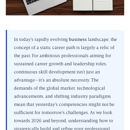
In today’s rapidly evolving
business
landscape, the
concept of a static career path is largely a relic of
the past. For ambitious professionals aiming for
sustained career growth and leadership roles,
continuous skill development isn’t just an
advantage—it’s an absolute necessity. The
demands of the global market, technological
advancements, and shifting industry paradigms
mean that yesterday’s competencies might not be
sufficient for tomorrow’s challenges. As we look
towards 2026 and beyond, understanding how to
strategically build and refine your professional