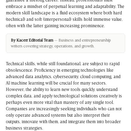
guarantee a lifelong career. Instead, professionals must
embrace a mindset of perpetual learning and adaptability. The
modern skill landscape is a fluid ecosystem where both hard
(technical) and soft (interpersonal) skills hold immense value,
often with the latter gaining increasing prominence.
By Kacerr Editorial Team
— Business and entrepreneurship
writers covering strategy, operations, and growth.
Technical skills, while still foundational, are subject to rapid
obsolescence. Proficiency in emerging technologies like
advanced data analytics, cybersecurity, cloud computing, and
AI/machine learning will be crucial for many sectors.
However, the ability to learn new tools quickly, understand
complex data, and apply technological solutions creatively is
perhaps even more vital than mastery of any single tool.
Companies are increasingly seeking individuals who can not
only operate advanced systems but also interpret their
outputs, innovate with them, and integrate them into broader
business strategies.