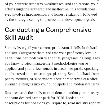
of your current strengths, weaknesses, and aspirations, your
efforts might be scattered and ineffective. This foundational
step involves introspection and honest evaluation, followed
by the strategic setting of professional development goals.
Conducting a Comprehensive
Skill Audit
Start by listing all your current professional skills, both hard
and soft. Categorize them and rate your proficiency level in
each. Consider tools you’re adept at, programming languages
you know, project management methodologies you’ve
applied, and your effectiveness in areas like public speaking,
conflict resolution, or strategic planning. Seek feedback from
peers, mentors, or supervisors; their perspectives can offer
invaluable insights into your blind spots and hidden strengths.
Next, research the skills most in demand within your industry
and your desired career path for 2026. Look at job
descriptions for positions you aspire to, read industry reports,