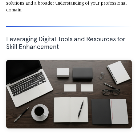
solutions and a broader understanding of your professional
domain.
Leveraging Digital Tools and Resources for
Skill Enhancement