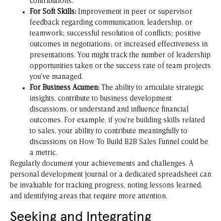
contributions.
For Soft Skills:
Improvement in peer or supervisor
feedback regarding communication, leadership, or
teamwork; successful resolution of conflicts; positive
outcomes in negotiations; or increased effectiveness in
presentations. You might track the number of leadership
opportunities taken or the success rate of team projects
you’ve managed.
For Business Acumen:
The ability to articulate strategic
insights, contribute to business development
discussions, or understand and influence financial
outcomes. For example, if you’re building skills related
to sales, your ability to contribute meaningfully to
discussions on
How To Build B2B Sales Funnel
could be
a metric.
Regularly document your achievements and challenges. A
personal development journal or a dedicated spreadsheet can
be invaluable for tracking progress, noting lessons learned,
and identifying areas that require more attention.
Seeking and Integrating