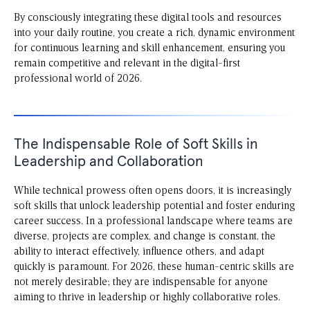
By consciously integrating these digital tools and resources
into your daily routine, you create a rich, dynamic environment
for continuous learning and skill enhancement, ensuring you
remain competitive and relevant in the digital-first
professional world of 2026.
The Indispensable Role of Soft Skills in
Leadership and Collaboration
While technical prowess often opens doors, it is increasingly
soft skills that unlock leadership potential and foster enduring
career success. In a professional landscape where teams are
diverse, projects are complex, and change is constant, the
ability to interact effectively, influence others, and adapt
quickly is paramount. For 2026, these human-centric skills are
not merely desirable; they are indispensable for anyone
aiming to thrive in leadership or highly collaborative roles.