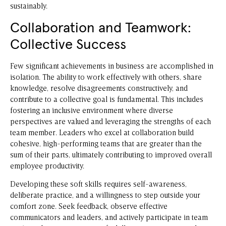
sustainably.
Collaboration and Teamwork:
Collective Success
Few significant achievements in business are accomplished in
isolation. The ability to work effectively with others, share
knowledge, resolve disagreements constructively, and
contribute to a collective goal is fundamental. This includes
fostering an inclusive environment where diverse
perspectives are valued and leveraging the strengths of each
team member. Leaders who excel at collaboration build
cohesive, high-performing teams that are greater than the
sum of their parts, ultimately contributing to improved overall
employee productivity.
Developing these soft skills requires self-awareness,
deliberate practice, and a willingness to step outside your
comfort zone. Seek feedback, observe effective
communicators and leaders, and actively participate in team