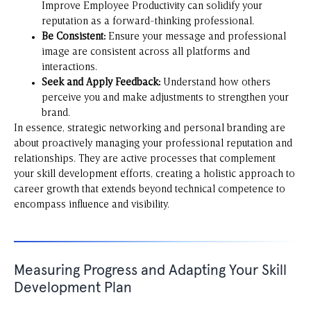
Improve Employee Productivity
can solidify your
reputation as a forward-thinking professional.
Be Consistent:
Ensure your message and professional
image are consistent across all platforms and
interactions.
Seek and Apply Feedback:
Understand how others
perceive you and make adjustments to strengthen your
brand.
In essence, strategic networking and personal branding are
about proactively managing your professional reputation and
relationships. They are active processes that complement
your skill development efforts, creating a holistic approach to
career growth that extends beyond technical competence to
encompass influence and visibility.
Measuring Progress and Adapting Your Skill
Development Plan