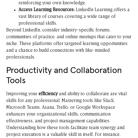
reinforcing your own knowledge.
Access Learning Resources:
LinkedIn Learning offers a
vast library of courses covering a wide range of
professional skills.
Beyond LinkedIn, consider industry-specific forums,
communities of practice, and online meetups that cater to your
niche. These platforms offer targeted learning opportunities
and a chance to build connections with like-minded
professionals.
Productivity and Collaboration
Tools
Improving your
efficiency
and ability to collaborate are vital
skills for any professional. Mastering tools like Slack,
Microsoft Teams, Asana, Trello, or Google Workspace
enhances your organizational skills, communication
effectiveness, and project management capabilities.
Understanding how these tools facilitate team synergy and
project execution is a valuable skill in itself. For instance,