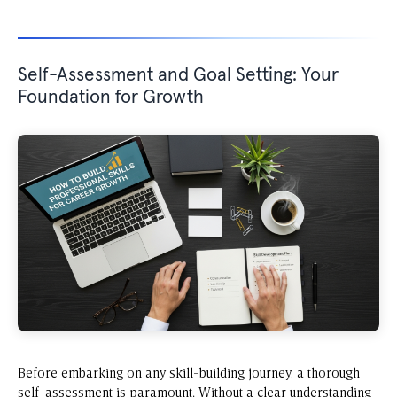
Self-Assessment and Goal Setting: Your
Foundation for Growth
Before embarking on any skill-building journey, a thorough
self-assessment is paramount. Without a clear understanding