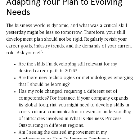
Adapting Your Plan to Evolving
Needs
The business world is dynamic, and what was a critical skill
yesterday might be less so tomorrow. Therefore, your skill
development plan should not be rigid. Regularly revisit your
career goals, industry trends, and the demands of your current
role. Ask yourself:
Are the skills I’m developing still relevant for my
desired career path in 2026?
Are there new technologies or methodologies emerging
that I should be learning?
Has my role changed, requiring a different set of
competencies? For instance, if your company expands
its global footprint, you might need to develop skills in
cross-cultural communication or even an understanding
of intricacies involved in
What Is Business Process
Outsourcing
in different regions.
Am I seeing the desired improvement in my