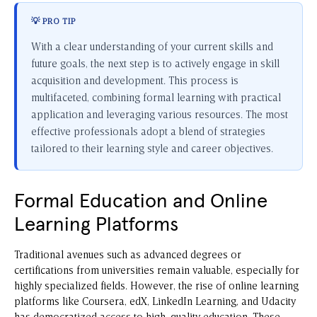
💡 PRO TIP
With a clear understanding of your current skills and
future goals, the next step is to actively engage in skill
acquisition and development. This process is
multifaceted, combining formal learning with practical
application and leveraging various resources. The most
effective professionals adopt a blend of strategies
tailored to their learning style and career objectives.
Formal Education and Online
Learning Platforms
Traditional avenues such as advanced degrees or
certifications from universities remain valuable, especially for
highly specialized fields. However, the rise of online learning
platforms like Coursera, edX, LinkedIn Learning, and Udacity