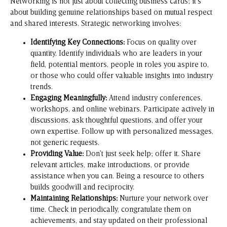
Networking is not just about collecting business cards; it’s
about building genuine relationships based on mutual respect
and shared interests. Strategic networking involves:
Identifying Key Connections:
Focus on quality over
quantity. Identify individuals who are leaders in your
field, potential mentors, people in roles you aspire to,
or those who could offer valuable insights into industry
trends.
Engaging Meaningfully:
Attend industry conferences,
workshops, and online webinars. Participate actively in
discussions, ask thoughtful questions, and offer your
own expertise. Follow up with personalized messages,
not generic requests.
Providing Value:
Don’t just seek help; offer it. Share
relevant articles, make introductions, or provide
assistance when you can. Being a resource to others
builds goodwill and reciprocity.
Maintaining Relationships:
Nurture your network over
time. Check in periodically, congratulate them on
achievements, and stay updated on their professional