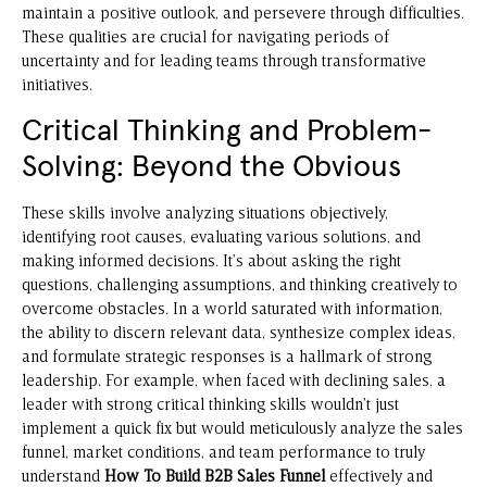
maintain a positive outlook, and persevere through difficulties.
These qualities are crucial for navigating periods of
uncertainty and for leading teams through transformative
initiatives.
Critical Thinking and Problem-
Solving: Beyond the Obvious
These skills involve analyzing situations objectively,
identifying root causes, evaluating various solutions, and
making informed decisions. It’s about asking the right
questions, challenging assumptions, and thinking creatively to
overcome obstacles. In a world saturated with information,
the ability to discern relevant data, synthesize complex ideas,
and formulate strategic responses is a hallmark of strong
leadership. For example, when faced with declining sales, a
leader with strong critical thinking skills wouldn’t just
implement a quick fix but would meticulously analyze the sales
funnel, market conditions, and team performance to truly
understand
How To Build B2B Sales Funnel
effectively and