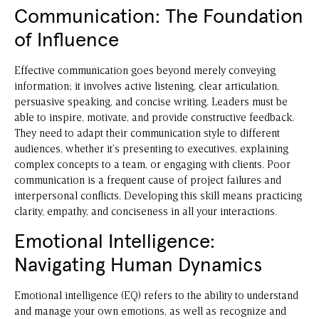
Communication: The Foundation
of Influence
Effective communication goes beyond merely conveying
information; it involves active listening, clear articulation,
persuasive speaking, and concise writing. Leaders must be
able to inspire, motivate, and provide constructive feedback.
They need to adapt their communication style to different
audiences, whether it’s presenting to executives, explaining
complex concepts to a team, or engaging with clients. Poor
communication is a frequent cause of project failures and
interpersonal conflicts. Developing this skill means practicing
clarity, empathy, and conciseness in all your interactions.
Emotional Intelligence:
Navigating Human Dynamics
Emotional intelligence (EQ) refers to the ability to understand
and manage your own emotions, as well as recognize and