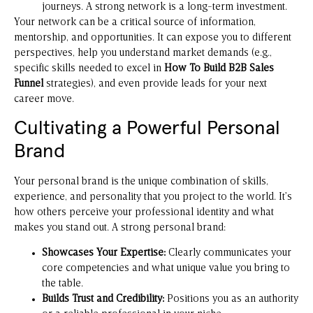
journeys. A strong network is a long-term investment.
Your network can be a critical source of information,
mentorship, and opportunities. It can expose you to different
perspectives, help you understand market demands (e.g.,
specific skills needed to excel in
How To Build B2B Sales
Funnel
strategies), and even provide leads for your next
career move.
Cultivating a Powerful Personal
Brand
Your personal brand is the unique combination of skills,
experience, and personality that you project to the world. It’s
how others perceive your professional identity and what
makes you stand out. A strong personal brand:
Showcases Your Expertise:
Clearly communicates your
core competencies and what unique value you bring to
the table.
Builds Trust and Credibility:
Positions you as an authority