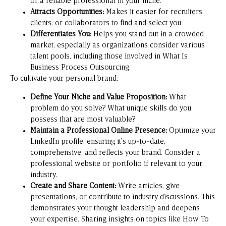
or a reliable professional in your niche.
Attracts Opportunities:
Makes it easier for recruiters,
clients, or collaborators to find and select you.
Differentiates You:
Helps you stand out in a crowded
market, especially as organizations consider various
talent pools, including those involved in
What Is
Business Process Outsourcing
.
To cultivate your personal brand:
Define Your Niche and Value Proposition:
What
problem do you solve? What unique skills do you
possess that are most valuable?
Maintain a Professional Online Presence:
Optimize your
LinkedIn profile, ensuring it’s up-to-date,
comprehensive, and reflects your brand. Consider a
professional website or portfolio if relevant to your
industry.
Create and Share Content:
Write articles, give
presentations, or contribute to industry discussions. This
demonstrates your thought leadership and deepens
your expertise. Sharing insights on topics like
How To