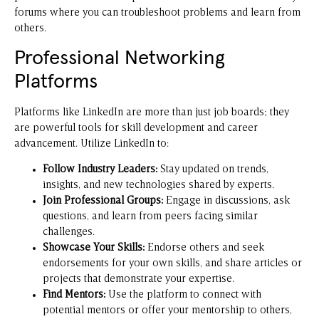
forums where you can troubleshoot problems and learn from
others.
Professional Networking
Platforms
Platforms like LinkedIn are more than just job boards; they
are powerful tools for skill development and career
advancement. Utilize LinkedIn to:
Follow Industry Leaders:
Stay updated on trends,
insights, and new technologies shared by experts.
Join Professional Groups:
Engage in discussions, ask
questions, and learn from peers facing similar
challenges.
Showcase Your Skills:
Endorse others and seek
endorsements for your own skills, and share articles or
projects that demonstrate your expertise.
Find Mentors:
Use the platform to connect with
potential mentors or offer your mentorship to others,