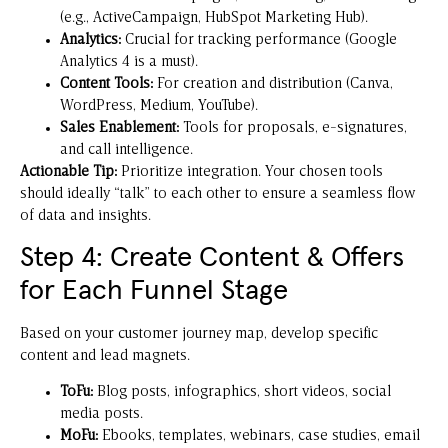
(e.g., ActiveCampaign, HubSpot Marketing Hub).
Analytics:
Crucial for tracking performance (Google
Analytics 4 is a must).
Content Tools:
For creation and distribution (Canva,
WordPress, Medium, YouTube).
Sales Enablement:
Tools for proposals, e-signatures,
and call intelligence.
Actionable Tip:
Prioritize integration. Your chosen tools
should ideally “talk” to each other to ensure a seamless flow
of data and insights.
Step 4: Create Content & Offers
for Each Funnel Stage
Based on your customer journey map, develop specific
content and lead magnets.
ToFu:
Blog posts, infographics, short videos, social
media posts.
MoFu:
Ebooks, templates, webinars, case studies, email