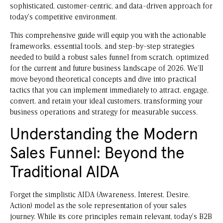
sophisticated, customer-centric, and data-driven approach for
today’s competitive environment.
This comprehensive guide will equip you with the actionable
frameworks, essential tools, and step-by-step strategies
needed to build a robust sales funnel from scratch, optimized
for the current and future business landscape of 2026. We’ll
move beyond theoretical concepts and dive into practical
tactics that you can implement immediately to attract, engage,
convert, and retain your ideal customers, transforming your
business operations and strategy for measurable success.
Understanding the Modern
Sales Funnel: Beyond the
Traditional AIDA
Forget the simplistic AIDA (Awareness, Interest, Desire,
Action) model as the sole representation of your sales
journey. While its core principles remain relevant, today’s B2B