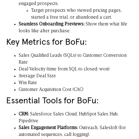
engaged prospects.
Target prospects who viewed pricing pages,
started a free trial, or abandoned a cart.
Seamless Onboarding Previews:
Show them what life
looks like after purchase.
Key Metrics for BoFu:
Sales Qualified Leads (SQLs) to Customer Conversion
Rate
Deal Velocity (time from SQL to closed-won)
Average Deal Size
Win Rate
Customer Acquisition Cost (CAC)
Essential Tools for BoFu:
CRM:
Salesforce Sales Cloud, HubSpot Sales Hub,
Pipedrive.
Sales Engagement Platforms:
Outreach
,
Salesloft
(for
automated sequences, call logging).