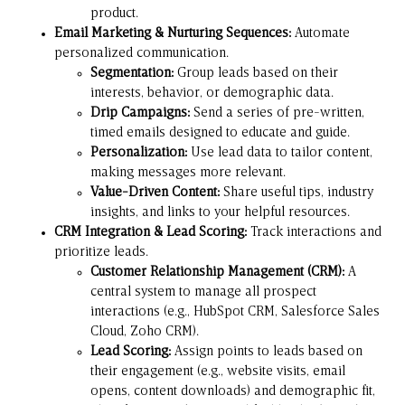
product.
Email Marketing & Nurturing Sequences:
Automate
personalized communication.
Segmentation:
Group leads based on their
interests, behavior, or demographic data.
Drip Campaigns:
Send a series of pre-written,
timed emails designed to educate and guide.
Personalization:
Use lead data to tailor content,
making messages more relevant.
Value-Driven Content:
Share useful tips, industry
insights, and links to your helpful resources.
CRM Integration & Lead Scoring:
Track interactions and
prioritize leads.
Customer Relationship Management (CRM):
A
central system to manage all prospect
interactions (e.g.,
HubSpot CRM
,
Salesforce Sales
Cloud
,
Zoho CRM
).
Lead Scoring:
Assign points to leads based on
their engagement (e.g., website visits, email
opens, content downloads) and demographic fit,