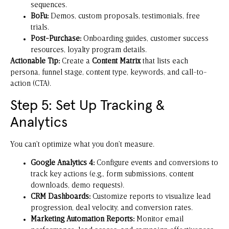
sequences.
BoFu:
Demos, custom proposals, testimonials, free
trials.
Post-Purchase:
Onboarding guides, customer success
resources, loyalty program details.
Actionable Tip:
Create a
Content Matrix
that lists each
persona, funnel stage, content type, keywords, and call-to-
action (CTA).
Step 5: Set Up Tracking &
Analytics
You can’t optimize what you don’t measure.
Google Analytics 4:
Configure events and conversions to
track key actions (e.g., form submissions, content
downloads, demo requests).
CRM Dashboards:
Customize reports to visualize lead
progression, deal velocity, and conversion rates.
Marketing Automation Reports:
Monitor email