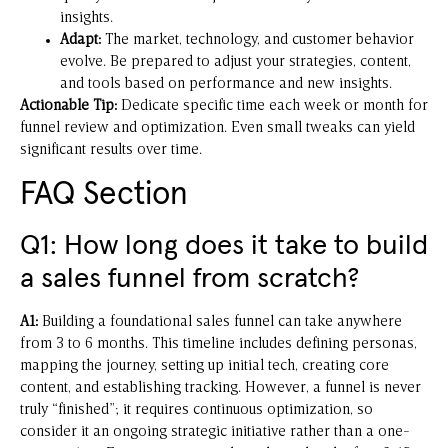
insights.
Adapt:
The market, technology, and customer behavior
evolve. Be prepared to adjust your strategies, content,
and tools based on performance and new insights.
Actionable Tip:
Dedicate specific time each week or month for
funnel review and optimization. Even small tweaks can yield
significant results over time.
FAQ Section
Q1: How long does it take to build
a sales funnel from scratch?
A1:
Building a foundational sales funnel can take anywhere
from 3 to 6 months. This timeline includes defining personas,
mapping the journey, setting up initial tech, creating core
content, and establishing tracking. However, a funnel is never
truly “finished”; it requires continuous optimization, so
consider it an ongoing strategic initiative rather than a one-