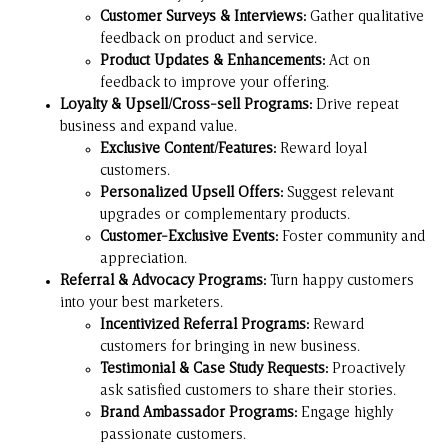
Customer Surveys & Interviews:
Gather qualitative
feedback on product and service.
Product Updates & Enhancements:
Act on
feedback to improve your offering.
Loyalty & Upsell/Cross-sell Programs:
Drive repeat
business and expand value.
Exclusive Content/Features:
Reward loyal
customers.
Personalized Upsell Offers:
Suggest relevant
upgrades or complementary products.
Customer-Exclusive Events:
Foster community and
appreciation.
Referral & Advocacy Programs:
Turn happy customers
into your best marketers.
Incentivized Referral Programs:
Reward
customers for bringing in new business.
Testimonial & Case Study Requests:
Proactively
ask satisfied customers to share their stories.
Brand Ambassador Programs:
Engage highly
passionate customers.