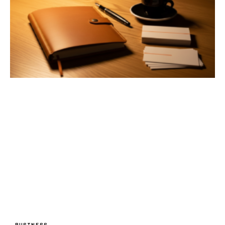
BUSINESS