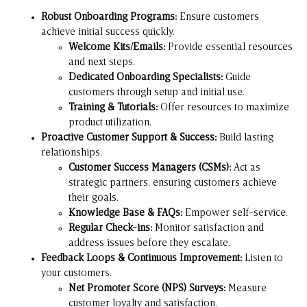
Robust Onboarding Programs:
Ensure customers
achieve initial success quickly.
Welcome Kits/Emails:
Provide essential resources
and next steps.
Dedicated Onboarding Specialists:
Guide
customers through setup and initial use.
Training & Tutorials:
Offer resources to maximize
product utilization.
Proactive Customer Support & Success:
Build lasting
relationships.
Customer Success Managers (CSMs):
Act as
strategic partners, ensuring customers achieve
their goals.
Knowledge Base & FAQs:
Empower self-service.
Regular Check-ins:
Monitor satisfaction and
address issues before they escalate.
Feedback Loops & Continuous Improvement:
Listen to
your customers.
Net Promoter Score (NPS) Surveys:
Measure
customer loyalty and satisfaction.