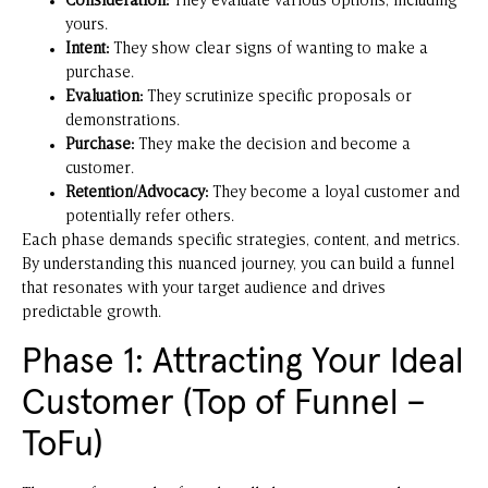
Consideration:
They evaluate various options, including
yours.
Intent:
They show clear signs of wanting to make a
purchase.
Evaluation:
They scrutinize specific proposals or
demonstrations.
Purchase:
They make the decision and become a
customer.
Retention/Advocacy:
They become a loyal customer and
potentially refer others.
Each phase demands specific strategies, content, and metrics.
By understanding this nuanced journey, you can build a funnel
that resonates with your target audience and drives
predictable growth.
Phase 1: Attracting Your Ideal
Customer (Top of Funnel –
ToFu)