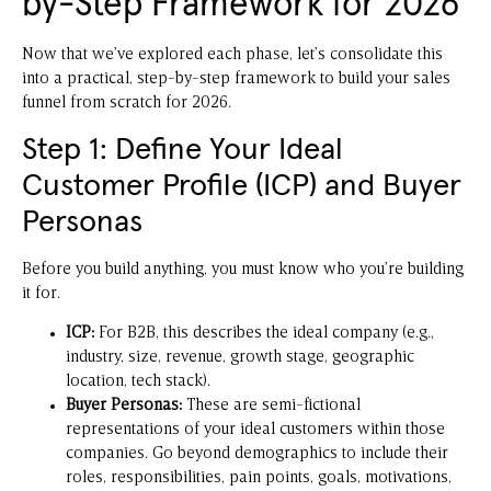
by-Step Framework for 2026
Now that we’ve explored each phase, let’s consolidate this
into a practical, step-by-step framework to build your sales
funnel from scratch for 2026.
Step 1: Define Your Ideal
Customer Profile (ICP) and Buyer
Personas
Before you build anything, you must know who you’re building
it for.
ICP:
For B2B, this describes the ideal company (e.g.,
industry, size, revenue, growth stage, geographic
location, tech stack).
Buyer Personas:
These are semi-fictional
representations of your ideal customers within those
companies. Go beyond demographics to include their
roles, responsibilities, pain points, goals, motivations,