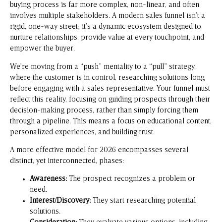
buying process is far more complex, non-linear, and often
involves multiple stakeholders. A modern sales funnel isn’t a
rigid, one-way street; it’s a dynamic ecosystem designed to
nurture relationships, provide value at every touchpoint, and
empower the buyer.
We’re moving from a “push” mentality to a “pull” strategy,
where the customer is in control, researching solutions long
before engaging with a sales representative. Your funnel must
reflect this reality, focusing on guiding prospects through their
decision-making process, rather than simply forcing them
through a pipeline. This means a focus on educational content,
personalized experiences, and building trust.
A more effective model for 2026 encompasses several
distinct, yet interconnected, phases:
Awareness:
The prospect recognizes a problem or
need.
Interest/Discovery:
They start researching potential
solutions.