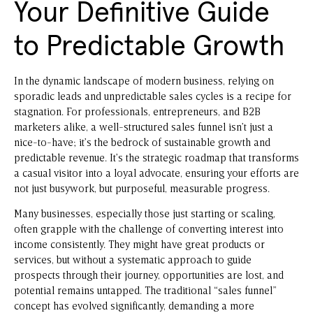
Your Definitive Guide
to Predictable Growth
In the dynamic landscape of modern business, relying on
sporadic leads and unpredictable sales cycles is a recipe for
stagnation. For professionals, entrepreneurs, and B2B
marketers alike, a well-structured sales funnel isn’t just a
nice-to-have; it’s the bedrock of sustainable growth and
predictable revenue. It’s the strategic roadmap that transforms
a casual visitor into a loyal advocate, ensuring your efforts are
not just busywork, but purposeful, measurable progress.
Many businesses, especially those just starting or scaling,
often grapple with the challenge of converting interest into
income consistently. They might have great products or
services, but without a systematic approach to guide
prospects through their journey, opportunities are lost, and
potential remains untapped. The traditional “sales funnel”
concept has evolved significantly, demanding a more