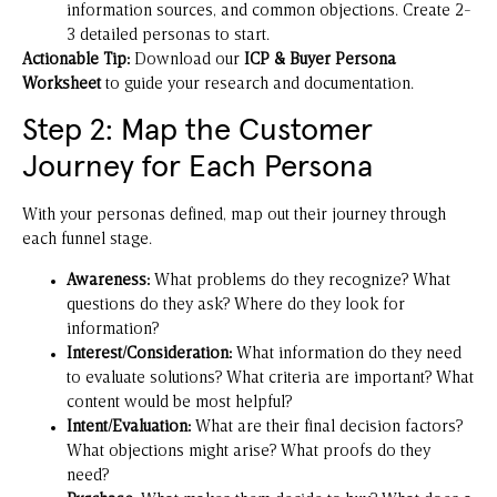
information sources, and common objections. Create 2-
3 detailed personas to start.
Actionable Tip:
Download our
ICP & Buyer Persona
Worksheet
to guide your research and documentation.
Step 2: Map the Customer
Journey for Each Persona
With your personas defined, map out their journey through
each funnel stage.
Awareness:
What problems do they recognize? What
questions do they ask? Where do they look for
information?
Interest/Consideration:
What information do they need
to evaluate solutions? What criteria are important? What
content would be most helpful?
Intent/Evaluation:
What are their final decision factors?
What objections might arise? What proofs do they
need?