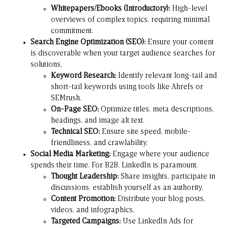
Whitepapers/Ebooks (Introductory):
High-level
overviews of complex topics, requiring minimal
commitment.
Search Engine Optimization (SEO):
Ensure your content
is discoverable when your target audience searches for
solutions.
Keyword Research:
Identify relevant long-tail and
short-tail keywords using tools like
Ahrefs
or
SEMrush
.
On-Page SEO:
Optimize titles, meta descriptions,
headings, and image alt text.
Technical SEO:
Ensure site speed, mobile-
friendliness, and crawlability.
Social Media Marketing:
Engage where your audience
spends their time. For B2B,
LinkedIn
is paramount.
Thought Leadership:
Share insights, participate in
discussions, establish yourself as an authority.
Content Promotion:
Distribute your blog posts,
videos, and infographics.
Targeted Campaigns:
Use LinkedIn Ads for