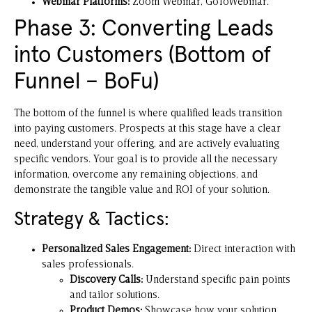
Webinar Platforms:
Zoom Webinar, GoToWebinar.
Phase 3: Converting Leads
into Customers (Bottom of
Funnel – BoFu)
The bottom of the funnel is where qualified leads transition
into paying customers. Prospects at this stage have a clear
need, understand your offering, and are actively evaluating
specific vendors. Your goal is to provide all the necessary
information, overcome any remaining objections, and
demonstrate the tangible value and ROI of your solution.
Strategy & Tactics:
Personalized Sales Engagement:
Direct interaction with
sales professionals.
Discovery Calls:
Understand specific pain points
and tailor solutions.
Product Demos:
Showcase how your solution