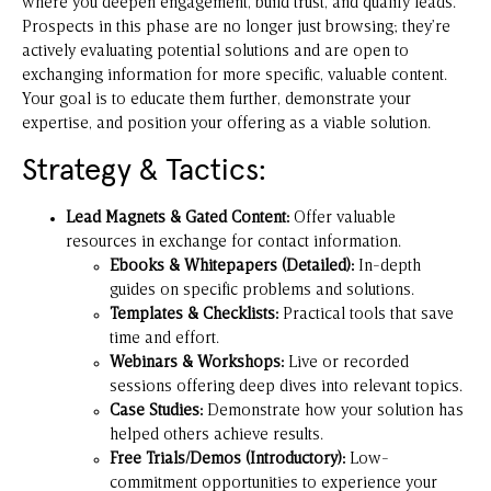
where you deepen engagement, build trust, and qualify leads.
Prospects in this phase are no longer just browsing; they’re
actively evaluating potential solutions and are open to
exchanging information for more specific, valuable content.
Your goal is to educate them further, demonstrate your
expertise, and position your offering as a viable solution.
Strategy & Tactics:
Lead Magnets & Gated Content:
Offer valuable
resources in exchange for contact information.
Ebooks & Whitepapers (Detailed):
In-depth
guides on specific problems and solutions.
Templates & Checklists:
Practical tools that save
time and effort.
Webinars & Workshops:
Live or recorded
sessions offering deep dives into relevant topics.
Case Studies:
Demonstrate how your solution has
helped others achieve results.
Free Trials/Demos (Introductory):
Low-
commitment opportunities to experience your