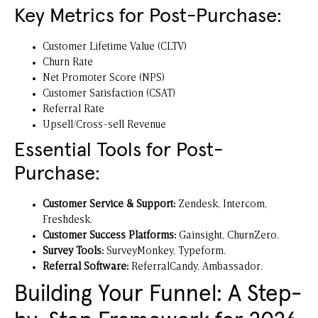
Key Metrics for Post-Purchase:
Customer Lifetime Value (CLTV)
Churn Rate
Net Promoter Score (NPS)
Customer Satisfaction (CSAT)
Referral Rate
Upsell/Cross-sell Revenue
Essential Tools for Post-
Purchase:
Customer Service & Support:
Zendesk
,
Intercom
,
Freshdesk.
Customer Success Platforms:
Gainsight
, ChurnZero.
Survey Tools:
SurveyMonkey, Typeform.
Referral Software:
ReferralCandy, Ambassador.
Building Your Funnel: A Step-