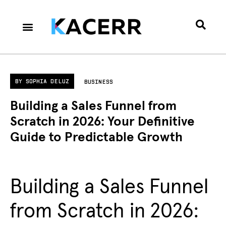
Career Culture
Technology & Gear
Contact Us
Privacy Policy
BY
SOPHIA DELUZ
BUSINESS
Building a Sales Funnel from
Scratch in 2026: Your Definitive
Guide to Predictable Growth
Building a Sales Funnel
from Scratch in 2026: