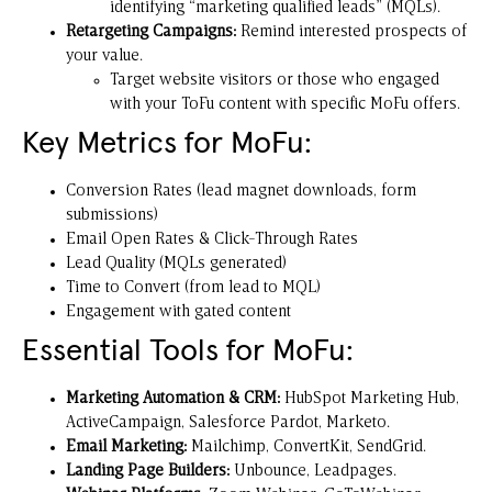
identifying “marketing qualified leads” (MQLs).
Retargeting Campaigns:
Remind interested prospects of
your value.
Target website visitors or those who engaged
with your ToFu content with specific MoFu offers.
Key Metrics for MoFu:
Conversion Rates (lead magnet downloads, form
submissions)
Email Open Rates & Click-Through Rates
Lead Quality (MQLs generated)
Time to Convert (from lead to MQL)
Engagement with gated content
Essential Tools for MoFu:
Marketing Automation & CRM:
HubSpot Marketing Hub,
ActiveCampaign, Salesforce Pardot, Marketo.
Email Marketing:
Mailchimp, ConvertKit, SendGrid.
Landing Page Builders:
Unbounce, Leadpages.