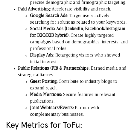
precise demographic and firmographic targeting.
Paid Advertising:
Accelerate visibility and reach.
Google Search Ads:
Target users actively
searching for solutions related to your keywords.
Social Media Ads (LinkedIn, Facebook/Instagram
for B2C/B2B hybrid):
Create highly targeted
campaigns based on demographics, interests, and
professional roles.
Display Ads:
Retargeting visitors who showed
initial interest.
Public Relations (PR) & Partnerships:
Earned media and
strategic alliances.
Guest Posting:
Contribute to industry blogs to
expand reach.
Media Mentions:
Secure features in relevant
publications.
Joint Webinars/Events:
Partner with
complementary businesses.
Key Metrics for ToFu: