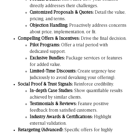
directly addresses their challenges.
Customized Proposals & Quotes:
Detail the value,
pricing, and terms.
Objection Handling:
Proactively address concerns
about price, implementation, or fit.
Compelling Offers & Incentives:
Drive the final decision.
Pilot Programs:
Offer a trial period with
dedicated support.
Exclusive Bundles:
Package services or features
for added value.
Limited-Time Discounts:
Create urgency (use
judiciously to avoid devaluing your offering).
Social Proof & Trust Signals:
Reinforce credibility.
In-depth Case Studies:
Show quantifiable results
achieved by similar clients.
Testimonials & Reviews:
Feature positive
feedback from satisfied customers.
Industry Awards & Certifications:
Highlight
external validation.
Retargeting (Advanced):
Specific offers for highly