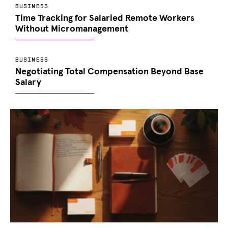
BUSINESS
Time Tracking for Salaried Remote Workers
Without Micromanagement
BUSINESS
Negotiating Total Compensation Beyond Base
Salary