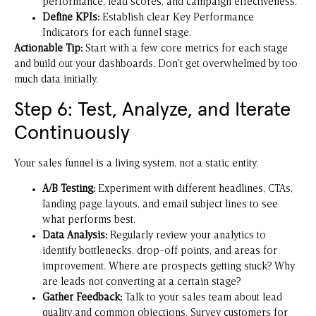
performance, lead scores, and campaign effectiveness.
Define KPIs:
Establish clear Key Performance
Indicators for each funnel stage.
Actionable Tip:
Start with a few core metrics for each stage
and build out your dashboards. Don’t get overwhelmed by too
much data initially.
Step 6: Test, Analyze, and Iterate
Continuously
Your sales funnel is a living system, not a static entity.
A/B Testing:
Experiment with different headlines, CTAs,
landing page layouts, and email subject lines to see
what performs best.
Data Analysis:
Regularly review your analytics to
identify bottlenecks, drop-off points, and areas for
improvement. Where are prospects getting stuck? Why
are leads not converting at a certain stage?
Gather Feedback:
Talk to your sales team about lead
quality and common objections. Survey customers for