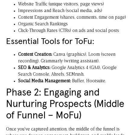
Website Traffic (unique visitors, page views)
Impressions and Reach (social media, ads)
Content Engagement (shares, comments, time on page)
Organic Search Rankings
Click-Through Rates (CTRs) on ads and social posts
Essential Tools for ToFu:
Content Creation:
Canva
(graphics),
Loom
(screen
recording),
Grammarly
(writing assistant).
SEO & Analytics:
Google Analytics 4 (GA4)
,
Google
Search Console
, Ahrefs, SEMrush.
Social Media Management:
Buffer
,
Hootsuite
.
Phase 2: Engaging and
Nurturing Prospects (Middle
of Funnel – MoFu)
Once you’ve captured attention, the middle of the funnel is