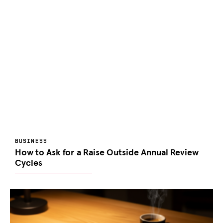
BUSINESS
How to Ask for a Raise Outside Annual Review
Cycles