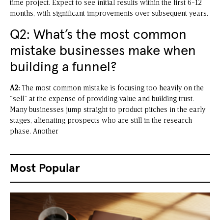
time project. Expect to see initial results within the first 6-12
months, with significant improvements over subsequent years.
Q2: What’s the most common
mistake businesses make when
building a funnel?
A2:
The most common mistake is focusing too heavily on the
“sell” at the expense of providing value and building trust.
Many businesses jump straight to product pitches in the early
stages, alienating prospects who are still in the research
phase. Another
Most Popular