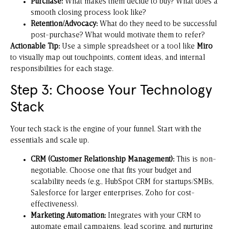
Purchase:
What makes them decide to buy? What does a
smooth closing process look like?
Retention/Advocacy:
What do they need to be successful
post-purchase? What would motivate them to refer?
Actionable Tip:
Use a simple spreadsheet or a tool like
Miro
to visually map out touchpoints, content ideas, and internal
responsibilities for each stage.
Step 3: Choose Your Technology
Stack
Your tech stack is the engine of your funnel. Start with the
essentials and scale up.
CRM (Customer Relationship Management):
This is non-
negotiable. Choose one that fits your budget and
scalability needs (e.g., HubSpot CRM for startups/SMBs,
Salesforce for larger enterprises, Zoho for cost-
effectiveness).
Marketing Automation:
Integrates with your CRM to
automate email campaigns, lead scoring, and nurturing