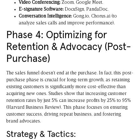
Video Conferencing:
Zoom
, Google Meet.
E-signature Software:
DocuSign
, PandaDoc.
Conversation Intelligence:
Gong.io
, Chorus.ai (to
analyze sales calls and improve performance).
Phase 4: Optimizing for
Retention & Advocacy (Post-
Purchase)
The sales funnel doesn’t end at the purchase. In fact, this post-
purchase phase is crucial for long-term growth, as retaining
existing customers is significantly more cost-effective than
acquiring new ones. Studies show that increasing customer
retention rates by just 5% can increase profits by 25% to 95%
(Harvard Business Review). This phase focuses on ensuring
customer success, driving repeat business, and fostering
brand advocates.
Strategy & Tactics: