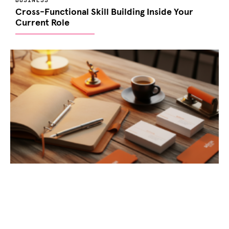
Cross-Functional Skill Building Inside Your
Current Role