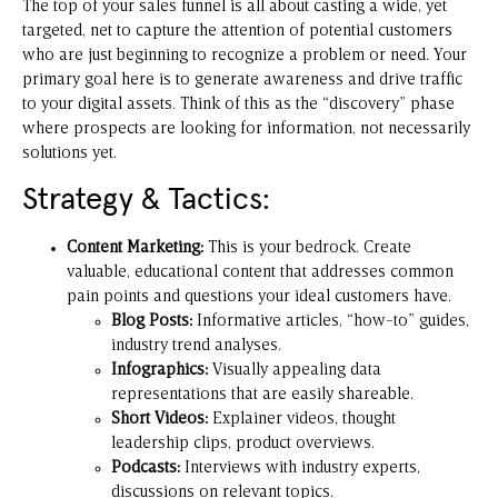
The top of your sales funnel is all about casting a wide, yet
targeted, net to capture the attention of potential customers
who are just beginning to recognize a problem or need. Your
primary goal here is to generate awareness and drive traffic
to your digital assets. Think of this as the “discovery” phase
where prospects are looking for information, not necessarily
solutions yet.
Strategy & Tactics:
Content Marketing:
This is your bedrock. Create
valuable, educational content that addresses common
pain points and questions your ideal customers have.
Blog Posts:
Informative articles, “how-to” guides,
industry trend analyses.
Infographics:
Visually appealing data
representations that are easily shareable.
Short Videos:
Explainer videos, thought
leadership clips, product overviews.
Podcasts:
Interviews with industry experts,
discussions on relevant topics.