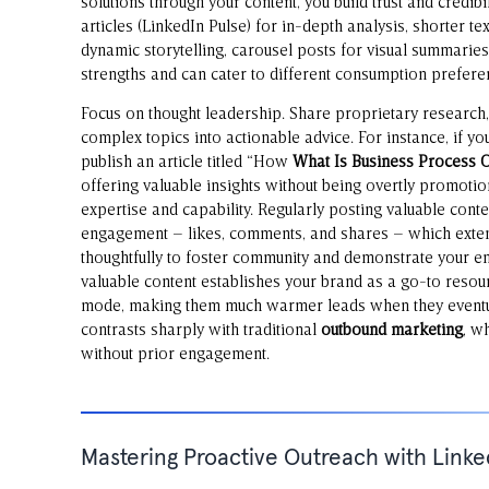
solutions through your content, you build trust and credib
articles (LinkedIn Pulse) for in-depth analysis, shorter t
dynamic storytelling, carousel posts for visual summaries,
strengths and can cater to different consumption prefere
Focus on thought leadership. Share proprietary research, 
complex topics into actionable advice. For instance, if y
publish an article titled “How
What Is Business Process 
offering valuable insights without being overtly promotio
expertise and capability. Regularly posting valuable conte
engagement – likes, comments, and shares – which exte
thoughtfully to foster community and demonstrate your en
valuable content establishes your brand as a go-to resour
mode, making them much warmer leads when they eventua
contrasts sharply with traditional
outbound marketing
, w
without prior engagement.
Mastering Proactive Outreach with Linke