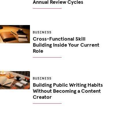
Annual Review Cycles
BUSINESS
Cross-Functional Skill
Building Inside Your Current
Role
BUSINESS
Building Public Writing Habits
Without Becoming a Content
Creator