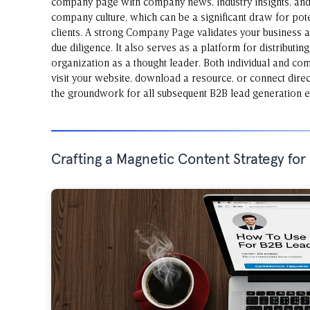
company page with company news, industry insights, and 
company culture, which can be a significant draw for pote
clients. A strong Company Page validates your business 
due diligence. It also serves as a platform for distributin
organization as a thought leader. Both individual and com
visit your website, download a resource, or connect direct
the groundwork for all subsequent B2B lead generation ef
Crafting a Magnetic Content Strategy fo