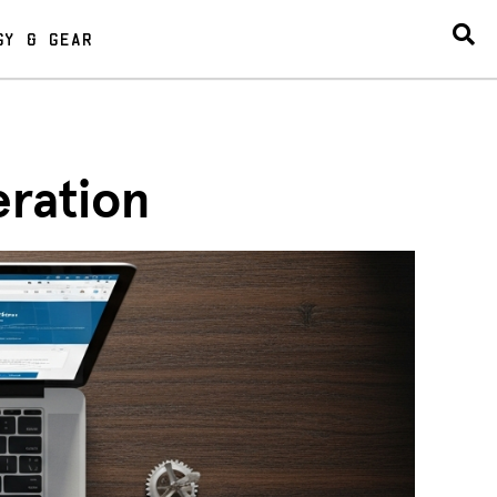
GY & GEAR
eration