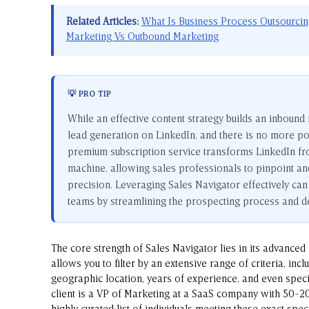
Related Articles:
What Is Business Process Outsourci
Marketing Vs Outbound Marketing
💡 PRO TIP
While an effective content strategy builds an inbound
lead generation on LinkedIn, and there is no more pow
premium subscription service transforms LinkedIn fro
machine, allowing sales professionals to pinpoint an
precision. Leveraging Sales Navigator effectively can 
teams by streamlining the prospecting process and del
The core strength of Sales Navigator lies in its advanced
allows you to filter by an extensive range of criteria, incl
geographic location, years of experience, and even speci
client is a VP of Marketing at a SaaS company with 50-2