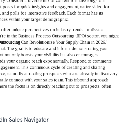
ility. Consider a diverse mix of content formats: long-form
ext posts for quick insights and engagement, native video for
 and polls for interactive feedback. Each format has its
nces within your target demographic.
offer unique perspectives on industry trends, or dissect
ou’re in the Business Process Outsourcing (BPO) sector, you might
Outsourcing
Can Revolutionize Your Supply Chain in 2026,”
nal. The goal is to educate and inform, demonstrating your
nt not only boosts your visibility but also encourages
nds your organic reach exponentially. Respond to comments
gagement. This continuous cycle of creating and sharing
ce, naturally attracting prospects who are already in discovery
lly connect with your sales team. This inbound approach
here the focus is on directly reaching out to prospects, often
dIn Sales Navigator