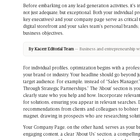
Before embarking on any lead generation activities, it’s 
not just adequate, but exceptional. Both your individual p
key executives) and your company page serve as critical 
digital storefront and your sales team’s personal brands;
business objectives.
By Kacerr Editorial Team
— Business and entrepreneurship wri
For individual profiles, optimization begins with a profe
your brand or industry. Your headline should go beyond just
target audience. For example, instead of “Sales Manage
Through Strategic Partnerships.” The ‘About’ section is you
clearly state who you help and how. Incorporate relevan
for solutions, ensuring you appear in relevant searches.
recommendations from clients and colleagues to bolster y
magnet, drawing in prospects who are researching solutio
Your Company Page, on the other hand, serves as your bra
engaging content, a clear ‘About Us’ section, a compellin