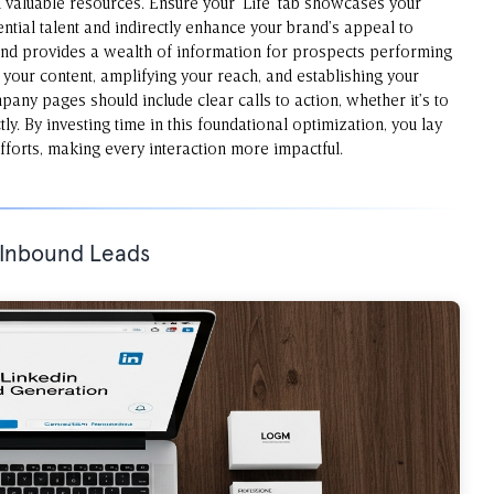
valuable resources. Ensure your ‘Life’ tab showcases your
ntial talent and indirectly enhance your brand’s appeal to
and provides a wealth of information for prospects performing
g your content, amplifying your reach, and establishing your
pany pages should include clear calls to action, whether it’s to
ly. By investing time in this foundational optimization, you lay
forts, making every interaction more impactful.
r Inbound Leads