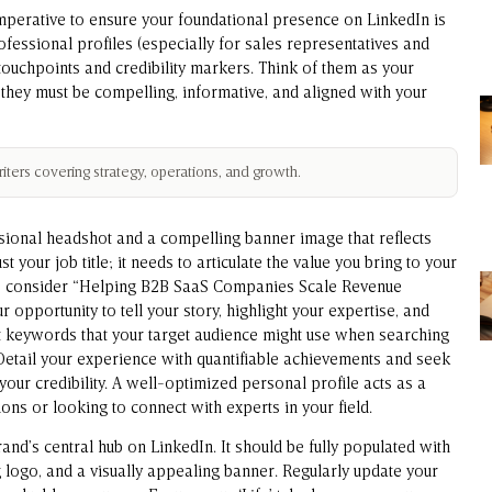
imperative to ensure your foundational presence on LinkedIn is
rofessional profiles (especially for sales representatives and
touchpoints and credibility markers. Think of them as your
 they must be compelling, informative, and aligned with your
ters covering strategy, operations, and growth.
ssional headshot and a compelling banner image that reflects
 your job title; it needs to articulate the value you bring to your
r,” consider “Helping B2B SaaS Companies Scale Revenue
r opportunity to tell your story, highlight your expertise, and
t keywords that your target audience might use when searching
 Detail your experience with quantifiable achievements and seek
our credibility. A well-optimized personal profile acts as a
ns or looking to connect with experts in your field.
nd’s central hub on LinkedIn. It should be fully populated with
g logo, and a visually appealing banner. Regularly update your