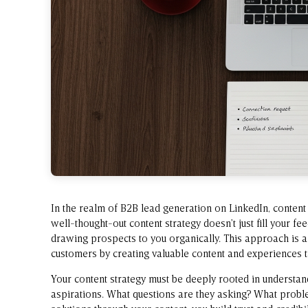
In the realm of B2B lead generation on LinkedIn, content 
well-thought-out content strategy doesn’t just fill your fe
drawing prospects to you organically. This approach is 
customers by creating valuable content and experiences ta
Your content strategy must be deeply rooted in understand
aspirations. What questions are they asking? What probl