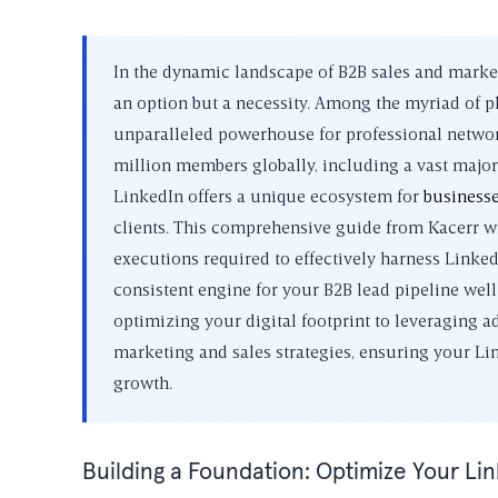
In the dynamic landscape of B2B sales and marketi
an option but a necessity. Among the myriad of pl
unparalleled powerhouse for professional network
million members globally, including a vast major
LinkedIn offers a unique ecosystem for
business
clients. This comprehensive guide from Kacerr wil
executions required to effectively harness Linked
consistent engine for your B2B lead pipeline wel
optimizing your digital footprint to leveraging a
marketing and sales strategies, ensuring your Link
growth.
Building a Foundation: Optimize Your Li