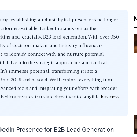
ng, establishing a robust digital presence is no longer
atforms available, LinkedIn stands out as the
ing and, crucially, B2B lead generation. With over 950
ity of decision-makers and industry influencers,
es
to identify, connect with, and nurture potential
l delve into the strategic approaches and tactical
In’s immense potential, transforming it into a
l into 2026 and beyond. We’ll explore everything from
dvanced tools and integrating your efforts with broader
edIn activities translate directly into tangible
business
nkedIn Presence for B2B Lead Generation