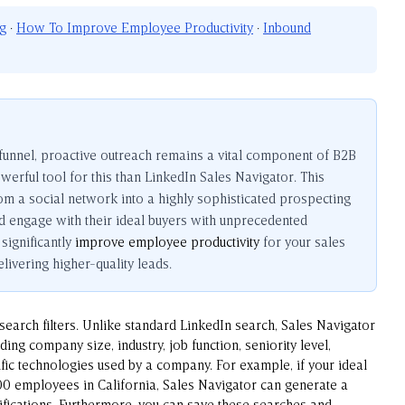
ng
·
How To Improve Employee Productivity
·
Inbound
 funnel, proactive outreach remains a vital component of B2B
erful tool for this than LinkedIn Sales Navigator. This
m a social network into a highly sophisticated prospecting
d engage with their ideal buyers with unprecedented
significantly
improve employee productivity
for your sales
ivering higher-quality leads.
 search filters. Unlike standard LinkedIn search, Sales Navigator
uding company size, industry, job function, seniority level,
fic technologies used by a company. For example, if your ideal
00 employees in California, Sales Navigator can generate a