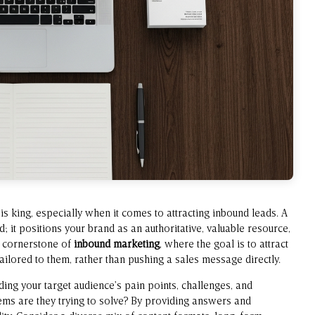
is king, especially when it comes to attracting inbound leads. A
ed; it positions your brand as an authoritative, valuable resource,
a cornerstone of
inbound marketing
, where the goal is to attract
ilored to them, rather than pushing a sales message directly.
ing your target audience’s pain points, challenges, and
ems are they trying to solve? By providing answers and