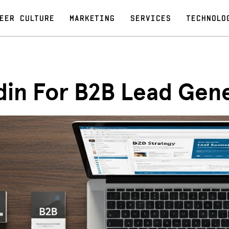
EER CULTURE
MARKETING
SERVICES
TECHNOLO
din For B2B Lead Gen