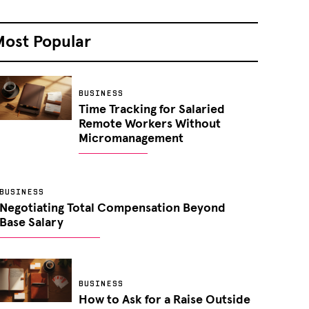
Most Popular
BUSINESS
Time Tracking for Salaried
Remote Workers Without
Micromanagement
BUSINESS
Negotiating Total Compensation Beyond
Base Salary
BUSINESS
How to Ask for a Raise Outside