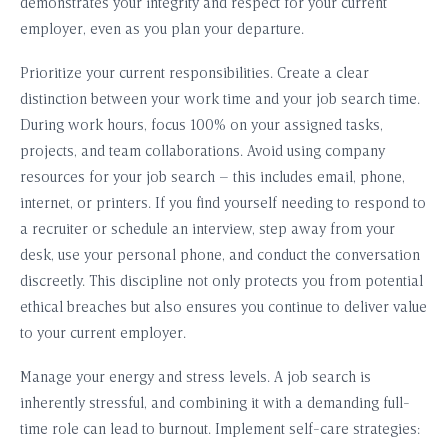
demonstrates your integrity and respect for your current
employer, even as you plan your departure.
Prioritize your current responsibilities. Create a clear
distinction between your work time and your job search time.
During work hours, focus 100% on your assigned tasks,
projects, and team collaborations. Avoid using company
resources for your job search – this includes email, phone,
internet, or printers. If you find yourself needing to respond to
a recruiter or schedule an interview, step away from your
desk, use your personal phone, and conduct the conversation
discreetly. This discipline not only protects you from potential
ethical breaches but also ensures you continue to deliver value
to your current employer.
Manage your energy and stress levels. A job search is
inherently stressful, and combining it with a demanding full-
time role can lead to burnout. Implement self-care strategies: