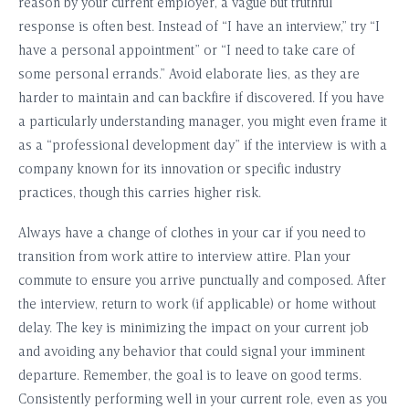
reason by your current employer, a vague but truthful
response is often best. Instead of “I have an interview,” try “I
have a personal appointment” or “I need to take care of
some personal errands.” Avoid elaborate lies, as they are
harder to maintain and can backfire if discovered. If you have
a particularly understanding manager, you might even frame it
as a “professional development day” if the interview is with a
company known for its innovation or specific industry
practices, though this carries higher risk.
Always have a change of clothes in your car if you need to
transition from work attire to interview attire. Plan your
commute to ensure you arrive punctually and composed. After
the interview, return to work (if applicable) or home without
delay. The key is minimizing the impact on your current job
and avoiding any behavior that could signal your imminent
departure. Remember, the goal is to leave on good terms.
Consistently performing well in your current role, even as you