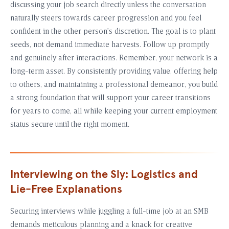
discussing your job search directly unless the conversation
naturally steers towards career progression and you feel
confident in the other person’s discretion. The goal is to plant
seeds, not demand immediate harvests. Follow up promptly
and genuinely after interactions. Remember, your network is a
long-term asset. By consistently providing value, offering help
to others, and maintaining a professional demeanor, you build
a strong foundation that will support your career transitions
for years to come, all while keeping your current employment
status secure until the right moment.
Interviewing on the Sly: Logistics and
Lie-Free Explanations
Securing interviews while juggling a full-time job at an SMB
demands meticulous planning and a knack for creative