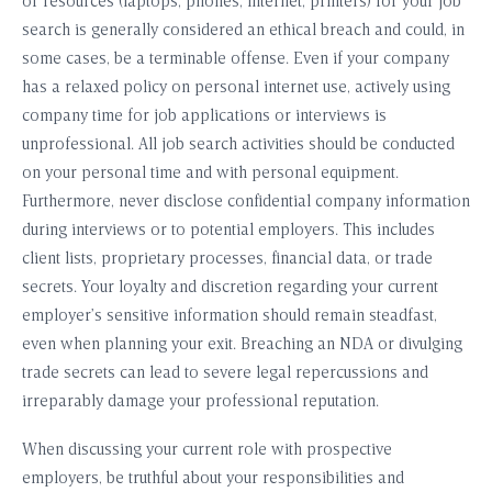
or resources (laptops, phones, internet, printers) for your job
search is generally considered an ethical breach and could, in
some cases, be a terminable offense. Even if your company
has a relaxed policy on personal internet use, actively using
company time for job applications or interviews is
unprofessional. All job search activities should be conducted
on your personal time and with personal equipment.
Furthermore, never disclose confidential company information
during interviews or to potential employers. This includes
client lists, proprietary processes, financial data, or trade
secrets. Your loyalty and discretion regarding your current
employer’s sensitive information should remain steadfast,
even when planning your exit. Breaching an NDA or divulging
trade secrets can lead to severe legal repercussions and
irreparably damage your professional reputation.
When discussing your current role with prospective
employers, be truthful about your responsibilities and