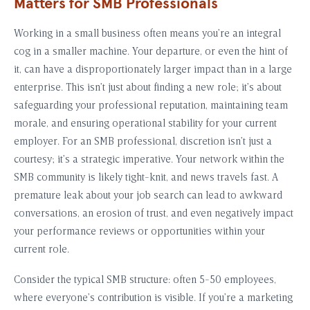
Matters for SMB Professionals
Working in a small business often means you’re an integral
cog in a smaller machine. Your departure, or even the hint of
it, can have a disproportionately larger impact than in a large
enterprise. This isn’t just about finding a new role; it’s about
safeguarding your professional reputation, maintaining team
morale, and ensuring operational stability for your current
employer. For an SMB professional, discretion isn’t just a
courtesy; it’s a strategic imperative. Your network within the
SMB community is likely tight-knit, and news travels fast. A
premature leak about your job search can lead to awkward
conversations, an erosion of trust, and even negatively impact
your performance reviews or opportunities within your
current role.
Consider the typical SMB structure: often 5-50 employees,
where everyone’s contribution is visible. If you’re a marketing