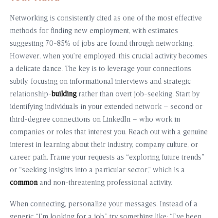
Networking is consistently cited as one of the most effective
methods for finding new employment, with estimates
suggesting 70-85% of jobs are found through networking.
However, when you’re employed, this crucial activity becomes
a delicate dance. The key is to leverage your connections
subtly, focusing on informational interviews and strategic
relationship-
building
rather than overt job-seeking. Start by
identifying individuals in your extended network – second or
third-degree connections on LinkedIn – who work in
companies or roles that interest you. Reach out with a genuine
interest in learning about their industry, company culture, or
career path. Frame your requests as “exploring future trends”
or “seeking insights into a particular sector,” which is a
common
and non-threatening professional activity.
When connecting, personalize your messages. Instead of a
generic “I’m looking for a job,” try something like: “I’ve been