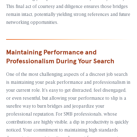
This final act of courtesy and diligence ensures those bridges
remain intact, potentially yielding strong references and future
networking opportunities.
Maintaining Performance and
Professionalism During Your Search
One of the most challenging aspects of a discreet job search
is maintaining your peak performance and professionalism in
your current role. It’s easy to get distracted, feel disengaged,
or even resentful, but allowing your performance to slip is a
surefire way to burn bridges and jeopardize your
professional reputation. For SMB professionals, whose
contributions are highly visible, a dip in productivity is quickly
noticed. Your commitment to maintaining high standards