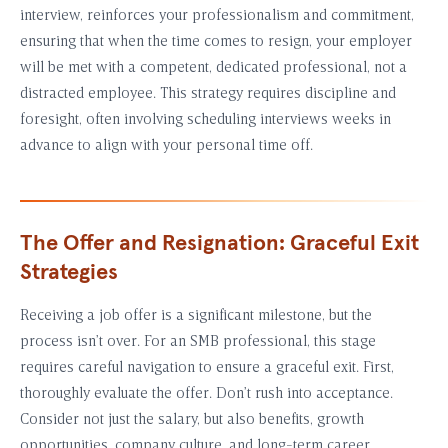
interview, reinforces your professionalism and commitment,
ensuring that when the time comes to resign, your employer
will be met with a competent, dedicated professional, not a
distracted employee. This strategy requires discipline and
foresight, often involving scheduling interviews weeks in
advance to align with your personal time off.
The Offer and Resignation: Graceful Exit
Strategies
Receiving a job offer is a significant milestone, but the
process isn’t over. For an SMB professional, this stage
requires careful navigation to ensure a graceful exit. First,
thoroughly evaluate the offer. Don’t rush into acceptance.
Consider not just the salary, but also benefits, growth
opportunities, company culture, and long-term career