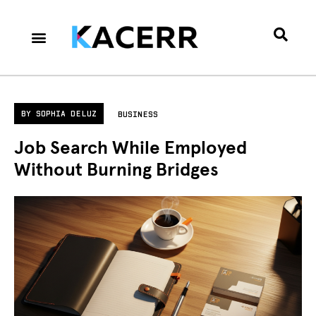
Career Culture
Technology & Gear
Contact Us
Privacy Policy
BY
SOPHIA DELUZ
BUSINESS
Job Search While Employed
Without Burning Bridges