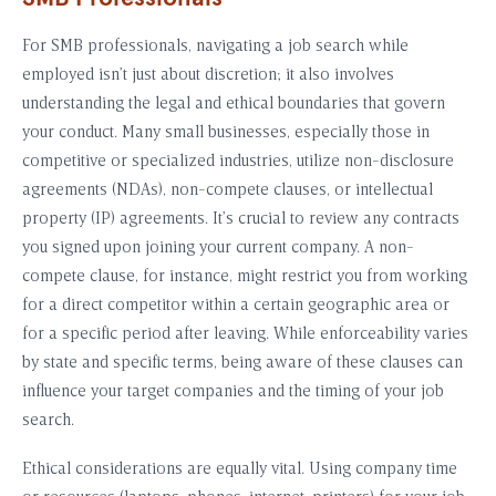
For SMB professionals, navigating a job search while
employed isn’t just about discretion; it also involves
understanding the legal and ethical boundaries that govern
your conduct. Many small businesses, especially those in
competitive or specialized industries, utilize non-disclosure
agreements (NDAs), non-compete clauses, or intellectual
property (IP) agreements. It’s crucial to review any contracts
you signed upon joining your current company. A non-
compete clause, for instance, might restrict you from working
for a direct competitor within a certain geographic area or
for a specific period after leaving. While enforceability varies
by state and specific terms, being aware of these clauses can
influence your target companies and the timing of your job
search.
Ethical considerations are equally vital. Using company time