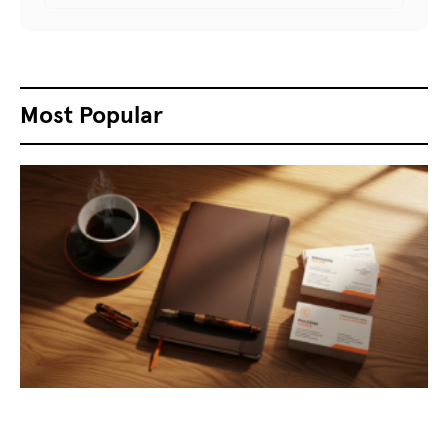
Most Popular