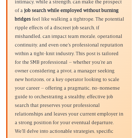
intimacy, while a strength, can make the prospect
of a
job search while employed without burning
bridges
feel like walking a tightrope. The potential
ripple effects of a discreet job search, if
mishandled, can impact team morale, operational
continuity, and even one’s professional reputation
within a tight-knit industry. This post is tailored
for the SMB professional – whether you’re an
owner considering a pivot, a manager seeking
new horizons, or a key operator looking to scale
your career – offering a pragmatic, no-nonsense
guide to orchestrating a stealthy, effective job
search that preserves your professional
relationships and leaves your current employer in
a strong position for your eventual departure.
We’ll delve into actionable strategies, specific