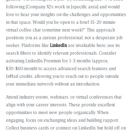
following [Company X]’s work in [specific area] and would
love to hear your insights on the challenges and opportunities
in that space. Would you be open to a brief 15-20 minute
virtual coffee chat sometime next week?” This approach
positions you as a curious professional, not a desperate job
seeker. Platforms like
LinkedIn
are invaluable here; use its
search filters to identify relevant professionals. Consider
activating LinkedIn Premium for 1-3 months (approx.
$30-$60/month) to access advanced search features and
InMail credits, allowing you to reach out to people outside
your immediate network without an introduction.
Attend industry events, webinars, or virtual conferences that
align with your career interests. These provide excellent
opportunities to meet new people organically. When
engaging, focus on exchanging ideas and building rapport.
Collect business cards or connect on LinkedIn, but hold off on