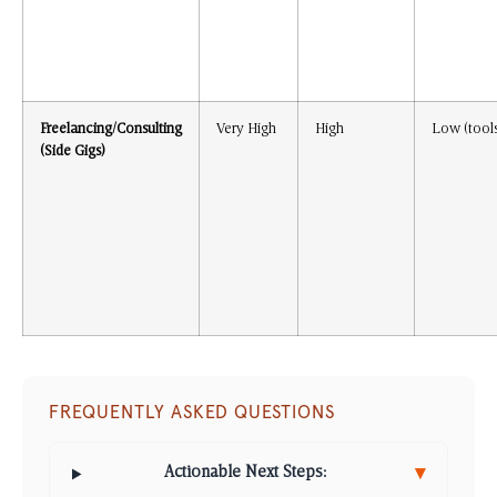
Freelancing/Consulting
Very High
High
Low (tool
(Side Gigs)
FREQUENTLY ASKED QUESTIONS
▾
Actionable Next Steps: