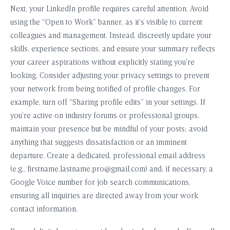
Next, your LinkedIn profile requires careful attention. Avoid
using the “Open to Work” banner, as it’s visible to current
colleagues and management. Instead, discreetly update your
skills, experience sections, and ensure your summary reflects
your career aspirations without explicitly stating you’re
looking. Consider adjusting your privacy settings to prevent
your network from being notified of profile changes. For
example, turn off “Sharing profile edits” in your settings. If
you’re active on industry forums or professional groups,
maintain your presence but be mindful of your posts; avoid
anything that suggests dissatisfaction or an imminent
departure. Create a dedicated, professional email address
(e.g.,
firstname.lastname.pro@gmail.com
) and, if necessary, a
Google Voice number for job search communications,
ensuring all inquiries are directed away from your work
contact information.