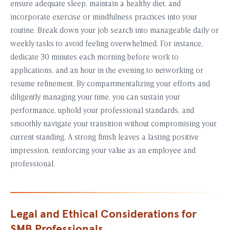
ensure adequate sleep, maintain a healthy diet, and
incorporate exercise or mindfulness practices into your
routine. Break down your job search into manageable daily or
weekly tasks to avoid feeling overwhelmed. For instance,
dedicate 30 minutes each morning before work to
applications, and an hour in the evening to networking or
resume refinement. By compartmentalizing your efforts and
diligently managing your time, you can sustain your
performance, uphold your professional standards, and
smoothly navigate your transition without compromising your
current standing. A strong finish leaves a lasting positive
impression, reinforcing your value as an employee and
professional.
Legal and Ethical Considerations for
SMB Professionals