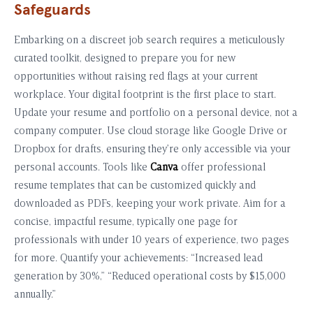
Safeguards
Embarking on a discreet job search requires a meticulously
curated toolkit, designed to prepare you for new
opportunities without raising red flags at your current
workplace. Your digital footprint is the first place to start.
Update your resume and portfolio on a personal device, not a
company computer. Use cloud storage like Google Drive or
Dropbox for drafts, ensuring they’re only accessible via your
personal accounts. Tools like
Canva
offer professional
resume templates that can be customized quickly and
downloaded as PDFs, keeping your work private. Aim for a
concise, impactful resume, typically one page for
professionals with under 10 years of experience, two pages
for more. Quantify your achievements: “Increased lead
generation by 30%,” “Reduced operational costs by $15,000
annually.”