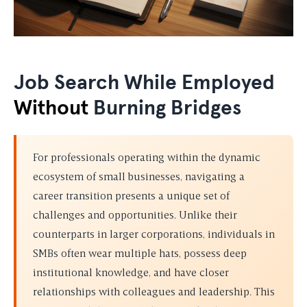
Job Search While Employed
Without
Burning Bridges
For professionals operating within the dynamic
ecosystem of small businesses, navigating a
career transition presents a unique set of
challenges and opportunities. Unlike their
counterparts in larger corporations, individuals in
SMBs often wear multiple hats, possess deep
institutional knowledge, and have closer
relationships with colleagues and leadership. This