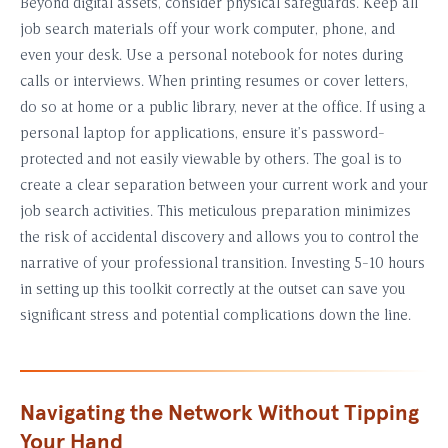
Beyond digital assets, consider physical safeguards. Keep all
job search materials off your work computer, phone, and
even your desk. Use a personal notebook for notes during
calls or interviews. When printing resumes or cover letters,
do so at home or a public library, never at the office. If using a
personal laptop for applications, ensure it’s password-
protected and not easily viewable by others. The goal is to
create a clear separation between your current work and your
job search activities. This meticulous preparation minimizes
the risk of accidental discovery and allows you to control the
narrative of your professional transition. Investing 5-10 hours
in setting up this toolkit correctly at the outset can save you
significant stress and potential complications down the line.
Navigating the Network Without Tipping
Your Hand