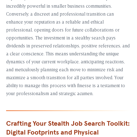
incredibly powerful in smaller business communities.
Conversely, a discreet and professional transition can
enhance your reputation as a reliable and ethical
professional, opening doors for future collaborations or
opportunities. The investment in a stealthy search pays
dividends in preserved relationships, positive references, and
a clear conscience. This means understanding the unique
dynamics of your current workplace, anticipating reactions,
and meticulously planning each move to minimize risk and
maximize a smooth transition for all parties involved. Your
ability to manage this process with finesse is a testament to
your professionalism and strategic acumen.
Crafting Your Stealth Job Search Toolkit:
Digital Footprints and Physical