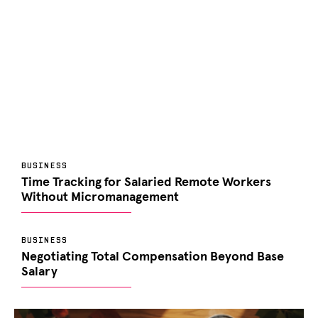
BUSINESS
Time Tracking for Salaried Remote Workers
Without Micromanagement
BUSINESS
Negotiating Total Compensation Beyond Base
Salary