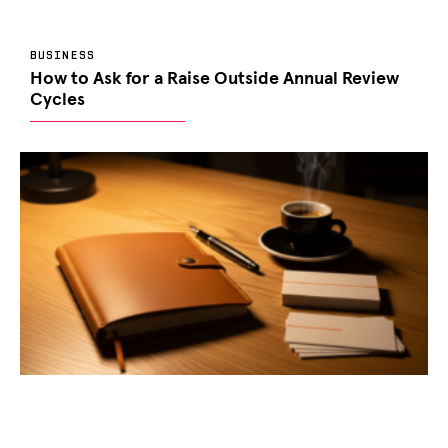
BUSINESS
How to Ask for a Raise Outside Annual Review
Cycles