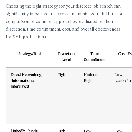
Choosing the right strategy for your discreet job search can
significantly impact your success and minimize risk. Here’s a
comparison of common approaches, evaluated on their
discretion, time commitment, cost, and overall effectiveness
for SMB professionals.
Strategy/Tool
Discretion
Time
Cost (Est
Level
Commitment
Direct Networking
High
Moderate-
Low
(Informational
High
(coffee/lu
Interviews)
LinkedIn (Subtle
High
Low-
Low