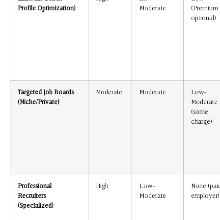
Profile Optimization)
Moderate
(Premium
optional)
Targeted Job Boards
Moderate
Moderate
Low-
(Niche/Private)
Moderate
(some
charge)
Professional
High
Low-
None (pai
Recruiters
Moderate
employer)
(Specialized)