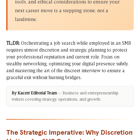
tools, and ethical considerations to ensure your
next career move is a stepping stone, not a
landmine.
TL;DR:
Orchestrating a job search while employed in an SMB
requires utmost discretion and strategic planning to protect
your professional reputation and current role. Focus on
stealthy networking, optimizing your digital presence subtly,
and mastering the art of the discreet interview to ensure a
graceful exit without burning bridges.
By Kacerr Editorial Team
— Business and entrepreneurship
writers covering strategy, operations, and growth.
The Strategic Imperative: Why Discretion