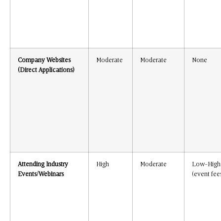
Company Websites
Moderate
Moderate
None
(Direct Applications)
Attending Industry
High
Moderate
Low-High
Events/Webinars
(event fee