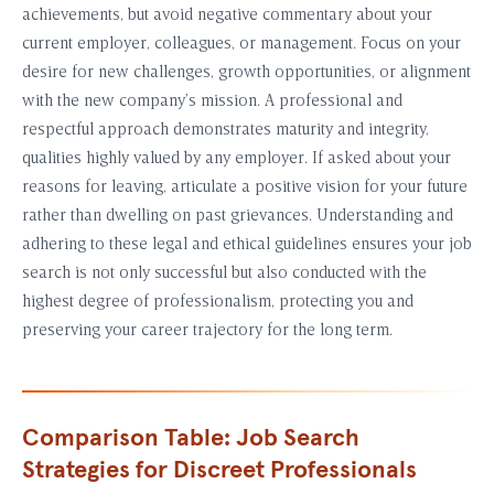
achievements, but avoid negative commentary about your
current employer, colleagues, or management. Focus on your
desire for new challenges, growth opportunities, or alignment
with the new company’s mission. A professional and
respectful approach demonstrates maturity and integrity,
qualities highly valued by any employer. If asked about your
reasons for leaving, articulate a positive vision for your future
rather than dwelling on past grievances. Understanding and
adhering to these legal and ethical guidelines ensures your job
search is not only successful but also conducted with the
highest degree of professionalism, protecting you and
preserving your career trajectory for the long term.
Comparison Table: Job Search
Strategies for Discreet Professionals