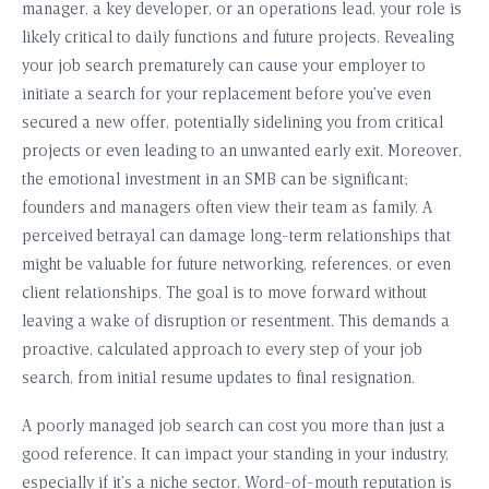
manager, a key developer, or an operations lead, your role is
likely critical to daily functions and future projects. Revealing
your job search prematurely can cause your employer to
initiate a search for your replacement before you’ve even
secured a new offer, potentially sidelining you from critical
projects or even leading to an unwanted early exit. Moreover,
the emotional investment in an SMB can be significant;
founders and managers often view their team as family. A
perceived betrayal can damage long-term relationships that
might be valuable for future networking, references, or even
client relationships. The goal is to move forward without
leaving a wake of disruption or resentment. This demands a
proactive, calculated approach to every step of your job
search, from initial resume updates to final resignation.
A poorly managed job search can cost you more than just a
good reference. It can impact your standing in your industry,
especially if it’s a niche sector. Word-of-mouth reputation is