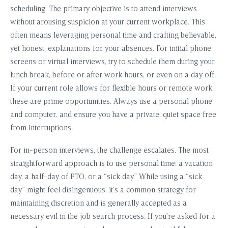
scheduling. The primary objective is to attend interviews
without arousing suspicion at your current workplace. This
often means leveraging personal time and crafting believable,
yet honest, explanations for your absences. For initial phone
screens or virtual interviews, try to schedule them during your
lunch break, before or after work hours, or even on a day off.
If your current role allows for flexible hours or remote work,
these are prime opportunities. Always use a personal phone
and computer, and ensure you have a private, quiet space free
from interruptions.
For in-person interviews, the challenge escalates. The most
straightforward approach is to use personal time: a vacation
day, a half-day of PTO, or a “sick day.” While using a “sick
day” might feel disingenuous, it’s a common strategy for
maintaining discretion and is generally accepted as a
necessary evil in the job search process. If you’re asked for a