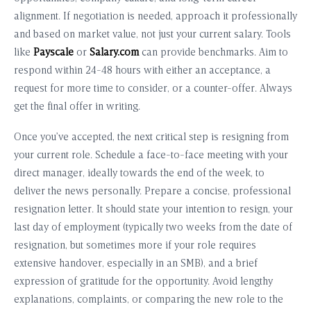
alignment. If negotiation is needed, approach it professionally
and based on market value, not just your current salary. Tools
like
Payscale
or
Salary.com
can provide benchmarks. Aim to
respond within 24-48 hours with either an acceptance, a
request for more time to consider, or a counter-offer. Always
get the final offer in writing.
Once you’ve accepted, the next critical step is resigning from
your current role. Schedule a face-to-face meeting with your
direct manager, ideally towards the end of the week, to
deliver the news personally. Prepare a concise, professional
resignation letter. It should state your intention to resign, your
last day of employment (typically two weeks from the date of
resignation, but sometimes more if your role requires
extensive handover, especially in an SMB), and a brief
expression of gratitude for the opportunity. Avoid lengthy
explanations, complaints, or comparing the new role to the