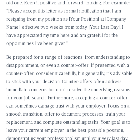
old one. Keep it positive and forward-looking. For example:
“Please accept this letter as formal notification that I am
resigning from my position as [Your Position] at [Company
Name], effective two weeks from today, [Your Last Day]. I
have appreciated my time here and am grateful for the
opportunities I’ve been given.”
Be prepared for a range of reactions, from understanding to
disappointment, or even a counter-offer. If presented with a
counter-offer, consider it carefully, but generally, it’s advisable
to stick with your decision. Counter-offers often address
immediate concerns but don’t resolve the underlying reasons
for your job search. Furthermore, accepting a counter-offer
can sometimes damage trust with your employer. Focus on a
smooth transition: offer to document processes, train your
replacement, and complete outstanding tasks. Your goal is to
leave your current employer in the best possible position,
demonstrating your professionalism until your very last day.