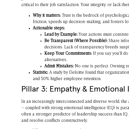
critical to their job satisfaction. Your integrity, or lack th
Why it matters:
Trust is the bedrock of psychologica
friction, speeds up decision-making, and fosters loy
Actionable steps:
Lead by Example:
Your actions must consistent
Be Transparent (Where Possible):
Share infor
decisions. Lack of transparency breeds suspi
Keep Your Commitments:
If you say you’ll do
alternatives.
Admit Mistakes:
No one is perfect. Owning you
Statistic:
A study by Deloitte found that organization
and 50% higher employee retention.
Pillar 3: Empathy & Emotional I
In an increasingly interconnected and diverse world, the 
– coupled with strong emotional intelligence (EQ) is pa
often a stronger predictor of leadership success than IQ.
and resolve conflicts constructively.