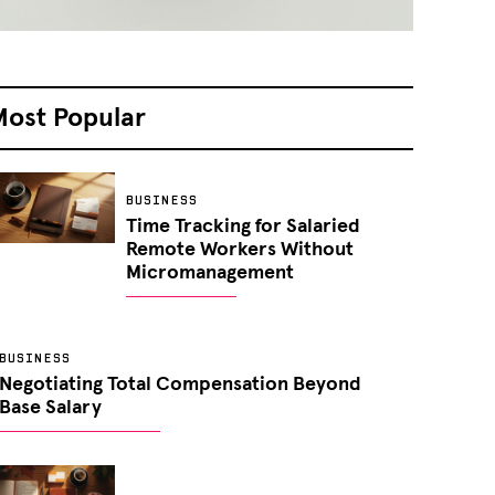
Most Popular
BUSINESS
Time Tracking for Salaried
Remote Workers Without
Micromanagement
BUSINESS
Negotiating Total Compensation Beyond
Base Salary