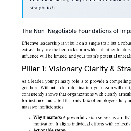
implement starting today to transform into a more 
straight to it.
The Non-Negotiable Foundations of Imp
Effective leadership isn’t built on a single trait, but a r
extras; they are the bedrock upon which all other leaders
influence will be limited, and your team’s potential unreal
Pillar 1: Visionary Clarity & Str
As a leader, your primary role is to provide a compelling 
get there. Without a clear destination, your team will drif
consistently shows that organizations with clearly articu
for instance, indicated that only 15% of employees fully 
massive inefficiencies.
Why it matters:
A powerful vision serves as a rallyi
motivation. It aligns individual efforts with collecti
Actionable steps: