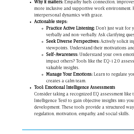
Why it matters:
Empathy fuels connection, improves 
more inclusive and supportive work environment. H
interpersonal dynamics with grace.
Actionable steps:
Practice Active Listening:
Don’t just wait for 
verbally and non-verbally. Ask clarifying ques
Seek Diverse Perspectives:
Actively solicit 
viewpoints. Understand their motivations an
Self-Awareness:
Understand your own emotio
impact others? Tools like the EQ-i 2.0 asse
valuable insights.
Manage Your Emotions:
Learn to regulate you
creates a calm team.
Tool: Emotional Intelligence Assessments
Consider taking a recognized EQ assessment like
Intelligence Test) to gain objective insights into y
development. These tools provide a structured way
regulation, motivation, empathy, and social skills.