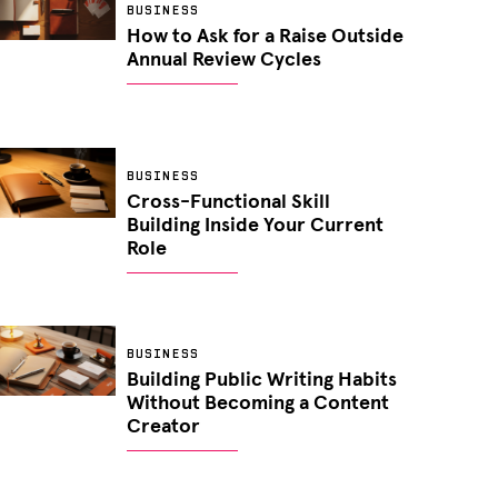
BUSINESS
How to Ask for a Raise Outside
Annual Review Cycles
BUSINESS
Cross-Functional Skill
Building Inside Your Current
Role
BUSINESS
Building Public Writing Habits
Without Becoming a Content
Creator