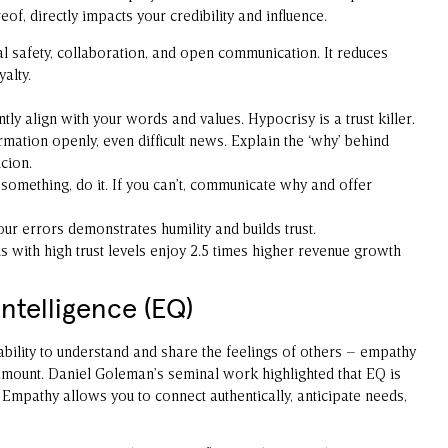
ereof, directly impacts your credibility and influence.
l safety, collaboration, and open communication. It reduces
alty.
ly align with your words and values. Hypocrisy is a trust killer.
mation openly, even difficult news. Explain the ‘why’ behind
cion.
 something, do it. If you can’t, communicate why and offer
r errors demonstrates humility and builds trust.
s with high trust levels enjoy 2.5 times higher revenue growth
ntelligence (EQ)
ability to understand and share the feelings of others – empathy
ramount. Daniel Goleman’s seminal work highlighted that EQ is
 Empathy allows you to connect authentically, anticipate needs,