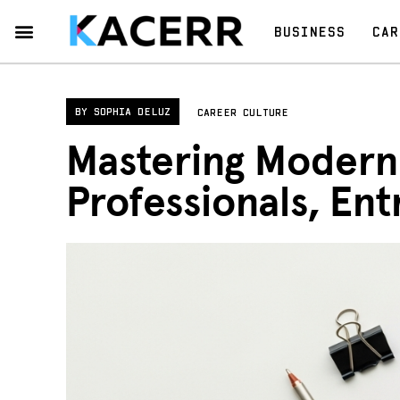
BUSINESS
CAR
Career Culture
Technology & Gear
Contact Us
Privacy Policy
BY
SOPHIA DELUZ
CAREER CULTURE
Mastering Modern 
Professionals, En