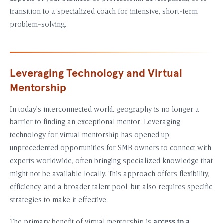
transition to a specialized coach for intensive, short-term
problem-solving.
Leveraging Technology and Virtual
Mentorship
In today’s interconnected world, geography is no longer a
barrier to finding an exceptional mentor. Leveraging
technology for virtual mentorship has opened up
unprecedented opportunities for SMB owners to connect with
experts worldwide, often bringing specialized knowledge that
might not be available locally. This approach offers flexibility,
efficiency, and a broader talent pool, but also requires specific
strategies to make it effective.
The primary benefit of virtual mentorship is
access to a