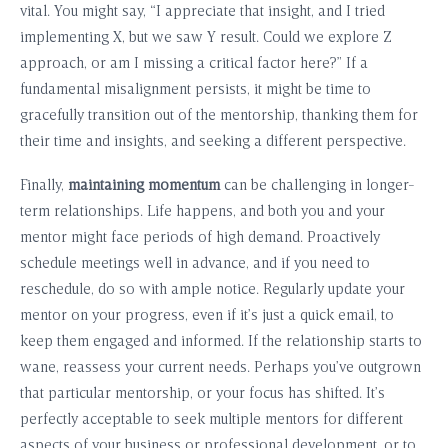
vital. You might say, “I appreciate that insight, and I tried
implementing X, but we saw Y result. Could we explore Z
approach, or am I missing a critical factor here?” If a
fundamental misalignment persists, it might be time to
gracefully transition out of the mentorship, thanking them for
their time and insights, and seeking a different perspective.
Finally,
maintaining momentum
can be challenging in longer-
term relationships. Life happens, and both you and your
mentor might face periods of high demand. Proactively
schedule meetings well in advance, and if you need to
reschedule, do so with ample notice. Regularly update your
mentor on your progress, even if it’s just a quick email, to
keep them engaged and informed. If the relationship starts to
wane, reassess your current needs. Perhaps you’ve outgrown
that particular mentorship, or your focus has shifted. It’s
perfectly acceptable to seek multiple mentors for different
aspects of your business or professional development, or to