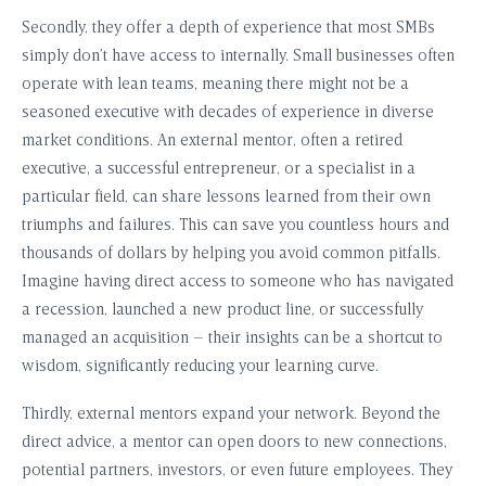
Secondly, they offer a depth of experience that most SMBs
simply don’t have access to internally. Small businesses often
operate with lean teams, meaning there might not be a
seasoned executive with decades of experience in diverse
market conditions. An external mentor, often a retired
executive, a successful entrepreneur, or a specialist in a
particular field, can share lessons learned from their own
triumphs and failures. This can save you countless hours and
thousands of dollars by helping you avoid common pitfalls.
Imagine having direct access to someone who has navigated
a recession, launched a new product line, or successfully
managed an acquisition – their insights can be a shortcut to
wisdom, significantly reducing your learning curve.
Thirdly, external mentors expand your network. Beyond the
direct advice, a mentor can open doors to new connections,
potential partners, investors, or even future employees. They