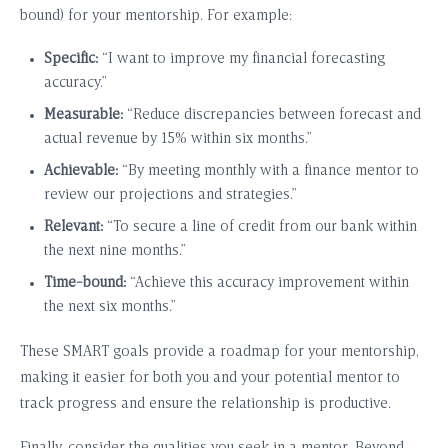
bound) for your mentorship. For example:
Specific:
“I want to improve my financial forecasting
accuracy.”
Measurable:
“Reduce discrepancies between forecast and
actual revenue by 15% within six months.”
Achievable:
“By meeting monthly with a finance mentor to
review our projections and strategies.”
Relevant:
“To secure a line of credit from our bank within
the next nine months.”
Time-bound:
“Achieve this accuracy improvement within
the next six months.”
These SMART goals provide a roadmap for your mentorship,
making it easier for both you and your potential mentor to
track progress and ensure the relationship is productive.