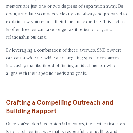
mentors are just one or two degrees of separation away. Be
open, articulate your needs clearly, and always be prepared to
explain how you respect their time and expertise. This method
is often free but can take longer as it relies on organic
relationship building.
By leveraging a combination of these avenues, SMB owners
can cast a wide net while also targeting specific resources,
increasing the likelihood of finding an ideal mentor who
aligns with their specific needs and goals.
Crafting a Compelling Outreach and
Building Rapport
Once you’ve identified potential mentors, the next critical step
is to reach out in a way that is respectful, compelling, and