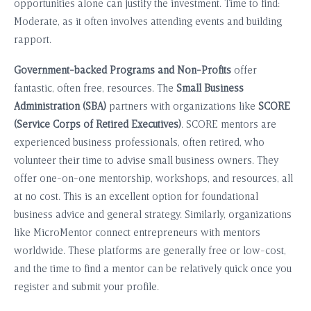
opportunities alone can justify the investment. Time to find:
Moderate, as it often involves attending events and building
rapport.
Government-backed Programs and Non-Profits
offer
fantastic, often free, resources. The
Small Business
Administration (SBA)
partners with organizations like
SCORE
(Service Corps of Retired Executives)
. SCORE mentors are
experienced business professionals, often retired, who
volunteer their time to advise small business owners. They
offer one-on-one mentorship, workshops, and resources, all
at no cost. This is an excellent option for foundational
business advice and general strategy. Similarly, organizations
like MicroMentor connect entrepreneurs with mentors
worldwide. These platforms are generally free or low-cost,
and the time to find a mentor can be relatively quick once you
register and submit your profile.