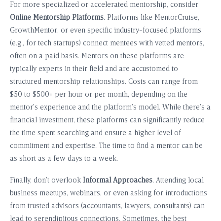
For more specialized or accelerated mentorship, consider
Online Mentorship Platforms
. Platforms like MentorCruise,
GrowthMentor, or even specific industry-focused platforms
(e.g., for tech startups) connect mentees with vetted mentors,
often on a paid basis. Mentors on these platforms are
typically experts in their field and are accustomed to
structured mentorship relationships. Costs can range from
$50 to $500+ per hour or per month, depending on the
mentor’s experience and the platform’s model. While there’s a
financial investment, these platforms can significantly reduce
the time spent searching and ensure a higher level of
commitment and expertise. The time to find a mentor can be
as short as a few days to a week.
Finally, don’t overlook
Informal Approaches
. Attending local
business meetups, webinars, or even asking for introductions
from trusted advisors (accountants, lawyers, consultants) can
lead to serendipitous connections. Sometimes, the best