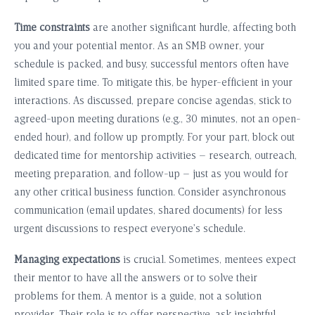
Time constraints
are another significant hurdle, affecting both
you and your potential mentor. As an SMB owner, your
schedule is packed, and busy, successful mentors often have
limited spare time. To mitigate this, be hyper-efficient in your
interactions. As discussed, prepare concise agendas, stick to
agreed-upon meeting durations (e.g., 30 minutes, not an open-
ended hour), and follow up promptly. For your part, block out
dedicated time for mentorship activities – research, outreach,
meeting preparation, and follow-up – just as you would for
any other critical business function. Consider asynchronous
communication (email updates, shared documents) for less
urgent discussions to respect everyone’s schedule.
Managing expectations
is crucial. Sometimes, mentees expect
their mentor to have all the answers or to solve their
problems for them. A mentor is a guide, not a solution