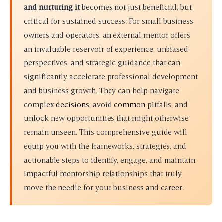
and nurturing it
becomes not just beneficial, but
critical for sustained success. For small business
owners and operators, an external mentor offers
an invaluable reservoir of experience, unbiased
perspectives, and strategic guidance that can
significantly accelerate professional development
and business growth. They can help navigate
complex
decisions
, avoid
common
pitfalls, and
unlock new opportunities that might otherwise
remain unseen. This comprehensive guide will
equip you with the frameworks, strategies, and
actionable steps to identify, engage, and maintain
impactful mentorship relationships that truly
move the needle for your business and career.