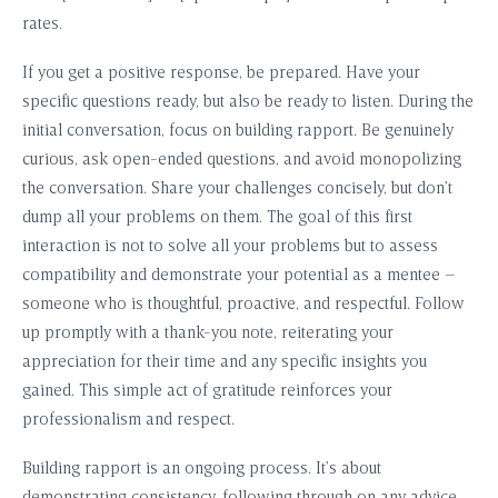
rates.
If you get a positive response, be prepared. Have your
specific questions ready, but also be ready to listen. During the
initial conversation, focus on building rapport. Be genuinely
curious, ask open-ended questions, and avoid monopolizing
the conversation. Share your challenges concisely, but don’t
dump all your problems on them. The goal of this first
interaction is not to solve all your problems but to assess
compatibility and demonstrate your potential as a mentee –
someone who is thoughtful, proactive, and respectful. Follow
up promptly with a thank-you note, reiterating your
appreciation for their time and any specific insights you
gained. This simple act of gratitude reinforces your
professionalism and respect.
Building rapport is an ongoing process. It’s about