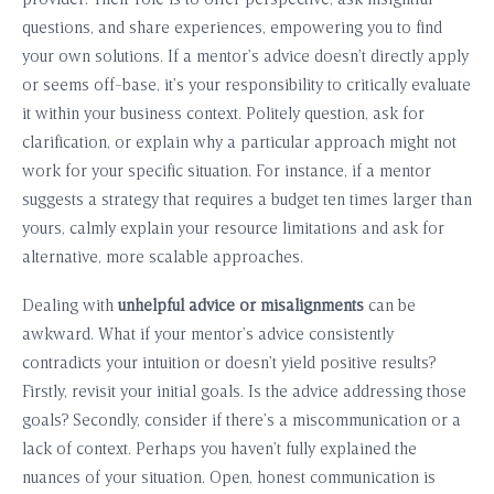
provider. Their role is to offer perspective, ask insightful
questions, and share experiences, empowering you to find
your own solutions. If a mentor’s advice doesn’t directly apply
or seems off-base, it’s your responsibility to critically evaluate
it within your business context. Politely question, ask for
clarification, or explain why a particular approach might not
work for your specific situation. For instance, if a mentor
suggests a strategy that requires a budget ten times larger than
yours, calmly explain your resource limitations and ask for
alternative, more scalable approaches.
Dealing with
unhelpful advice or misalignments
can be
awkward. What if your mentor’s advice consistently
contradicts your intuition or doesn’t yield positive results?
Firstly, revisit your initial goals. Is the advice addressing those
goals? Secondly, consider if there’s a miscommunication or a
lack of context. Perhaps you haven’t fully explained the
nuances of your situation. Open, honest communication is