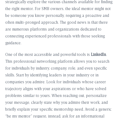
strategically explore the various channels available for finding
the right mentor. For SMB owners, the ideal mentor might not
be someone you know personally, requiring a proactive and
often multi-pronged approach. The good news is that there
are numerous platforms and organizations dedicated to
connecting experienced professionals with those seeking
guidance.
One of the most accessible and powerful tools is
LinkedIn
.
This professional networking platform allows you to search
for individuals by industry, company, role, and even specific
skills. Start by identifying leaders in your industry or in
companies you admire. Look for individuals whose career
trajectory aligns with your aspirations or who have solved
problems similar to yours. When reaching out, personalize
your message, clearly state why you admire their work, and
briefly explain your specific mentorship need. Avoid a generic
“be my mentor” request; instead, ask for an informational