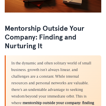
Mentorship Outside Your
Company: Finding and
Nurturing It
In the dynamic and often solitary world of small
business, growth isn’t always linear, and
challenges are a constant. While internal
resources and personal networks are valuable,
there’s an undeniable advantage to seeking
wisdom beyond your immediate orbit. This is
where
mentorship outside your company: finding