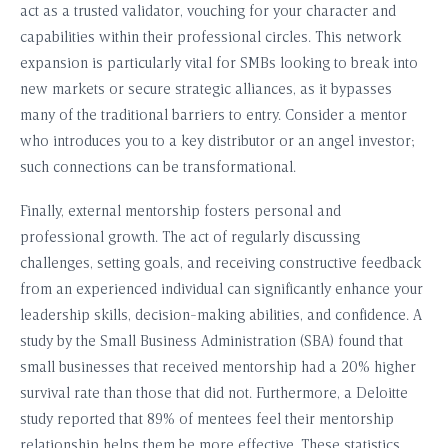
act as a trusted validator, vouching for your character and
capabilities within their professional circles. This network
expansion is particularly vital for SMBs looking to break into
new markets or secure strategic alliances, as it bypasses
many of the traditional barriers to entry. Consider a mentor
who introduces you to a key distributor or an angel investor;
such connections can be transformational.
Finally, external mentorship fosters personal and
professional growth. The act of regularly discussing
challenges, setting goals, and receiving constructive feedback
from an experienced individual can significantly enhance your
leadership skills, decision-making abilities, and confidence. A
study by the Small Business Administration (SBA) found that
small businesses that received mentorship had a 20% higher
survival rate than those that did not. Furthermore, a Deloitte
study reported that 89% of mentees feel their mentorship
relationship helps them be more effective. These statistics