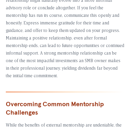
relationship might naturally evolve into a more informal
advisory role or conclude altogether. If you feel the
mentorship has run its course, communicate this openly and
honestly. Express immense gratitude for their time and
guidance, and offer to keep them updated on your progress.
Maintaining a positive relationship, even after formal
mentorship ends, can lead to future opportunities or continued
informal support. A strong mentorship relationship can be
one of the most impactful investments an SMB owner makes
in their professional journey, yielding dividends far beyond
the initial time commitment.
Overcoming Common Mentorship
Challenges
While the benefits of external mentorship are undeniable, the