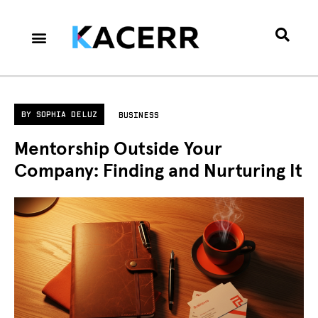
Career Culture
Technology & Gear
Contact Us
Privacy Policy
BY
SOPHIA DELUZ
BUSINESS
Mentorship Outside Your
Company: Finding and Nurturing It