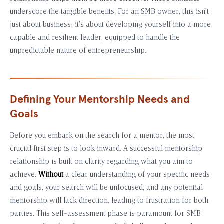
underscore the tangible benefits. For an SMB owner, this isn’t
just about business; it’s about developing yourself into a more
capable and resilient leader, equipped to handle the
unpredictable nature of entrepreneurship.
Defining Your Mentorship Needs and
Goals
Before you embark on the search for a mentor, the most
crucial first step is to look inward. A successful mentorship
relationship is built on clarity regarding what you aim to
achieve.
Without
a clear understanding of your specific needs
and goals, your search will be unfocused, and any potential
mentorship will lack direction, leading to frustration for both
parties. This self-assessment phase is paramount for SMB