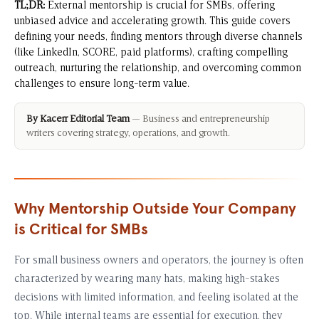
TL;DR:
External mentorship is crucial for SMBs, offering
unbiased advice and accelerating growth. This guide covers
defining your needs, finding mentors through diverse channels
(like LinkedIn, SCORE, paid platforms), crafting compelling
outreach, nurturing the relationship, and overcoming common
challenges to ensure long-term value.
By Kacerr Editorial Team
— Business and entrepreneurship
writers covering strategy, operations, and growth.
Why Mentorship Outside Your Company
is Critical for SMBs
For small business owners and operators, the journey is often
characterized by wearing many hats, making high-stakes
decisions with limited information, and feeling isolated at the
top. While internal teams are essential for execution, they