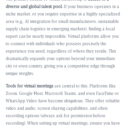
diverse and global talent pool.
If your business operates in a
niche market, or you require expertise in a highly specialized
area (e.g., AI integration for small manufacturers, sustainable
supply chain logistics in emerging markets), finding a local
expert can be nearly impossible. Virtual platforms allow you
to connect with individuals who possess precisely the
experience you need, regardless of where they reside. This
dramatically expands your options beyond your immediate
city or even country, giving you a competitive edge through
unique insights.
Tools for virtual meetings
are central to this. Platforms like
Zoom, Google Meet, Microsoft Teams, and even FaceTime or
WhatsApp Video have become ubiquitous. They offer reliable
video and audio, screen sharing capabilities, and often
recording options (always ask for permission before
recording). When setting up virtual meetings, ensure you have