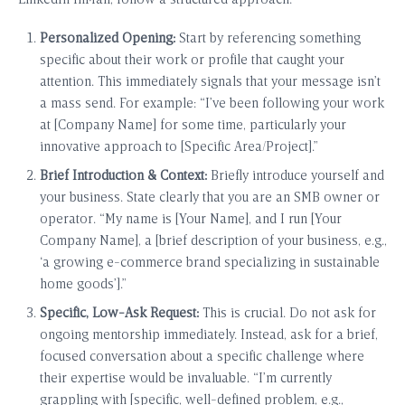
LinkedIn InMail, follow a structured approach:
Personalized Opening:
Start by referencing something
specific about their work or profile that caught your
attention. This immediately signals that your message isn’t
a mass send. For example: “I’ve been following your work
at [Company Name] for some time, particularly your
innovative approach to [Specific Area/Project].”
Brief Introduction & Context:
Briefly introduce yourself and
your business. State clearly that you are an SMB owner or
operator. “My name is [Your Name], and I run [Your
Company Name], a [brief description of your business, e.g.,
‘a growing e-commerce brand specializing in sustainable
home goods’].”
Specific, Low-Ask Request:
This is crucial. Do not ask for
ongoing mentorship immediately. Instead, ask for a brief,
focused conversation about a specific challenge where
their expertise would be invaluable. “I’m currently
grappling with [specific, well-defined problem, e.g.,