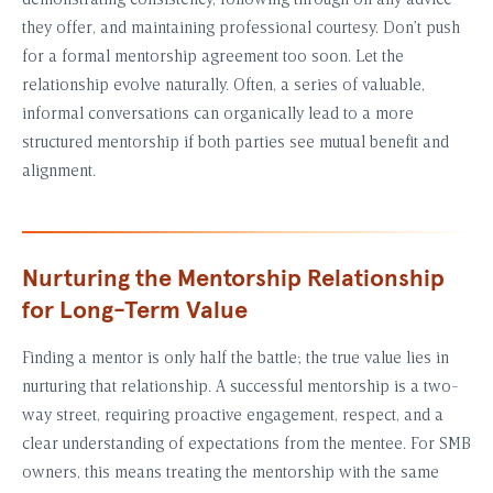
demonstrating consistency, following through on any advice
they offer, and maintaining professional courtesy. Don’t push
for a formal mentorship agreement too soon. Let the
relationship evolve naturally. Often, a series of valuable,
informal conversations can organically lead to a more
structured mentorship if both parties see mutual benefit and
alignment.
Nurturing the Mentorship Relationship
for Long-Term Value
Finding a mentor is only half the battle; the true value lies in
nurturing that relationship. A successful mentorship is a two-
way street, requiring proactive engagement, respect, and a
clear understanding of expectations from the mentee. For SMB
owners, this means treating the mentorship with the same