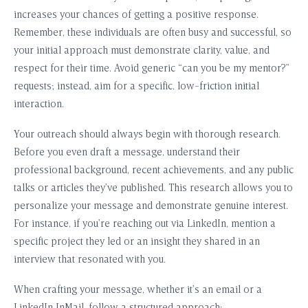
increases your chances of getting a positive response.
Remember, these individuals are often busy and successful, so
your initial approach must demonstrate clarity, value, and
respect for their time. Avoid generic “can you be my mentor?”
requests; instead, aim for a specific, low-friction initial
interaction.
Your outreach should always begin with thorough research.
Before you even draft a message, understand their
professional background, recent achievements, and any public
talks or articles they’ve published. This research allows you to
personalize your message and demonstrate genuine interest.
For instance, if you’re reaching out via LinkedIn, mention a
specific project they led or an insight they shared in an
interview that resonated with you.
When crafting your message, whether it’s an email or a