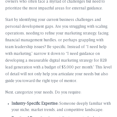
owners who often face a myriad of challenges but need to
prioritize the most impactful areas for external guidance.
Start by identifying your current business challenges and
personal development gaps. Are you struggling with scaling
operations, needing to refine your marketing strategy, facing
financial management hurdles, or perhaps grappling with
team leadership issues? Be specific. Instead of “I need help
with marketing,” narrow it down to “I need guidance on
developing a measurable digital marketing strategy for B2B
lead generation with a budget of $5,000 per month.” This level
of detail will not only help you articulate your needs but also
guide you toward the right type of mentor.
Next, categorize your needs. Do you require:
Industry-Specific Expertise:
Someone deeply familiar with
your niche, market trends, and competitive landscape.