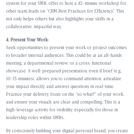
system for your SMB, offer to host a 45-minute workshop for
other team leads on “CRM Best Practices for Efficiency.” This
not only helps others but also highlights your skills in a
collaborative, impactful way.
4. Present Your Work:
Seek opportunities to present your work or project outcomes
to broader internal audiences. This could be at an all-hands
meeting, a departmental review, or a cross-functional
showcase. A well-prepared presentation, even if brief (e.g.,
10-15 minutes), allows you to command attention, articulate
your impact directly, and answer questions in real-time.
Practice your delivery, focus on the “so what?” of your work,
and ensure your visuals are clear and compelling. This is a
high-leverage activity for visibility, especially for those in
leadership roles within SMBs.
By consciously building your digital personal brand, you create