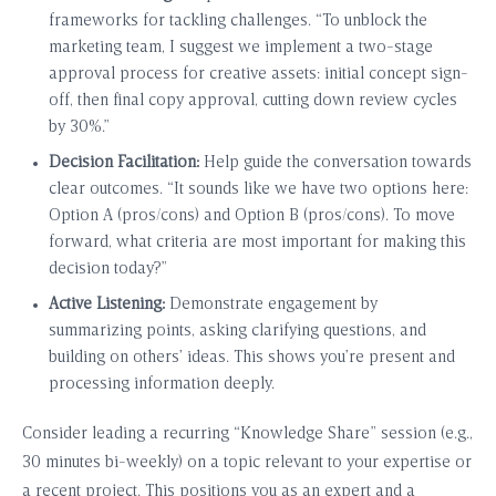
frameworks for tackling challenges. “To unblock the
marketing team, I suggest we implement a two-stage
approval process for creative assets: initial concept sign-
off, then final copy approval, cutting down review cycles
by 30%.”
Decision Facilitation:
Help guide the conversation towards
clear outcomes. “It sounds like we have two options here:
Option A (pros/cons) and Option B (pros/cons). To move
forward, what criteria are most important for making this
decision today?”
Active Listening:
Demonstrate engagement by
summarizing points, asking clarifying questions, and
building on others’ ideas. This shows you’re present and
processing information deeply.
Consider leading a recurring “Knowledge Share” session (e.g.,
30 minutes bi-weekly) on a topic relevant to your expertise or
a recent project. This positions you as an expert and a