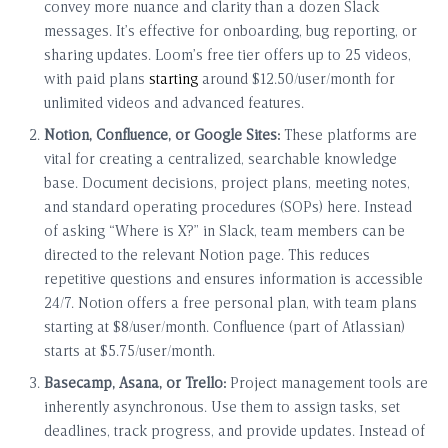
convey more nuance and clarity than a dozen Slack
messages. It’s effective for onboarding, bug reporting, or
sharing updates. Loom’s free tier offers up to 25 videos,
with paid plans
starting
around $12.50/user/month for
unlimited videos and advanced features.
Notion, Confluence, or Google Sites:
These platforms are
vital for creating a centralized, searchable knowledge
base. Document decisions, project plans, meeting notes,
and standard operating procedures (SOPs) here. Instead
of asking “Where is X?” in Slack, team members can be
directed to the relevant Notion page. This reduces
repetitive questions and ensures information is accessible
24/7. Notion offers a free personal plan, with team plans
starting at $8/user/month. Confluence (part of Atlassian)
starts at $5.75/user/month.
Basecamp, Asana, or Trello:
Project management tools are
inherently asynchronous. Use them to assign tasks, set
deadlines, track progress, and provide updates. Instead of