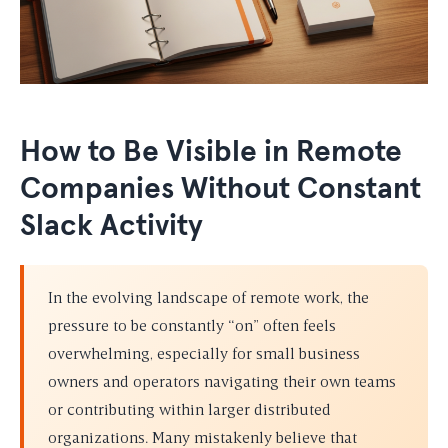
How to Be Visible in Remote
Companies Without Constant
Slack Activity
In the evolving landscape of remote work, the
pressure to be constantly “on” often feels
overwhelming, especially for small business
owners and operators navigating their own teams
or contributing within larger distributed
organizations. Many mistakenly believe that