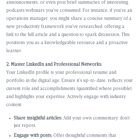
announcements, or even post brief summaries of interesting
podcasts/webinars you’ve consumed. For instance, if you’re an
operations manager, you might share a concise summary of a
new productivity framework you’ve researched, offering a
link to the full article and a question to spark discussion. This
positions you as a knowledgeable resource and a proactive
learner.
2. Master LinkedIn and Professional Networks:
Your LinkedIn profile is your professional resume and
portfolio in the digital age. Ensure it’s up-to-date, reflects your
current role and accomplishments (quantified where possible),
and highlights your expertise. Actively engage with industry
content:
Share insightful articles:
Add your own commentary, don’t
just repost.
Engage with posts:
Offer thoughtful comments that