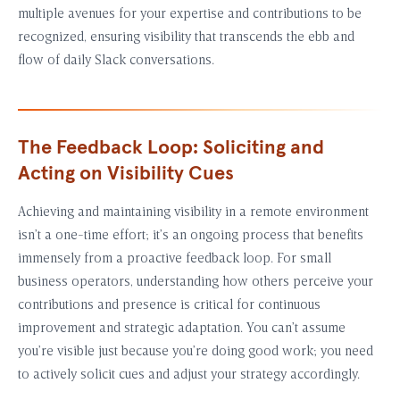
multiple avenues for your expertise and contributions to be
recognized, ensuring visibility that transcends the ebb and
flow of daily Slack conversations.
The Feedback Loop: Soliciting and
Acting on Visibility Cues
Achieving and maintaining visibility in a remote environment
isn’t a one-time effort; it’s an ongoing process that benefits
immensely from a proactive feedback loop. For small
business operators, understanding how others perceive your
contributions and presence is critical for continuous
improvement and strategic adaptation. You can’t assume
you’re visible just because you’re doing good work; you need
to actively solicit cues and adjust your strategy accordingly.