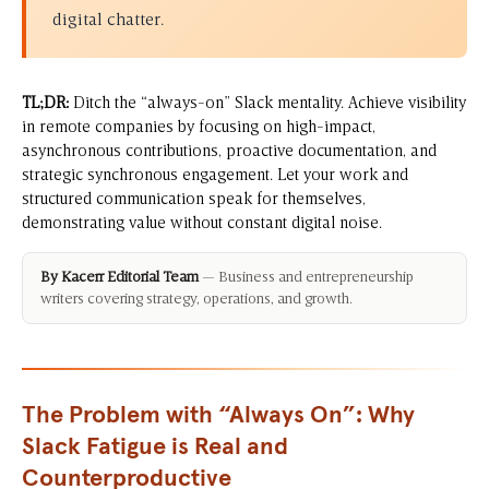
digital chatter.
TL;DR:
Ditch the “always-on” Slack mentality. Achieve visibility
in remote companies by focusing on high-impact,
asynchronous contributions, proactive documentation, and
strategic synchronous engagement. Let your work and
structured communication speak for themselves,
demonstrating value without constant digital noise.
By Kacerr Editorial Team
— Business and entrepreneurship
writers covering strategy, operations, and growth.
The Problem with “Always On”: Why
Slack Fatigue is Real and
Counterproductive