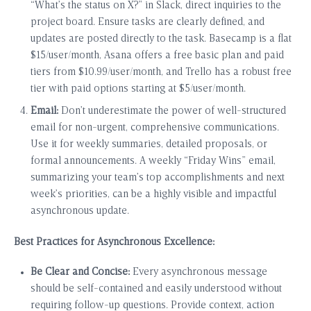
“What’s the status on X?” in Slack, direct inquiries to the
project board. Ensure tasks are clearly defined, and
updates are posted directly to the task. Basecamp is a flat
$15/user/month, Asana offers a free basic plan and paid
tiers from $10.99/user/month, and Trello has a robust free
tier with paid options starting at $5/user/month.
Email:
Don’t underestimate the power of well-structured
email for non-urgent, comprehensive communications.
Use it for weekly summaries, detailed proposals, or
formal announcements. A weekly “Friday Wins” email,
summarizing your team’s top accomplishments and next
week’s priorities, can be a highly visible and impactful
asynchronous update.
Best Practices for Asynchronous Excellence:
Be Clear and Concise:
Every asynchronous message
should be self-contained and easily understood without
requiring follow-up questions. Provide context, action