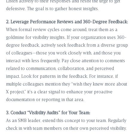
Listen actively to their responses and resist the urge to get
defensive. The goal is to gather honest insights.
2. Leverage Performance Reviews and 360-Degree Feedback:
When formal review cycles come around, treat them as a
goldmine for visibility insights. If your organization uses 360-
degree feedback, actively seek feedback from a diverse group
of colleagues—those you work closely with, and those you
interact with less frequently. Pay close attention to comments
related to communication, collaboration, and perceived
impact. Look for patterns in the feedback. For instance, if
multiple colleagues mention they “wish they knew more about
X project,” it’s a clear signal to enhance your proactive
documentation or reporting in that area.
3. Conduct “Visibility Audits” for Your Team:
As an SMB leader, extend this concept to your team. Regularly
check in with team members on their own perceived visibility.