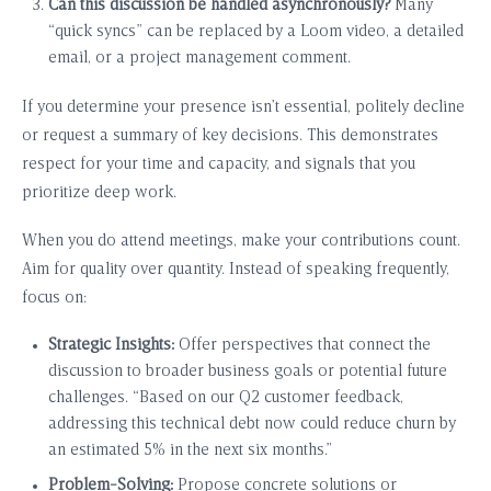
Can this discussion be handled asynchronously?
Many
“quick syncs” can be replaced by a Loom video, a detailed
email, or a project management comment.
If you determine your presence isn’t essential, politely decline
or request a summary of key decisions. This demonstrates
respect for your time and capacity, and signals that you
prioritize deep work.
When you do attend meetings, make your contributions count.
Aim for quality over quantity. Instead of speaking frequently,
focus on:
Strategic Insights:
Offer perspectives that connect the
discussion to broader business goals or potential future
challenges. “Based on our Q2 customer feedback,
addressing this technical debt now could reduce churn by
an estimated 5% in the next six months.”
Problem-Solving:
Propose concrete solutions or