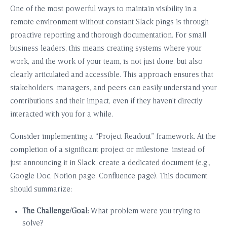
One of the most powerful ways to maintain visibility in a
remote environment without constant Slack pings is through
proactive reporting and thorough documentation. For small
business leaders, this means creating systems where your
work, and the work of your team, is not just done, but also
clearly articulated and accessible. This approach ensures that
stakeholders, managers, and peers can easily understand your
contributions and their impact, even if they haven’t directly
interacted with you for a while.
Consider implementing a “Project Readout” framework. At the
completion of a significant project or milestone, instead of
just announcing it in Slack, create a dedicated document (e.g.,
Google Doc, Notion page, Confluence page). This document
should summarize:
The Challenge/Goal:
What problem were you trying to
solve?