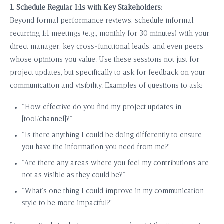
1. Schedule Regular 1:1s with Key Stakeholders:
Beyond formal performance reviews, schedule informal,
recurring 1:1 meetings (e.g., monthly for 30 minutes) with your
direct manager, key cross-functional leads, and even peers
whose opinions you value. Use these sessions not just for
project updates, but specifically to ask for feedback on your
communication and visibility. Examples of questions to ask:
“How effective do you find my project updates in
[tool/channel]?”
“Is there anything I could be doing differently to ensure
you have the information you need from me?”
“Are there any areas where you feel my contributions are
not as visible as they could be?”
“What’s one thing I could improve in my communication
style to be more impactful?”