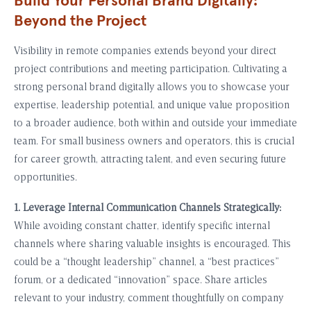
Build Your Personal Brand Digitally:
Beyond the Project
Visibility in remote companies extends beyond your direct
project contributions and meeting participation. Cultivating a
strong personal brand digitally allows you to showcase your
expertise, leadership potential, and unique value proposition
to a broader audience, both within and outside your immediate
team. For small business owners and operators, this is crucial
for career growth, attracting talent, and even securing future
opportunities.
1. Leverage Internal Communication Channels Strategically:
While avoiding constant chatter, identify specific internal
channels where sharing valuable insights is encouraged. This
could be a “thought leadership” channel, a “best practices”
forum, or a dedicated “innovation” space. Share articles
relevant to your industry, comment thoughtfully on company