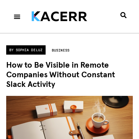
Career Culture
Technology & Gear
Contact Us
Privacy Policy
BY
SOPHIA DELUZ
BUSINESS
How to Be Visible in Remote
Companies Without Constant
Slack Activity