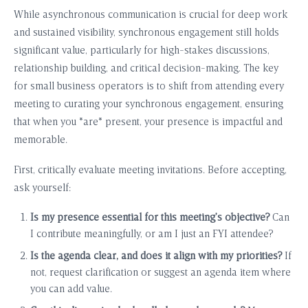
While asynchronous communication is crucial for deep work
and sustained visibility, synchronous engagement still holds
significant value, particularly for high-stakes discussions,
relationship building, and critical decision-making. The key
for small business operators is to shift from attending every
meeting to curating your synchronous engagement, ensuring
that when you *are* present, your presence is impactful and
memorable.
First, critically evaluate meeting invitations. Before accepting,
ask yourself:
Is my presence essential for this meeting’s objective?
Can
I contribute meaningfully, or am I just an FYI attendee?
Is the agenda clear, and does it align with my priorities?
If
not, request clarification or suggest an agenda item where
you can add value.