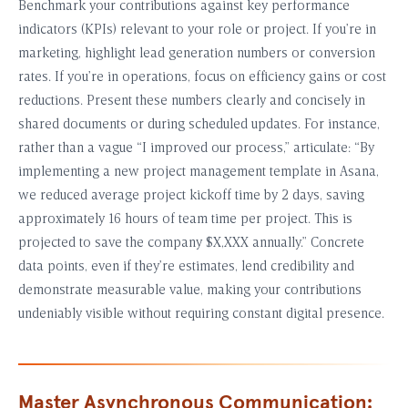
Benchmark your contributions against key performance
indicators (KPIs) relevant to your role or project. If you’re in
marketing, highlight lead generation numbers or conversion
rates. If you’re in operations, focus on efficiency gains or cost
reductions. Present these numbers clearly and concisely in
shared documents or during scheduled updates. For instance,
rather than a vague “I improved our process,” articulate: “By
implementing a new project management template in Asana,
we reduced average project kickoff time by 2 days, saving
approximately 16 hours of team time per project. This is
projected to save the company $X,XXX annually.” Concrete
data points, even if they’re estimates, lend credibility and
demonstrate measurable value, making your contributions
undeniably visible without requiring constant digital presence.
Master Asynchronous Communication: