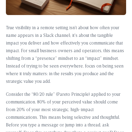
True visibility in a remote setting isn’t about how often your
name appears in a Slack channel; it’s about the tangible
impact you deliver and how effectively you communicate that
impact. For small business owners and operators, this means
shifting from a “presence” mindset to an “impact” mindset.
Instead of trying to be seen everywhere, focus on being seen
where it truly matters: in the results you produce and the
strategic value you add.
Consider the “80/20 rule” (Pareto Principle) applied to your
communication. 80% of your perceived value should come
from 20% of your most strategic, high-impact
communications. This means being selective and thoughtful.
Before you type a message or jump into a thread, ask