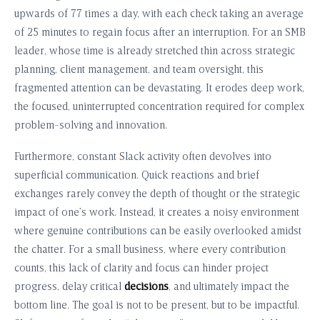
upwards of 77 times a day, with each check taking an average
of 25 minutes to regain focus after an interruption. For an SMB
leader, whose time is already stretched thin across strategic
planning, client management, and team oversight, this
fragmented attention can be devastating. It erodes deep work,
the focused, uninterrupted concentration required for complex
problem-solving and innovation.
Furthermore, constant Slack activity often devolves into
superficial communication. Quick reactions and brief
exchanges rarely convey the depth of thought or the strategic
impact of one’s work. Instead, it creates a noisy environment
where genuine contributions can be easily overlooked amidst
the chatter. For a small business, where every contribution
counts, this lack of clarity and focus can hinder project
progress, delay critical
decisions
, and ultimately impact the
bottom line. The goal is not to be present, but to be impactful.