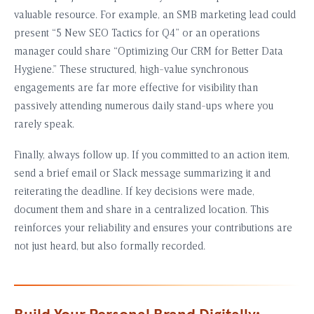
valuable resource. For example, an SMB marketing lead could
present “5 New SEO Tactics for Q4” or an operations
manager could share “Optimizing Our CRM for Better Data
Hygiene.” These structured, high-value synchronous
engagements are far more effective for visibility than
passively attending numerous daily stand-ups where you
rarely speak.
Finally, always follow up. If you committed to an action item,
send a brief email or Slack message summarizing it and
reiterating the deadline. If key decisions were made,
document them and share in a centralized location. This
reinforces your reliability and ensures your contributions are
not just heard, but also formally recorded.