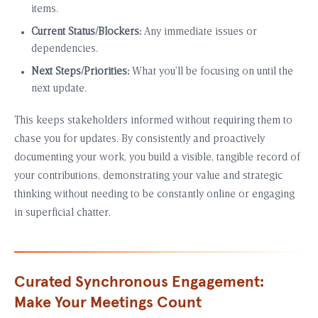
items.
Current Status/Blockers:
Any immediate issues or
dependencies.
Next Steps/Priorities:
What you’ll be focusing on until the
next update.
This keeps stakeholders informed without requiring them to
chase you for updates. By consistently and proactively
documenting your work, you build a visible, tangible record of
your contributions, demonstrating your value and strategic
thinking without needing to be constantly online or engaging
in superficial chatter.
Curated Synchronous Engagement:
Make Your Meetings Count