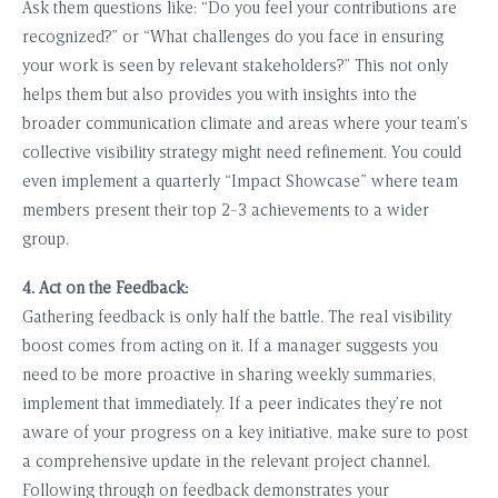
Ask them questions like: “Do you feel your contributions are
recognized?” or “What challenges do you face in ensuring
your work is seen by relevant stakeholders?” This not only
helps them but also provides you with insights into the
broader communication climate and areas where your team’s
collective visibility strategy might need refinement. You could
even implement a quarterly “Impact Showcase” where team
members present their top 2-3 achievements to a wider
group.
4. Act on the Feedback:
Gathering feedback is only half the battle. The real visibility
boost comes from acting on it. If a manager suggests you
need to be more proactive in sharing weekly summaries,
implement that immediately. If a peer indicates they’re not
aware of your progress on a key initiative, make sure to post
a comprehensive update in the relevant project channel.
Following through on feedback demonstrates your