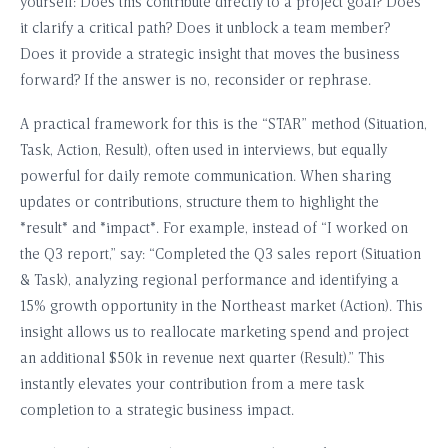
yourself: Does this contribute directly to a project goal? Does
it clarify a critical path? Does it unblock a team member?
Does it provide a strategic insight that moves the business
forward? If the answer is no, reconsider or rephrase.
A practical framework for this is the “STAR” method (Situation,
Task, Action, Result), often used in interviews, but equally
powerful for daily remote communication. When sharing
updates or contributions, structure them to highlight the
*result* and *impact*. For example, instead of “I worked on
the Q3 report,” say: “Completed the Q3 sales report (Situation
& Task), analyzing regional performance and identifying a
15% growth opportunity in the Northeast market (Action). This
insight allows us to reallocate marketing spend and project
an additional $50k in revenue next quarter (Result).” This
instantly elevates your contribution from a mere task
completion to a strategic business impact.