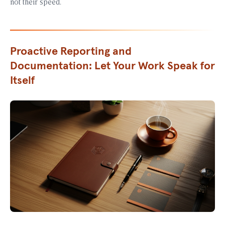
not their speed.
Proactive Reporting and
Documentation: Let Your Work Speak for
Itself