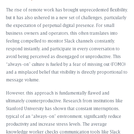
The rise of remote work has brought unprecedented flexibility,
but it has also ushered in a new set of challenges, particularly
the expectation of perpetual digital presence. For small
business owners and operators, this often translates into
feeling compelled to monitor Slack channels constantly,
respond instantly, and participate in every conversation to
avoid being perceived as disengaged or unproductive. This
“always-on” culture is fueled by a fear of missing out (FOMO)
and a misplaced belief that visibility is directly proportional to
message volume.
However, this approach is fundamentally flawed and
ultimately counterproductive. Research from institutions like
Stanford University has shown that constant interruptions,
typical of an “always-on” environment, significantly reduce
productivity and increase stress levels. The average
knowledge worker checks communication tools like Slack