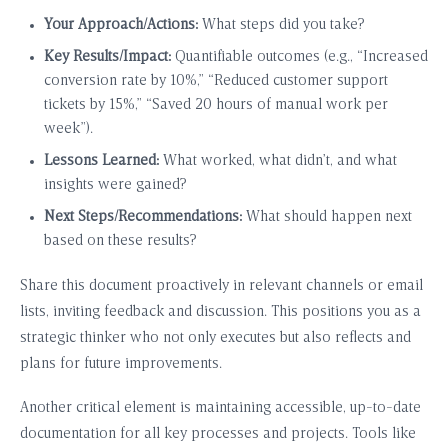
Your Approach/Actions:
What steps did you take?
Key Results/Impact:
Quantifiable outcomes (e.g., “Increased
conversion rate by 10%,” “Reduced customer support
tickets by 15%,” “Saved 20 hours of manual work per
week”).
Lessons Learned:
What worked, what didn’t, and what
insights were gained?
Next Steps/Recommendations:
What should happen next
based on these results?
Share this document proactively in relevant channels or email
lists, inviting feedback and discussion. This positions you as a
strategic thinker who not only executes but also reflects and
plans for future improvements.
Another critical element is maintaining accessible, up-to-date
documentation for all key processes and projects. Tools like