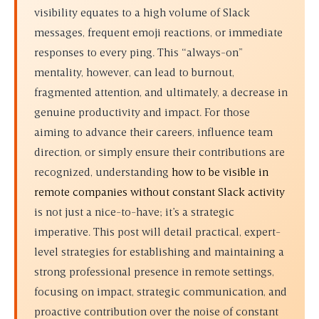
visibility equates to a high volume of Slack
messages, frequent emoji reactions, or immediate
responses to every ping. This “always-on”
mentality, however, can lead to burnout,
fragmented attention, and ultimately, a decrease in
genuine productivity and impact. For those
aiming to advance their careers, influence team
direction, or simply ensure their contributions are
recognized, understanding
how to be visible in
remote companies without constant Slack activity
is not just a nice-to-have; it’s a strategic
imperative. This post will detail practical, expert-
level strategies for establishing and maintaining a
strong professional presence in remote settings,
focusing on impact, strategic communication, and
proactive contribution over the noise of constant