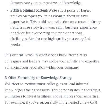
demonstrate your perspective and knowledge.
Publish original content:
Write short posts or longer
articles on topics you’re passionate about or have
expertise in. This could be a reflection on a recent industry
trend, a case study from your small business experience,
or advice for overcoming common operational
challenges. Aim for one high-quality post every 2-4
weeks.
This external visibility often circles back internally, as
colleagues and leaders may notice your activity and expertise,
enhancing your reputation within your company.
3. Offer Mentorship or Knowledge Sharing:
Volunteer to mentor junior colleagues or lead informal
knowledge-sharing sessions. This demonstrates leadership, a
willingness to invest in others, and reinforces your expertise.
For example, if you’ve successfully implemented a new CRM