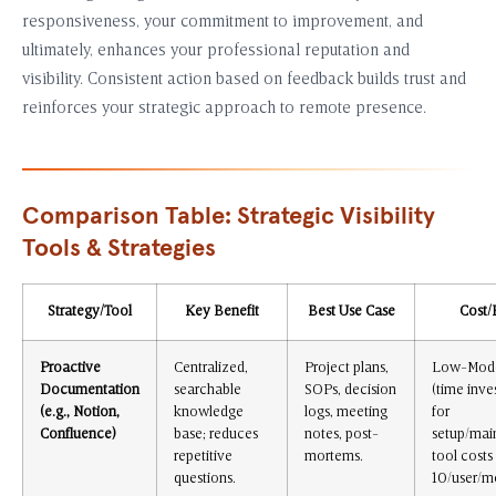
responsiveness, your commitment to improvement, and
ultimately, enhances your professional reputation and
visibility. Consistent action based on feedback builds trust and
reinforces your strategic approach to remote presence.
Comparison Table: Strategic Visibility
Tools & Strategies
Strategy/Tool
Key Benefit
Best Use Case
Cost/
Proactive
Centralized,
Project plans,
Low-Mode
Documentation
searchable
SOPs, decision
(time inv
(e.g., Notion,
knowledge
logs, meeting
for
Confluence)
base; reduces
notes, post-
setup/mai
repetitive
mortems.
tool costs
questions.
10/user/m