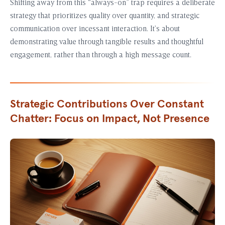
Shifting away from this “always-on” trap requires a deliberate
strategy that prioritizes quality over quantity, and strategic
communication over incessant interaction. It’s about
demonstrating value through tangible results and thoughtful
engagement, rather than through a high message count.
Strategic Contributions Over Constant
Chatter: Focus on Impact, Not Presence