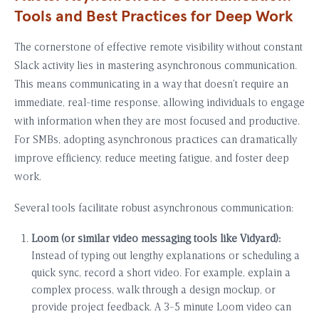
Tools and Best Practices for Deep Work
The cornerstone of effective remote visibility without constant
Slack activity lies in mastering asynchronous communication.
This means communicating in a way that doesn’t require an
immediate, real-time response, allowing individuals to engage
with information when they are most focused and productive.
For SMBs, adopting asynchronous practices can dramatically
improve efficiency, reduce meeting fatigue, and foster deep
work.
Several tools facilitate robust asynchronous communication:
Loom (or similar video messaging tools like Vidyard):
Instead of typing out lengthy explanations or scheduling a
quick sync, record a short video. For example, explain a
complex process, walk through a design mockup, or
provide project feedback. A 3-5 minute Loom video can