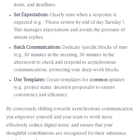
items, and deadlines.
Set Expectations:
Clearly state when a response is
expected (e.g., “Please review by end of day Tuesday”).
This manages expectations and avoids the pressure of
instant replies.
Batch Communications:
Dedicate specific blocks of time
(e.g., 30 minutes in the morning, 30 minutes in the
afternoon) to check and respond to asynchronous
communications, protecting your deep work blocks.
Use Templates:
Create templates for
common
updates
(e.g., project status, decision proposals) to ensure
consistency and efficiency.
By consciously shifting towards asynchronous communication,
you empower yourself and your team to work more
effectively, reduce digital noise, and ensure that your
thoughtful contributions are recognized for their substance,