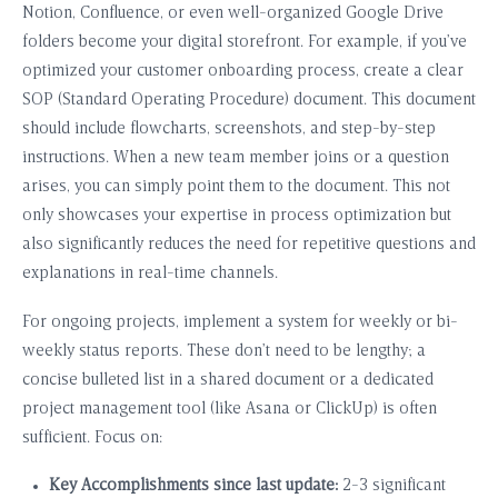
Notion, Confluence, or even well-organized Google Drive
folders become your digital storefront. For example, if you’ve
optimized your customer onboarding process, create a clear
SOP (Standard Operating Procedure) document. This document
should include flowcharts, screenshots, and step-by-step
instructions. When a new team member joins or a question
arises, you can simply point them to the document. This not
only showcases your expertise in process optimization but
also significantly reduces the need for repetitive questions and
explanations in real-time channels.
For ongoing projects, implement a system for weekly or bi-
weekly status reports. These don’t need to be lengthy; a
concise bulleted list in a shared document or a dedicated
project management tool (like Asana or ClickUp) is often
sufficient. Focus on:
Key Accomplishments since last update:
2-3 significant